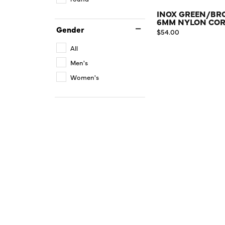
INOX GREEN/B
6MM NYLON COR
Gender
Price:
$54.00
All
Men's
Women's