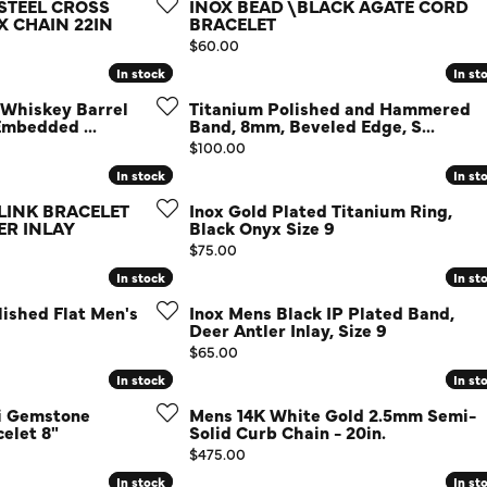
Diamond Buying Guide
 STEEL CROSS
INOX BEAD \BLACK AGATE CORD
Sen
 CHAIN 22IN
BRACELET
Financing
Price:
$60.00
In stock
In stock
In st
In st
Star
 Whiskey Barrel
Titanium Polished and Hammered
Embedded ...
Band, 8mm, Beveled Edge, S...
Price:
$100.00
In stock
In stock
In st
In st
 LINK BRACELET
Inox Gold Plated Titanium Ring,
ER INLAY
Black Onyx Size 9
Price:
$75.00
In stock
In stock
In st
In st
ished Flat Men's
Inox Mens Black IP Plated Band,
Deer Antler Inlay, Size 9
Price:
$65.00
In stock
In stock
In st
In st
li Gemstone
Mens 14K White Gold 2.5mm Semi-
elet 8"
Solid Curb Chain - 20in.
Price:
$475.00
In stock
In stock
In st
In st