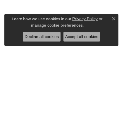
Learn how we use cookies in our
Privacy Policy
or
Close c
.
manage cookie preferences
Decline all cookies
Accept all cookies