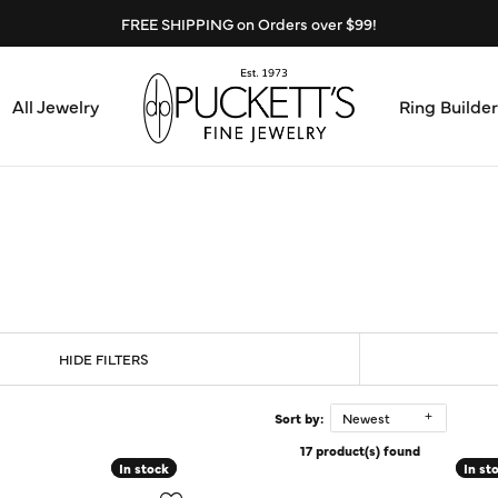
FREE SHIPPING on Orders over $99!
All Jewelry
Ring Builder
Design Center
Abo
Start from Scratch
Serv
Loose Diamonds
Mee
HIDE FILTERS
Education & Financing
Test
The 4Cs of Diamonds
Sort by:
Newest
17 product(s) found
Call
Choosing the Right Setting
In stock
In stock
In st
In st