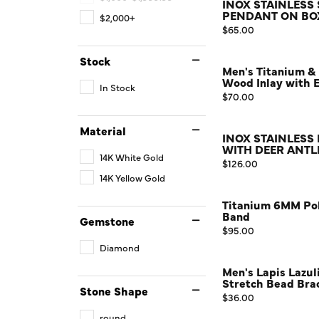
INOX STAINLESS
PENDANT ON BOX
$2,000+
Watches
Price:
$65.00
Childrens Jewelry
Stock
Men's Titanium &
Gifts
Wood Inlay with 
In Stock
Price:
$70.00
Material
INOX STAINLESS
WITH DEER ANTL
14K White Gold
Price:
$126.00
14K Yellow Gold
Titanium 6MM Pol
Band
Gemstone
Price:
$95.00
Diamond
Men's Lapis Lazu
Stretch Bead Brac
Stone Shape
Price:
$36.00
round