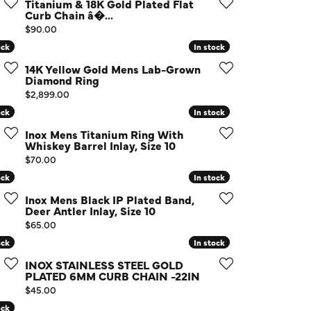
Titanium & 18K Gold Plated Flat
d Us a Message
Curb Chain â�...
Price:
$90.00
ock
ock
In stock
In stock
t a Project
14K Yellow Gold Mens Lab-Grown
Diamond Ring
Price:
$2,899.00
ock
ock
In stock
In stock
Inox Mens Titanium Ring With
Whiskey Barrel Inlay, Size 10
Price:
$70.00
ock
ock
In stock
In stock
Inox Mens Black IP Plated Band,
Deer Antler Inlay, Size 10
Price:
$65.00
ock
ock
In stock
In stock
INOX STAINLESS STEEL GOLD
PLATED 6MM CURB CHAIN -22IN
Price:
$45.00
ock
ock