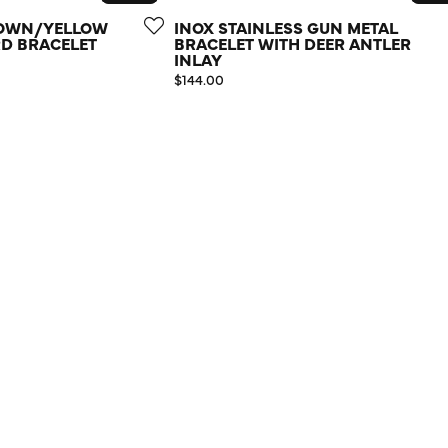
ROWN/YELLOW
INOX STAINLESS GUN METAL
D BRACELET
BRACELET WITH DEER ANTLER
INLAY
Price:
$144.00