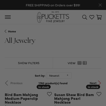
FREE SHIPPING on Orders over $99!
Toggle Search
Toggle My
Toggl
Home
All Jewelry
SHOW FILTERS
VIEW
Sort by:
Newest
Previous
Next
1740 product(s) found
In stock
In stock
In stock
In stock
Bird Bam Mahjong
Susan Shaw Bird Bam
Medium Paperclip
Mahjong Pearl
Necklace
Necklace