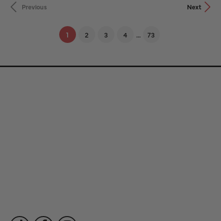
Previous
Next
...
(current)
1
2
3
4
73
Store Information
Store Hours
Our Services
Fine Jewelry
Subscribe to Our Newsletter
Follow Us