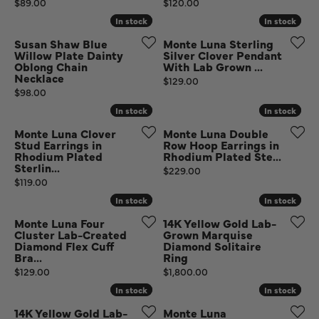
Price:
Price:
$89.00
$120.00
In stock
In stock
In stock
In stock
Susan Shaw Blue
Monte Luna Sterling
Willow Plate Dainty
Silver Clover Pendant
Oblong Chain
With Lab Grown ...
Necklace
Price:
$129.00
Price:
$98.00
In stock
In stock
In stock
In stock
Monte Luna Clover
Monte Luna Double
Stud Earrings in
Row Hoop Earrings in
Rhodium Plated
Rhodium Plated Ste...
Sterlin...
Price:
$229.00
Price:
$119.00
In stock
In stock
In stock
In stock
Monte Luna Four
14K Yellow Gold Lab-
Cluster Lab-Created
Grown Marquise
Diamond Flex Cuff
Diamond Solitaire
Bra...
Ring
Price:
Price:
$129.00
$1,800.00
In stock
In stock
In stock
In stock
14K Yellow Gold Lab-
Monte Luna