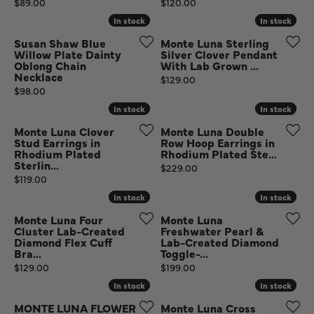
Price:
Price:
$89.00
$120.00
In stock
In stock
In stock
In stock
Susan Shaw Blue
Monte Luna Sterling
Willow Plate Dainty
Silver Clover Pendant
Oblong Chain
With Lab Grown ...
Necklace
Price:
$129.00
Price:
$98.00
In stock
In stock
In stock
In stock
Monte Luna Clover
Monte Luna Double
Stud Earrings in
Row Hoop Earrings in
Rhodium Plated
Rhodium Plated Ste...
Sterlin...
Price:
$229.00
Price:
$119.00
In stock
In stock
In stock
In stock
Monte Luna Four
Monte Luna
Cluster Lab-Created
Freshwater Pearl &
Diamond Flex Cuff
Lab-Created Diamond
Bra...
Toggle-...
Price:
Price:
$129.00
$199.00
In stock
In stock
In stock
In stock
MONTE LUNA FLOWER
Monte Luna Cross