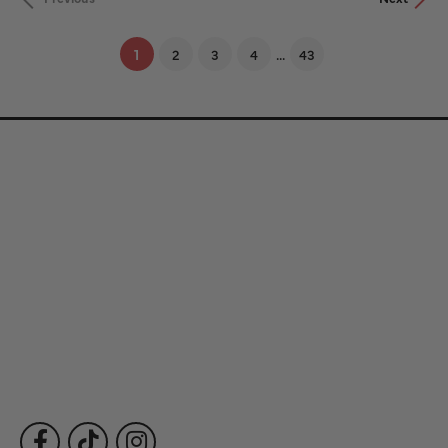
...
(current)
1
2
3
4
43
Store Information
Store Hours
Our Services
Fine Jewelry
Subscribe to Our Newsletter
Follow Us