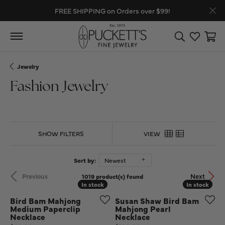
FREE SHIPPING on Orders over $99!
Toggle Search
Toggle My
Toggl
Jewelry
Fashion Jewelry
SHOW FILTERS
VIEW
Sort by:
Newest
Previous
Next
1019 product(s) found
In stock
In stock
In stock
In stock
Bird Bam Mahjong
Susan Shaw Bird Bam
Medium Paperclip
Mahjong Pearl
Necklace
Necklace