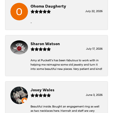
Ohoma Daugherty
July 22, 2026
-
Sharon Watson
July 17, 2026
Amy at Puckett’s has been fabulous to work with in
helping me reimagine some old jewelry and turn it
into some beautiful new pieces. Very patient and kind!
Josey Wales
June 3, 2026
Beautiful inside. Bought an engagement ring as well
as two necklaces here. Hannah and staff are very