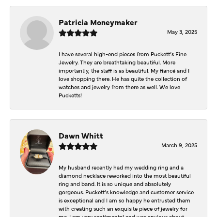
Patricia Moneymaker
May 3, 2025
I have several high-end pieces from Puckett’s Fine
Jewelry. They are breathtaking beautiful. More
importantly, the staff is as beautiful. My fiancé and I
love shopping there. He has quite the collection of
watches and jewelry from there as well. We love
Pucketts!
Dawn Whitt
March 9, 2025
My husband recently had my wedding ring and a
diamond necklace reworked into the most beautiful
ring and band. It is so unique and absolutely
gorgeous. Puckett’s knowledge and customer service
is exceptional and I am so happy he entrusted them
with creating such an exquisite piece of jewelry for
me. I am very sentimental and was anxious about