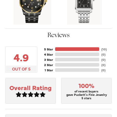
Reviews
5 Star
(
10
)
4.9
4 Star
(
0
)
3 Star
(
0
)
2 Star
(
0
)
OUT OF 5
1 Star
(
0
)
100%
Overall Rating
of recent buyers
gave Puckett's Fine Jewelry
5 stars