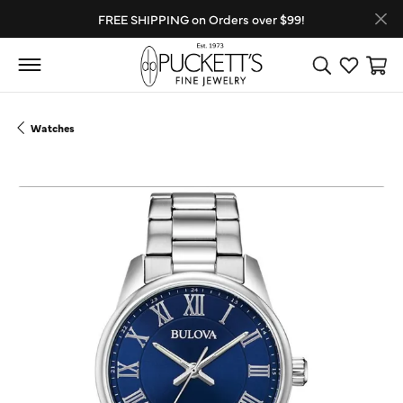
FREE SHIPPING on Orders over $99!
Toggle Search
Toggle My
Toggl
Watches