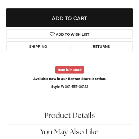
ADD TO CART
ADD TO WISH LIST
SHIPPING
RETURNS
Item is in stock
Available now in our Benton Store location.
Style #:
001-557-00122
Product Details
You May Also Like