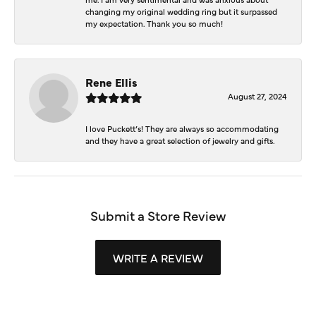
changing my original wedding ring but it surpassed
my expectation. Thank you so much!
Rene Ellis
August 27, 2024
I love Puckett’s! They are always so accommodating
and they have a great selection of jewelry and gifts.
Submit a Store Review
WRITE A REVIEW