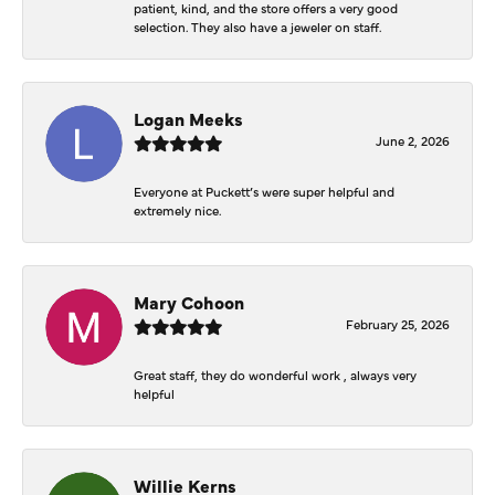
patient, kind, and the store offers a very good
selection. They also have a jeweler on staff.
Logan Meeks
June 2, 2026
Everyone at Puckett’s were super helpful and
extremely nice.
Mary Cohoon
February 25, 2026
Great staff, they do wonderful work , always very
helpful
Willie Kerns