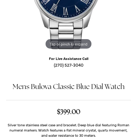
Tap or pinch to expand
For Live Assistance Call
(270) 527-3040
Mens Bulova Classic Blue Dial Watch
$399.00
Silver tone stainless steel case and bracelet. Deep blue dial featuring Roman
numeral markers. Watch features a flat mineral crystal, quartz movement,
and water resistance to 30 meters.