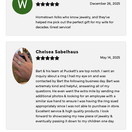
December 26, 2025
Hometown folks who know jewelry, and they've
helped me pick out the perfect gift for my wife for
decades. Great service!
Chelsea Sabelhaus
May 14, 2025
Bart & his team at Puckett’s are top notch. I sent an
inquiry about a ring I had my eye on and was
contacted by Bart the following business day. Bart was
extremely kind and helpful, answering all of my
questions. He even went the extra mile by sending me
additional photos & looking for an employee with a
similar size hand to ensure I was having the ring sized
appropriately since I was not able to purchase in store.
Excellent service & high quality products. I look
forward to showcasing my new piece of jewelry &
eventually passing it down to my children one day.