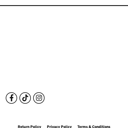
Store Information
Store Hours
Our Services
Fine Jewelry
Subscribe to Our Newsletter
Follow Us
Return Policy
Privacy Policy
Terms & Conditions