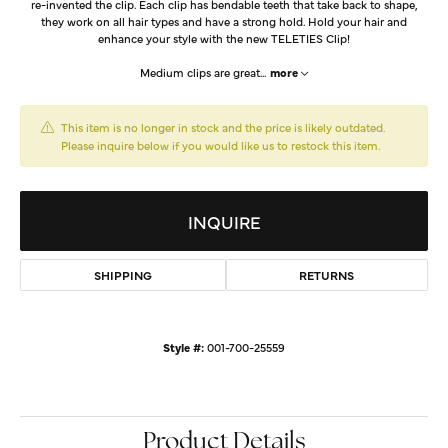
re-invented the clip. Each clip has bendable teeth that take back to shape,
they work on all hair types and have a strong hold. Hold your hair and
enhance your style with the new TELETIES Clip!
Medium clips are great
...
more
This item is no longer in stock and the price is likely outdated.
Please inquire below if you would like us to restock this item.
INQUIRE
SHIPPING
RETURNS
Style #:
001-700-25559
Product Details