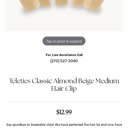
Tap or pinch to expand
For Live Assistance Call
(270) 527-3040
Teleties Classic Almond Beige Medium
Hair Clip
$12.99
Say goodbye to breakable clips! We have perfected the hair tie and now have