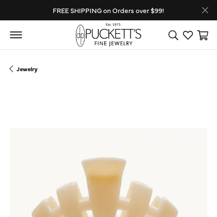
FREE SHIPPING on Orders over $99!
Toggle Search
Toggle My
Toggl
Jewelry