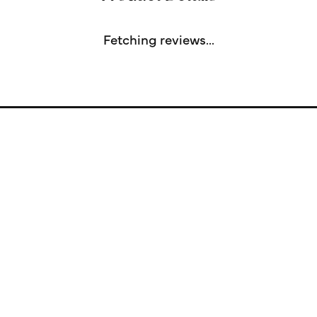
Fetching reviews...
Store Information
Store Hours
Our Services
Fine Jewelry
Subscribe to Our Newsletter
Follow Us