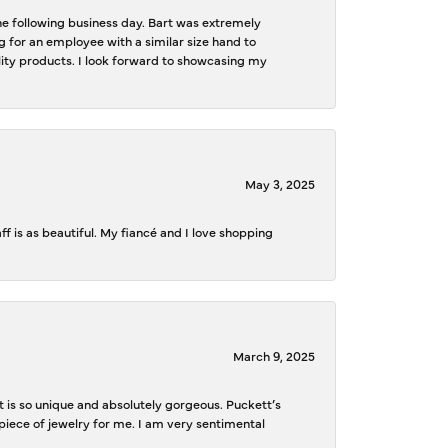
the following business day. Bart was extremely
g for an employee with a similar size hand to
ality products. I look forward to showcasing my
May 3, 2025
f is as beautiful. My fiancé and I love shopping
March 9, 2025
is so unique and absolutely gorgeous. Puckett’s
iece of jewelry for me. I am very sentimental