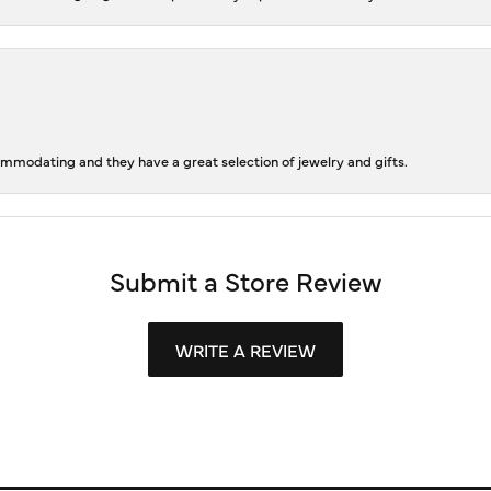
ommodating and they have a great selection of jewelry and gifts.
Submit a Store Review
WRITE A REVIEW