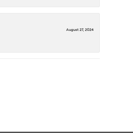
August 27, 2024