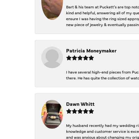
Bart & his team at Puckett’s are top not
kind and helpful, answering all of my qu
ensure I was having the ring sized approp
new piece of jewelry & eventually passin
Patricia Moneymaker
I have several high-end pieces from Pucke
there. He has quite the collection of wa
Dawn Whitt
My husband recently had my wedding ring
knowledge and customer service is excep
and was anxious about changing my orig