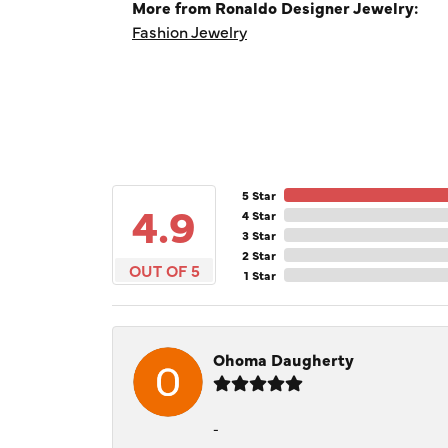
More from Ronaldo Designer Jewelry:
Fashion Jewelry
5 Star
4.9
4 Star
3 Star
2 Star
OUT OF 5
1 Star
Ohoma Daugherty
-