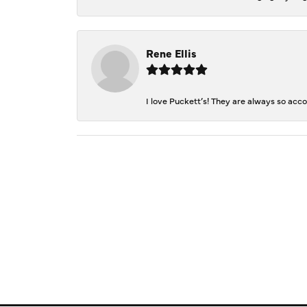
Rene Ellis
I love Puckett’s! They are always so acc