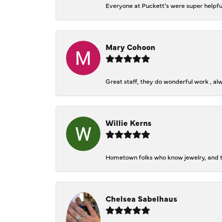
Everyone at Puckett’s were super helpfu
Mary Cohoon
Great staff, they do wonderful work , al
Willie Kerns
Hometown folks who know jewelry, and th
Chelsea Sabelhaus