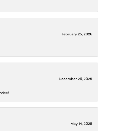
February 25, 2026
December 26, 2025
rvice!
May 14, 2025