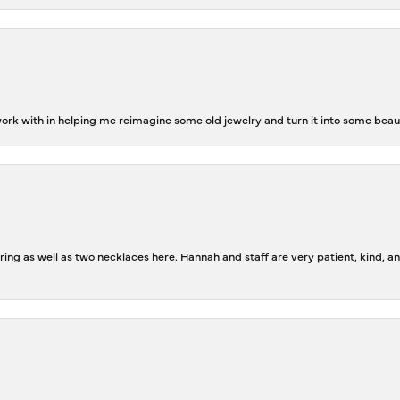
rk with in helping me reimagine some old jewelry and turn it into some beaut
ing as well as two necklaces here. Hannah and staff are very patient, kind, an