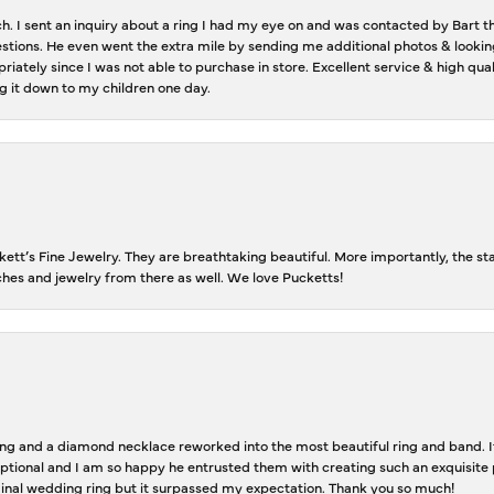
ch. I sent an inquiry about a ring I had my eye on and was contacted by Bart 
estions. He even went the extra mile by sending me additional photos & lookin
riately since I was not able to purchase in store. Excellent service & high qu
g it down to my children one day.
tt’s Fine Jewelry. They are breathtaking beautiful. More importantly, the staf
tches and jewelry from there as well. We love Pucketts!
 and a diamond necklace reworked into the most beautiful ring and band. It 
tional and I am so happy he entrusted them with creating such an exquisite p
inal wedding ring but it surpassed my expectation. Thank you so much!