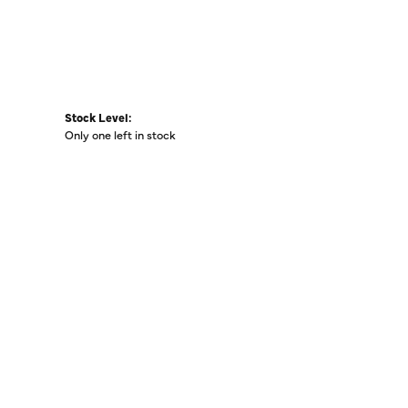
Stock Level:
Only one left in stock