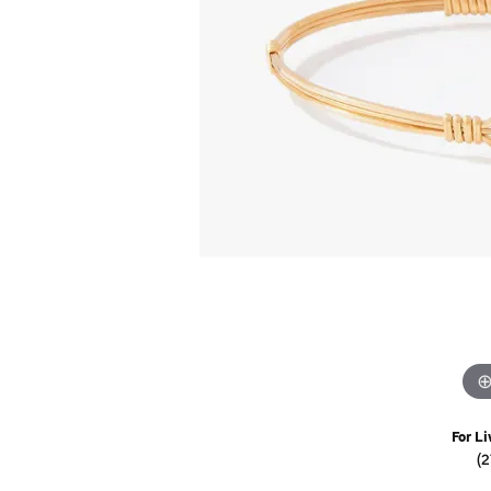
Watches
Childrens Jewelry
Gifts
For Li
(