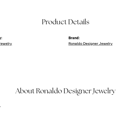
Product Details
y:
Brand:
Jewelry
Ronaldo Designer Jewelry
About Ronaldo Designer Jewelry
y