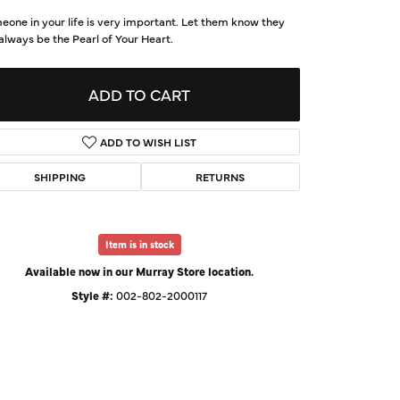
d Us a Message
one in your life is very important. Let them know they
 always be the Pearl of Your Heart.
t a Project
ADD TO CART
ADD TO WISH LIST
SHIPPING
RETURNS
Item is in stock
Available now in our Murray Store location.
Style #:
002-802-2000117
Click to zoom