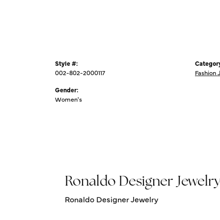
Style #:
Categor
002-802-2000117
Fashion 
Gender:
Women's
Ronaldo Designer Jewelr
Ronaldo Designer Jewelry