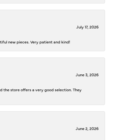
July 17, 2026
iful new pieces. Very patient and kind!
June 3, 2026
d the store offers a very good selection. They
June 2, 2026