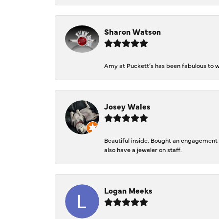
Sharon Watson
Amy at Puckett’s has been fabulous to wo
Josey Wales
Beautiful inside. Bought an engagement r
also have a jeweler on staff.
Logan Meeks