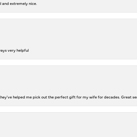
l and extremely nice.
ways very helpful
ey've helped me pick out the perfect gift for my wife for decades. Great se