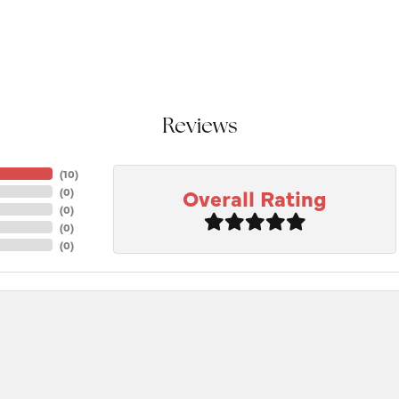
Reviews
(
10
)
Overall Rating
(
0
)
(
0
)
(
0
)
(
0
)