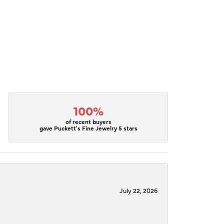
100%
of recent buyers
gave Puckett's Fine Jewelry 5 stars
July 22, 2026