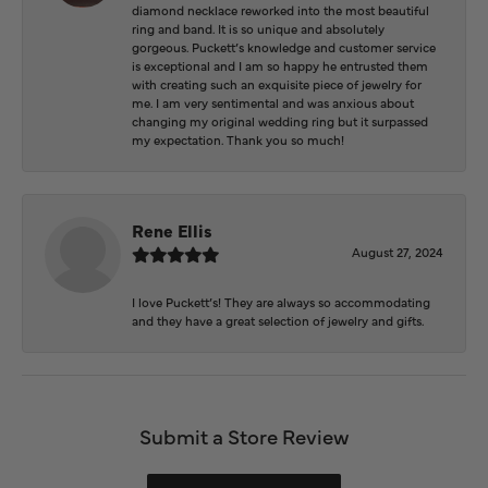
diamond necklace reworked into the most beautiful
ring and band. It is so unique and absolutely
gorgeous. Puckett’s knowledge and customer service
is exceptional and I am so happy he entrusted them
with creating such an exquisite piece of jewelry for
me. I am very sentimental and was anxious about
changing my original wedding ring but it surpassed
my expectation. Thank you so much!
Rene Ellis
August 27, 2024
I love Puckett’s! They are always so accommodating
and they have a great selection of jewelry and gifts.
Submit a Store Review