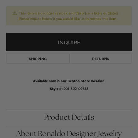
This item is no longer in stock and the price is likely outdated.
Please inquire below if you would like us to restock this item.
INQUIRE
SHIPPING
RETURNS
Available now in our Benton Store location.
Style #:
001-802-09633
Product Details
About Ronaldo Designer Jewelry