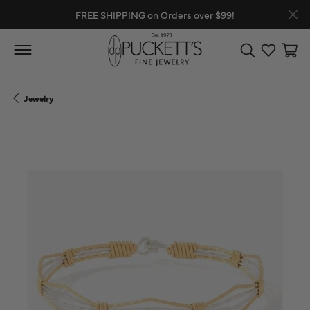
FREE SHIPPING on Orders over $99!
Toggle Search
Toggle My
Toggl
Jewelry