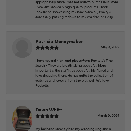
appropriately since I was not able to purchase in store.
Excellent service & high quality products. I look
forward to showcasing my new piece of jewelry &
eventually passing it down to my children one day.
Patricia Moneymaker
May 3, 2025
I have several high-end pieces from Puckett’s Fine
Jewelry. They are breathtaking beautiful. More
importantly, the staff is as beautiful. My fiancé and I
love shopping there. He has quite the collection of
watches and jewelry from there as well. We love
Pucketts!
Dawn Whitt
March 9, 2025
My husband recently had my wedding ring and a