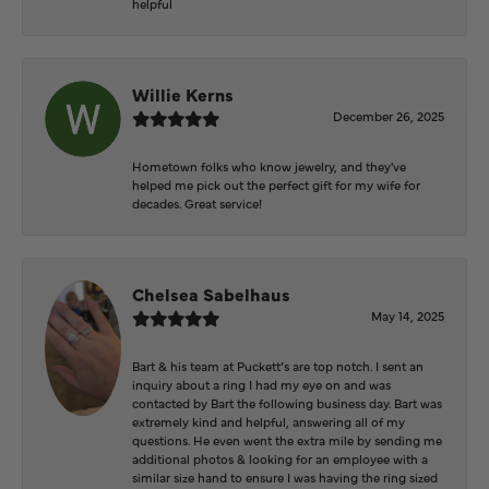
helpful
Willie Kerns
December 26, 2025
Hometown folks who know jewelry, and they've
helped me pick out the perfect gift for my wife for
decades. Great service!
Chelsea Sabelhaus
May 14, 2025
Bart & his team at Puckett’s are top notch. I sent an
inquiry about a ring I had my eye on and was
contacted by Bart the following business day. Bart was
extremely kind and helpful, answering all of my
questions. He even went the extra mile by sending me
additional photos & looking for an employee with a
similar size hand to ensure I was having the ring sized