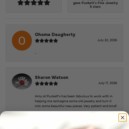
gave Puckett's Fine Jewelry
5 stars
Ohoma Daugherty
July 22, 2026
-
Sharon Watson
July 17, 2026
Amy at Puckett’s has been fabulous to work with in
helping me reimagine some old jewelry and turn it
into some beautiful new pieces. Very patient and kind!