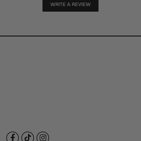
WRITE A REVIEW
Store Information
Store Hours
Our Services
Fine Jewelry
Subscribe to Our Newsletter
Follow Us