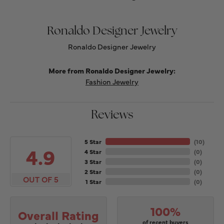
Ronaldo Designer Jewelry
Ronaldo Designer Jewelry
More from Ronaldo Designer Jewelry:
Fashion Jewelry
Reviews
5 Star
(
10
)
4.9
4 Star
(
0
)
3 Star
(
0
)
2 Star
(
0
)
OUT OF 5
1 Star
(
0
)
100%
Overall Rating
of recent buyers