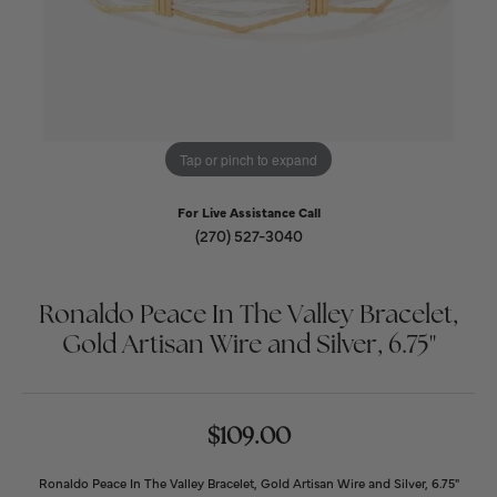
Tap or pinch to expand
For Live Assistance Call
(270) 527-3040
Ronaldo Peace In The Valley Bracelet,
Gold Artisan Wire and Silver, 6.75"
$109.00
Ronaldo Peace In The Valley Bracelet, Gold Artisan Wire and Silver, 6.75"