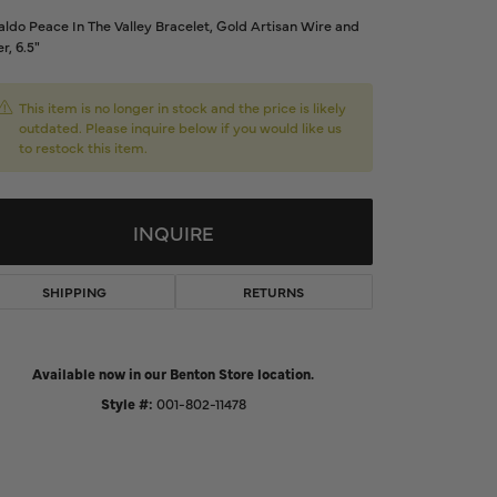
d Us a Message
ldo Peace In The Valley Bracelet, Gold Artisan Wire and
er, 6.5"
t a Project
This item is no longer in stock and the price is likely
outdated. Please inquire below if you would like us
to restock this item.
INQUIRE
SHIPPING
RETURNS
Available now in our Benton Store location.
Click to zoom
Style #:
001-802-11478