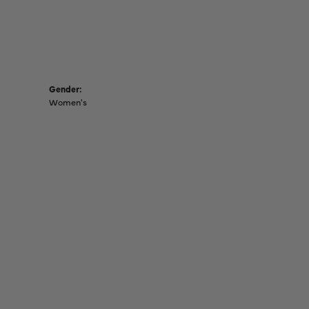
Gender:
Women's