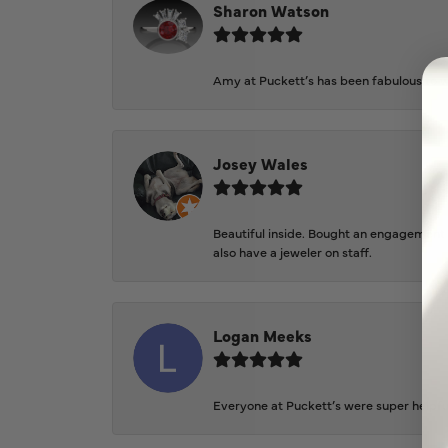
Sharon Watson
Amy at Puckett’s has been fabulous to wo
Josey Wales
Beautiful inside. Bought an engagement r
also have a jeweler on staff.
Logan Meeks
Everyone at Puckett’s were super helpfu