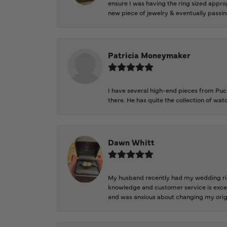
ensure I was having the ring sized approp
new piece of jewelry & eventually passin
Patricia Moneymaker
I have several high-end pieces from Pucke
there. He has quite the collection of wa
Dawn Whitt
My husband recently had my wedding ring
knowledge and customer service is excep
and was anxious about changing my orig