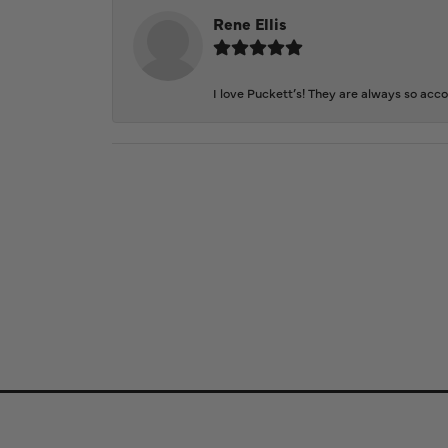
Rene Ellis
I love Puckett’s! They are always so acc