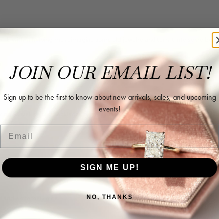
rk with in helping me reimagine some old jewelry and turn it into some beaut
JOIN OUR EMAIL LIST!
Sign up to be the first to know about new arrivals, sales, and upcoming
events!
ing as well as two necklaces here. Hannah and staff are very patient, kind, an
Email
SIGN ME UP!
NO, THANKS
l and extremely nice.