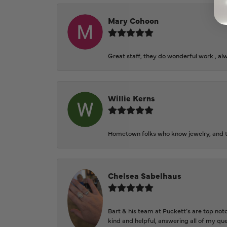
Mary Cohoon
Great staff, they do wonderful work , al
Willie Kerns
Hometown folks who know jewelry, and th
Chelsea Sabelhaus
Bart & his team at Puckett’s are top not
kind and helpful, answering all of my qu