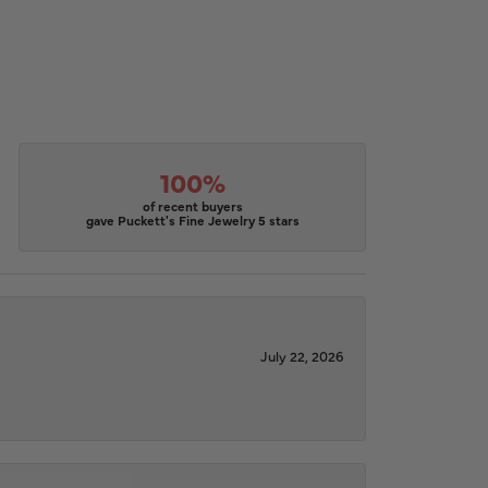
100%
of recent buyers
gave Puckett's Fine Jewelry 5 stars
July 22, 2026