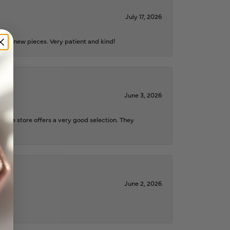
July 17, 2026
iful new pieces. Very patient and kind!
June 3, 2026
d the store offers a very good selection. They
June 2, 2026