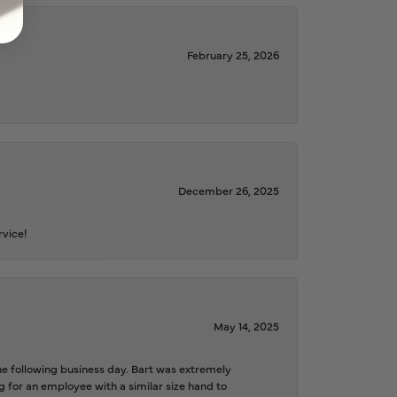
February 25, 2026
December 26, 2025
rvice!
May 14, 2025
the following business day. Bart was extremely
g for an employee with a similar size hand to