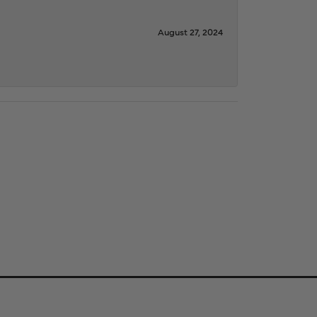
August 27, 2024