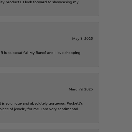
ality products. I look forward to showcasing my
May 3, 2025
f is as beautiful. My fiancé and I love shopping
March 9, 2025
is so unique and absolutely gorgeous. Puckett’s
iece of jewelry for me. I am very sentimental