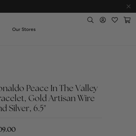
Toggle Search Menu
Toggle My Accoun
Toggle My W
Toggl
Our Stores
ut Us
ice & Repair
onaldo Peace In The Valley
t the Team
racelet, Gold Artisan Wire
imonials
d Silver, 6.5"
 Us: (270) 527-3040
09.00