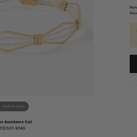
Diamond Buying Guide
Sen
Rona
Financing
Silv
Star
Click to zoom
ve Assistance Call
70) 527-3040