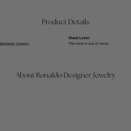
Product Details
Stock Level:
Designer Jewelry
This item is out of stock.
About Ronaldo Designer Jewelry
y