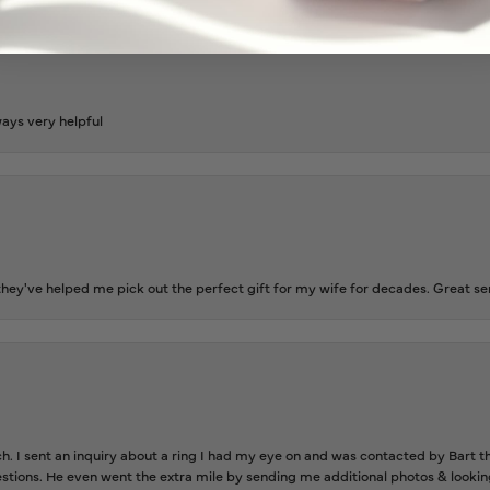
ways very helpful
ey've helped me pick out the perfect gift for my wife for decades. Great se
ch. I sent an inquiry about a ring I had my eye on and was contacted by Bart 
estions. He even went the extra mile by sending me additional photos & lookin