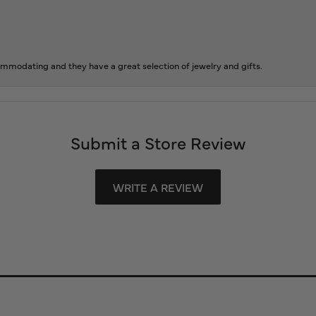
ommodating and they have a great selection of jewelry and gifts.
Submit a Store Review
WRITE A REVIEW