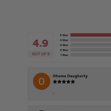
5 Star
4.9
4 Star
3 Star
2 Star
OUT OF 5
1 Star
Ohoma Daugherty
-