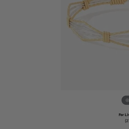
Watches
Childrens Jewelry
Gifts
For Li
(2