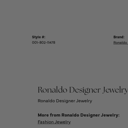
Style #:
Brand:
001-802-11478
Ronaldo 
Ronaldo Designer Jewelr
Ronaldo Designer Jewelry
More from Ronaldo Designer Jewelry:
Fashion Jewelry