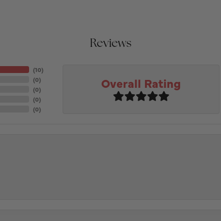
Reviews
(
10
)
Overall Rating
(
0
)
(
0
)
(
0
)
(
0
)