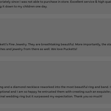
riately since I was not able to purchase in store. Excellent service & high qu
g it down to my children one day.
tt’s Fine Jewelry. They are breathtaking beautiful. More importantly, the staf
tches and jewelry from there as well. We love Pucketts!
 and a diamond necklace reworked into the most beautiful ring and band. It 
tional and I am so happy he entrusted them with creating such an exquisite p
inal wedding ring but it surpassed my expectation. Thank you so much!