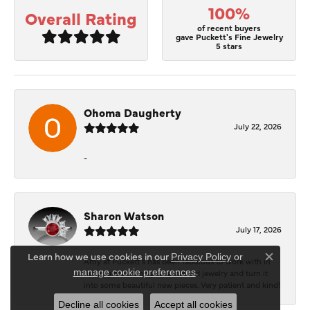
100%
Overall Rating
of recent buyers
gave Puckett's Fine Jewelry
5 stars
Ohoma Daugherty
July 22, 2026
-
Sharon Watson
July 17, 2026
Learn how we use cookies in our
Privacy Policy
or
Amy at Puckett’s has been fabulous to work with in
Close c
.
manage cookie preferences
helping me reimagine some old jewelry and turn it
into some beautiful new pieces. Very patient and kind!
Decline all cookies
Accept all cookies