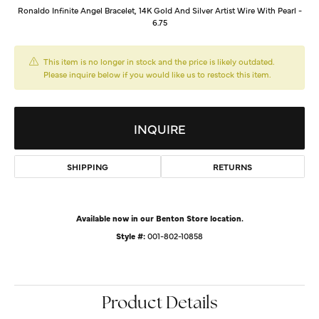
Ronaldo Infinite Angel Bracelet, 14K Gold And Silver Artist Wire With Pearl -
6.75
This item is no longer in stock and the price is likely outdated.
Please inquire below if you would like us to restock this item.
INQUIRE
SHIPPING
RETURNS
Available now in our Benton Store location.
Style #:
001-802-10858
Product Details