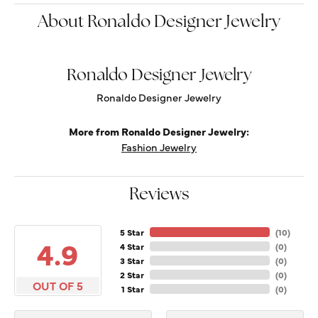
About Ronaldo Designer Jewelry
Ronaldo Designer Jewelry
Ronaldo Designer Jewelry
More from Ronaldo Designer Jewelry:
Fashion Jewelry
Reviews
5 Star
(
10
)
4.9
4 Star
(
0
)
3 Star
(
0
)
2 Star
(
0
)
OUT OF 5
1 Star
(
0
)