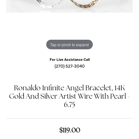
Tap or pinch to expand
For Live Assistance Call
(270) 527-3040
Ronaldo Infinite Angel Bracelet, 14K
Gold And Silver Artist Wire With Pearl -
6.75
$119.00