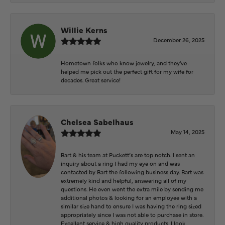
Willie Kerns
December 26, 2025
Hometown folks who know jewelry, and they've
helped me pick out the perfect gift for my wife for
decades. Great service!
Chelsea Sabelhaus
May 14, 2025
Bart & his team at Puckett’s are top notch. I sent an
inquiry about a ring I had my eye on and was
contacted by Bart the following business day. Bart was
extremely kind and helpful, answering all of my
questions. He even went the extra mile by sending me
additional photos & looking for an employee with a
similar size hand to ensure I was having the ring sized
appropriately since I was not able to purchase in store.
Excellent service & high quality products. I look