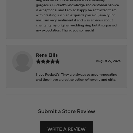
gorgeous. Puckett’s knowledge and customer service
is exceptional and I am so happy he entrusted them
with creating such an exquisite piece of jewelry for
me. I am very sentimental and was anxious about
changing my original wedding ring but it surpassed
my expectation. Thank you so much!
Rene Ellis
August 27, 2024
I love Puckett’s! They are always so accommodating
and they have a great selection of jewelry and gifts.
Submit a Store Review
WRITE A REVIEW