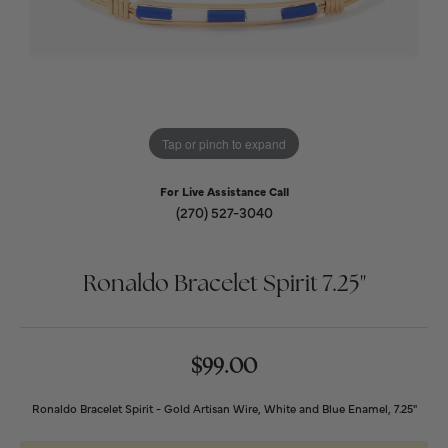
Tap or pinch to expand
For Live Assistance Call
(270) 527-3040
Ronaldo Bracelet Spirit 7.25"
$99.00
Ronaldo Bracelet Spirit - Gold Artisan Wire, White and Blue Enamel, 7.25"