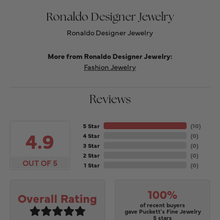
Ronaldo Designer Jewelry
Ronaldo Designer Jewelry
More from Ronaldo Designer Jewelry:
Fashion Jewelry
Reviews
5 Star
(
10
)
4.9
4 Star
(
0
)
3 Star
(
0
)
2 Star
(
0
)
OUT OF 5
1 Star
(
0
)
100%
Overall Rating
of recent buyers
gave Puckett's Fine Jewelry
5 stars