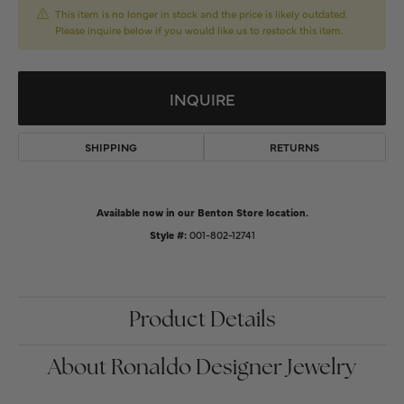
This item is no longer in stock and the price is likely outdated.
Please inquire below if you would like us to restock this item.
INQUIRE
SHIPPING
RETURNS
Available now in our Benton Store location.
Style #:
001-802-12741
Product Details
About Ronaldo Designer Jewelry