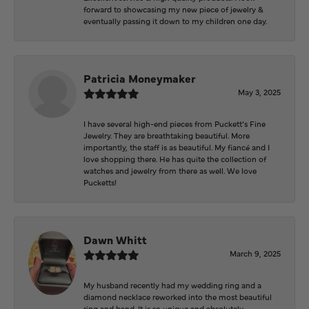
forward to showcasing my new piece of jewelry &
eventually passing it down to my children one day.
Patricia Moneymaker
May 3, 2025
I have several high-end pieces from Puckett’s Fine
Jewelry. They are breathtaking beautiful. More
importantly, the staff is as beautiful. My fiancé and I
love shopping there. He has quite the collection of
watches and jewelry from there as well. We love
Pucketts!
Dawn Whitt
March 9, 2025
My husband recently had my wedding ring and a
diamond necklace reworked into the most beautiful
ring and band. It is so unique and absolutely