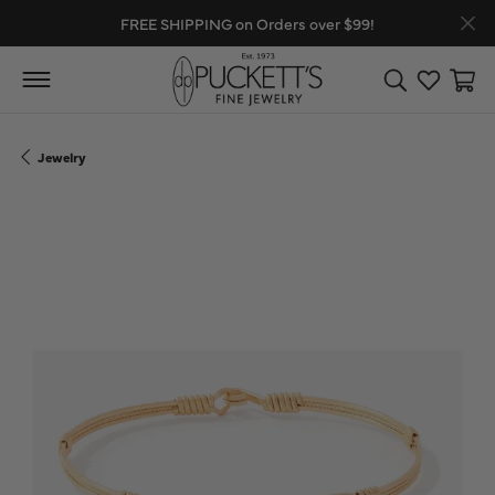
FREE SHIPPING on Orders over $99!
Toggle Search
Toggle My
Toggl
Jewelry