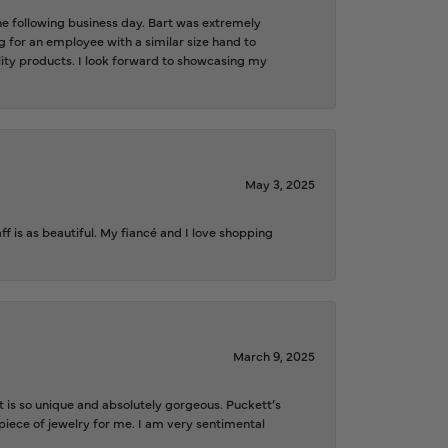
the following business day. Bart was extremely
g for an employee with a similar size hand to
ality products. I look forward to showcasing my
May 3, 2025
f is as beautiful. My fiancé and I love shopping
March 9, 2025
is so unique and absolutely gorgeous. Puckett’s
iece of jewelry for me. I am very sentimental