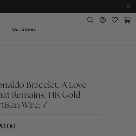
Toggle Search Menu
Toggle My Accoun
Toggle My W
Toggl
Our Stores
ut Us
ice & Repair
onaldo Bracelet, A Love
t the Team
hat Remains, 14K Gold
tisan Wire, 7"
imonials
 Us: (270) 527-3040
20.00