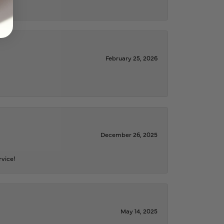
February 25, 2026
December 26, 2025
rvice!
May 14, 2025