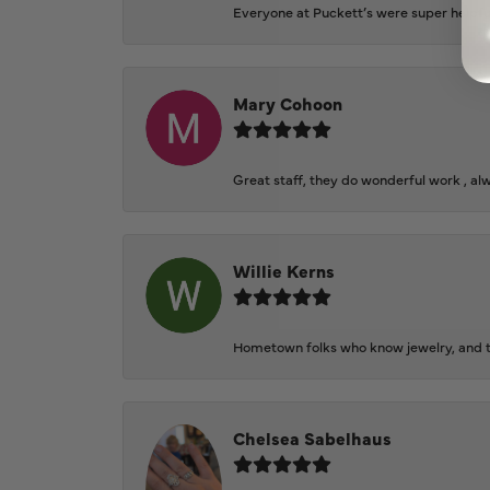
Everyone at Puckett’s were super helpfu
Mary Cohoon
Great staff, they do wonderful work , al
Willie Kerns
Hometown folks who know jewelry, and th
Chelsea Sabelhaus