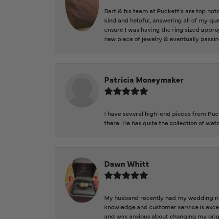
Bart & his team at Puckett’s are top not
kind and helpful, answering all of my qu
ensure I was having the ring sized approp
new piece of jewelry & eventually passin
Patricia Moneymaker
I have several high-end pieces from Pucke
there. He has quite the collection of wa
Dawn Whitt
My husband recently had my wedding ring
knowledge and customer service is excep
and was anxious about changing my orig