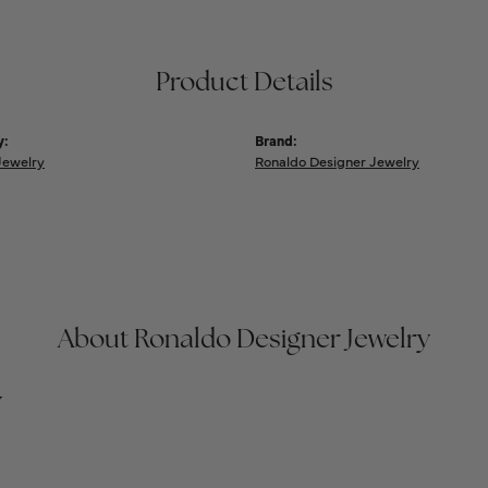
Product Details
y:
Brand:
Jewelry
Ronaldo Designer Jewelry
About Ronaldo Designer Jewelry
y