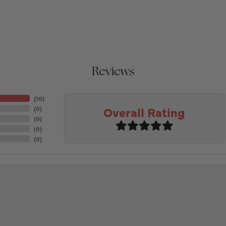
Reviews
(
10
)
Overall Rating
(
0
)
(
0
)
(
0
)
(
0
)