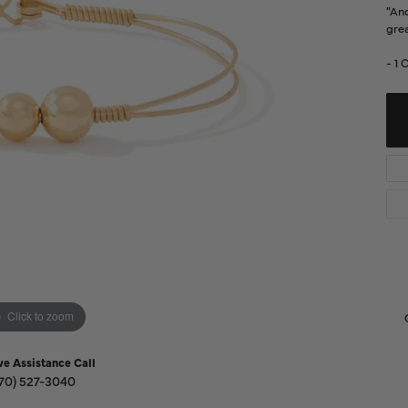
Diamond Buying Guide
"And
Sen
grea
Financing
- 1 
Star
Click to zoom
ve Assistance Call
70) 527-3040