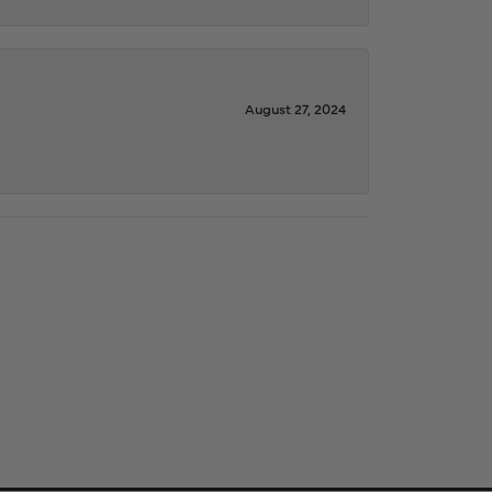
August 27, 2024