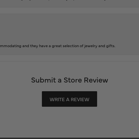
ommodating and they have a great selection of jewelry and gifts.
Submit a Store Review
WRITE A REVIEW