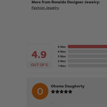
More from Ronaldo Designer Jewelry:
Fashion Jewelry
5 Star
4.9
4 Star
3 Star
2 Star
OUT OF 5
1 Star
Ohoma Daugherty
-