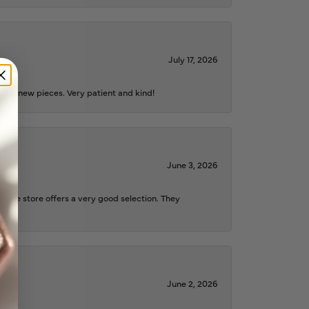
July 17, 2026
iful new pieces. Very patient and kind!
June 3, 2026
d the store offers a very good selection. They
June 2, 2026