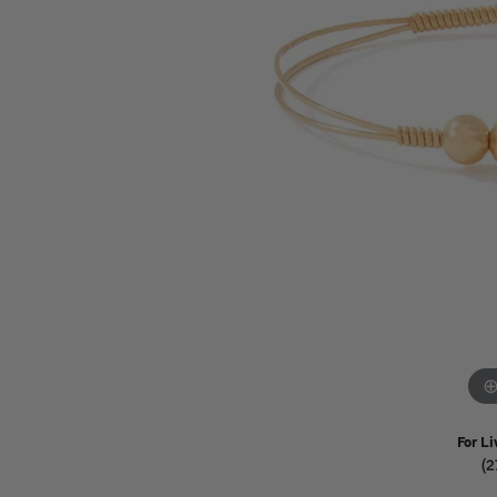
Watches
Childrens Jewelry
Gifts
For Li
(2