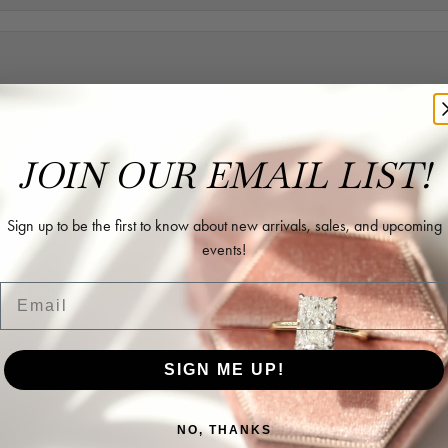
rk with in helping me reimagine some old jewelry and turn it into some beaut
JOIN OUR EMAIL LIST!
Sign up to be the first to know about new arrivals, sales, and upcoming
events!
ing as well as two necklaces here. Hannah and staff are very patient, kind, an
Email
SIGN ME UP!
NO, THANKS