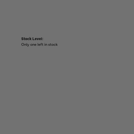
Stock Level:
Only one left in stock