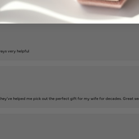
l and extremely nice.
ways very helpful
ey've helped me pick out the perfect gift for my wife for decades. Great se