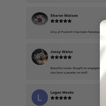
Sharon Watson
Amy at Puckett’s has been fabulous to wo
Josey Wales
Beautiful inside. Bought an engagement r
also have a jeweler on staff.
Logan Meeks