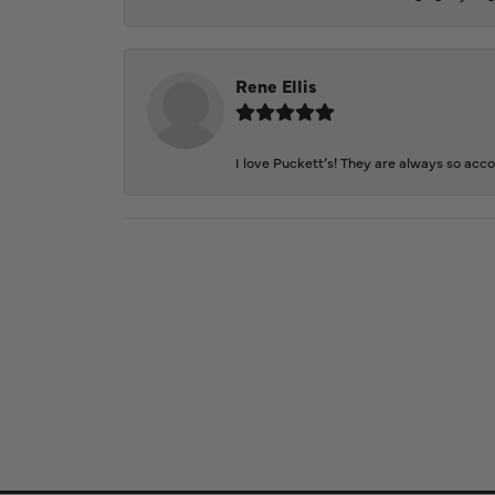
Rene Ellis
I love Puckett’s! They are always so acc