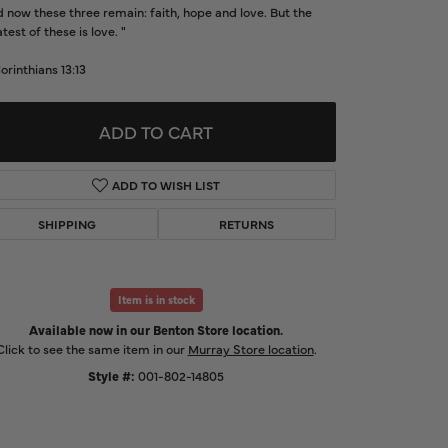
 now these three remain: faith, hope and love. But the
d Us a Message
test of these is love. "
Corinthians 13:13
t a Project
ADD TO CART
ADD TO WISH LIST
SHIPPING
RETURNS
Item is in stock
Available now in our Benton Store location.
Click to zoom
Click to see the same item in our
Murray Store location
.
Style #:
001-802-14805