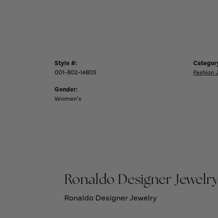
Style #:
Categor
001-802-14805
Fashion 
Gender:
Women's
Ronaldo Designer Jewelr
Ronaldo Designer Jewelry