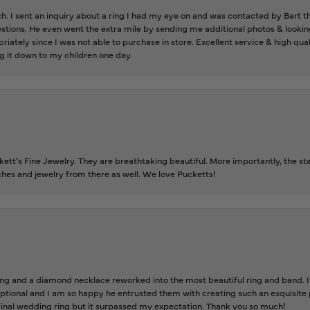
ch. I sent an inquiry about a ring I had my eye on and was contacted by Bart 
estions. He even went the extra mile by sending me additional photos & lookin
riately since I was not able to purchase in store. Excellent service & high qu
g it down to my children one day.
tt’s Fine Jewelry. They are breathtaking beautiful. More importantly, the staf
tches and jewelry from there as well. We love Pucketts!
 and a diamond necklace reworked into the most beautiful ring and band. It 
tional and I am so happy he entrusted them with creating such an exquisite p
inal wedding ring but it surpassed my expectation. Thank you so much!