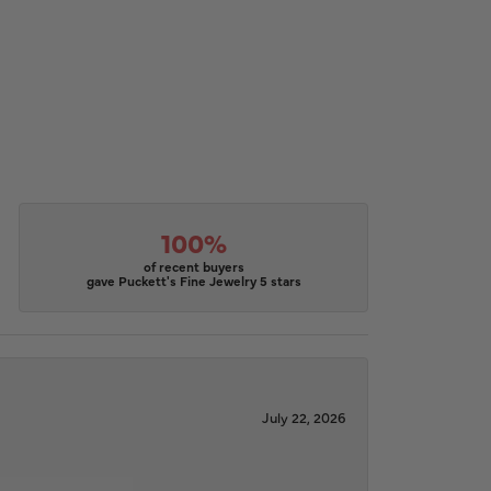
100%
of recent buyers
gave Puckett's Fine Jewelry 5 stars
July 22, 2026