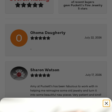
of recent buyers
gave Puckett's Fine Jewelry
5 stars
Ohoma Daugherty
July 22, 2026
-
Sharon Watson
July 17, 2026
Amy at Puckett’s has been fabulous to work with in
helping me reimagine some old jewelry and turn it
into some beautiful new pieces. Very patient and kind!