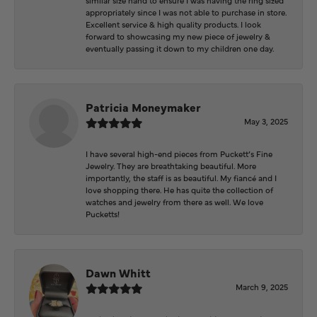
appropriately since I was not able to purchase in store.
Excellent service & high quality products. I look
forward to showcasing my new piece of jewelry &
eventually passing it down to my children one day.
Patricia Moneymaker
May 3, 2025
I have several high-end pieces from Puckett’s Fine
Jewelry. They are breathtaking beautiful. More
importantly, the staff is as beautiful. My fiancé and I
love shopping there. He has quite the collection of
watches and jewelry from there as well. We love
Pucketts!
Dawn Whitt
March 9, 2025