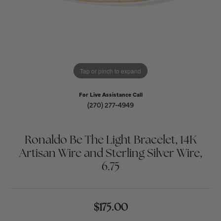
Tap or pinch to expand
For Live Assistance Call
(270) 277-4949
Ronaldo Be The Light Bracelet, 14K
Artisan Wire and Sterling Silver Wire,
6.75
$175.00