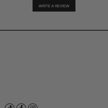
WRITE A REVIEW
Store Information
Store Hours
Our Services
Fine Jewelry
Subscribe to Our Newsletter
Follow Us