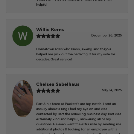
helpful
Willie Kerns
December 26, 2025
Hometown folks who know jewelry, and they've
helped me pick out the perfect gift for my wife for
decades. Great service!
Chelsea Sabelhaus
May 14, 2025
Bart & his team at Puckett’s are top notch. I sent an
inquiry about a ring I had my eye on and was
contacted by Bart the following business day. Bart was
extremely kind and helpful, answering all of my
questions. He even went the extra mile by sending me
additional photos & looking for an employee with a
similar size hand to ensure I was having the ring sized