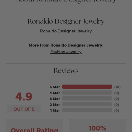
Ronaldo Designer Jewelry
Ronaldo Designer Jewelry
More from Ronaldo Designer Jewelry:
Fashion Jewelry
Reviews
5 Star
(
10
)
4.9
4 Star
(
0
)
3 Star
(
0
)
2 Star
(
0
)
OUT OF 5
1 Star
(
0
)
100%
Overall Rating