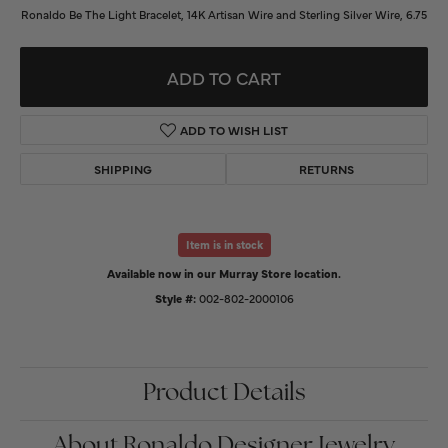
Ronaldo Be The Light Bracelet, 14K Artisan Wire and Sterling Silver Wire, 6.75
ADD TO CART
ADD TO WISH LIST
SHIPPING
RETURNS
Item is in stock
Available now in our Murray Store location.
Style #:
002-802-2000106
Product Details
About Ronaldo Designer Jewelry