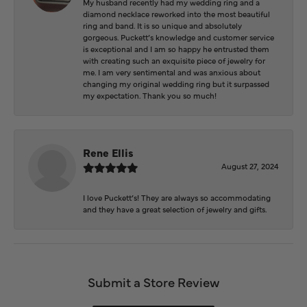
My husband recently had my wedding ring and a
diamond necklace reworked into the most beautiful
ring and band. It is so unique and absolutely
gorgeous. Puckett’s knowledge and customer service
is exceptional and I am so happy he entrusted them
with creating such an exquisite piece of jewelry for
me. I am very sentimental and was anxious about
changing my original wedding ring but it surpassed
my expectation. Thank you so much!
Rene Ellis
August 27, 2024
I love Puckett’s! They are always so accommodating
and they have a great selection of jewelry and gifts.
Submit a Store Review