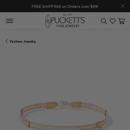
FREE SHIPPING on Orders over $99!
Toggle Search
Toggle My
Toggl
Fashion Jewelry