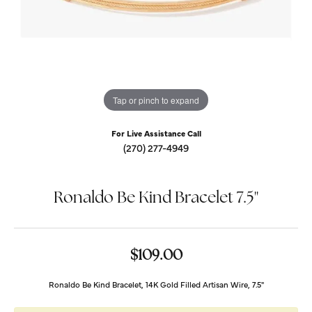
Tap or pinch to expand
For Live Assistance Call
(270) 277-4949
Ronaldo Be Kind Bracelet 7.5"
$109.00
Ronaldo Be Kind Bracelet, 14K Gold Filled Artisan Wire, 7.5"