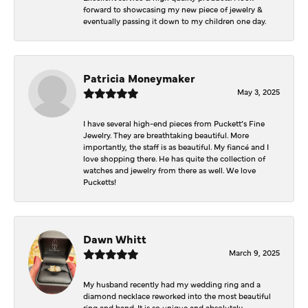
forward to showcasing my new piece of jewelry &
eventually passing it down to my children one day.
Patricia Moneymaker
May 3, 2025
I have several high-end pieces from Puckett’s Fine
Jewelry. They are breathtaking beautiful. More
importantly, the staff is as beautiful. My fiancé and I
love shopping there. He has quite the collection of
watches and jewelry from there as well. We love
Pucketts!
Dawn Whitt
March 9, 2025
My husband recently had my wedding ring and a
diamond necklace reworked into the most beautiful
ring and band. It is so unique and absolutely