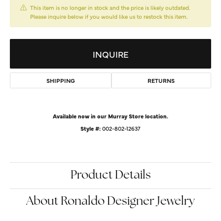
This item is no longer in stock and the price is likely outdated.
Please inquire below if you would like us to restock this item.
INQUIRE
SHIPPING
RETURNS
Available now in our Murray Store location.
Style #:
002-802-12637
Product Details
About Ronaldo Designer Jewelry