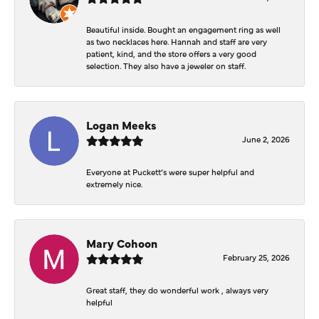
Beautiful inside. Bought an engagement ring as well
as two necklaces here. Hannah and staff are very
patient, kind, and the store offers a very good
selection. They also have a jeweler on staff.
Logan Meeks
June 2, 2026
Everyone at Puckett’s were super helpful and
extremely nice.
Mary Cohoon
February 25, 2026
Great staff, they do wonderful work , always very
helpful