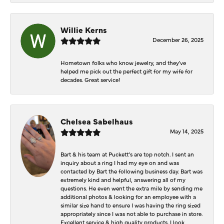
Willie Kerns
December 26, 2025
Hometown folks who know jewelry, and they've
helped me pick out the perfect gift for my wife for
decades. Great service!
Chelsea Sabelhaus
May 14, 2025
Bart & his team at Puckett’s are top notch. I sent an
inquiry about a ring I had my eye on and was
contacted by Bart the following business day. Bart was
extremely kind and helpful, answering all of my
questions. He even went the extra mile by sending me
additional photos & looking for an employee with a
similar size hand to ensure I was having the ring sized
appropriately since I was not able to purchase in store.
Excellent service & high quality products. I look