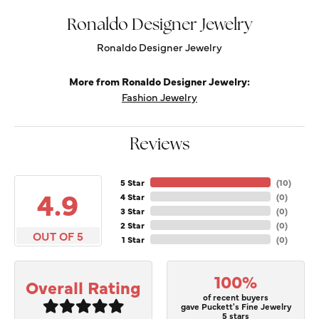
Ronaldo Designer Jewelry
Ronaldo Designer Jewelry
More from Ronaldo Designer Jewelry:
Fashion Jewelry
Reviews
5 Star
(
10
)
4.9
4 Star
(
0
)
3 Star
(
0
)
2 Star
(
0
)
OUT OF 5
1 Star
(
0
)
100%
Overall Rating
of recent buyers
gave Puckett's Fine Jewelry
5 stars