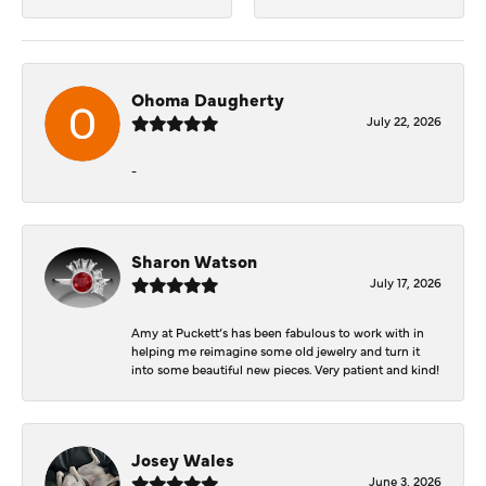
Ohoma Daugherty
July 22, 2026
-
Sharon Watson
July 17, 2026
Amy at Puckett’s has been fabulous to work with in
helping me reimagine some old jewelry and turn it
into some beautiful new pieces. Very patient and kind!
Josey Wales
June 3, 2026