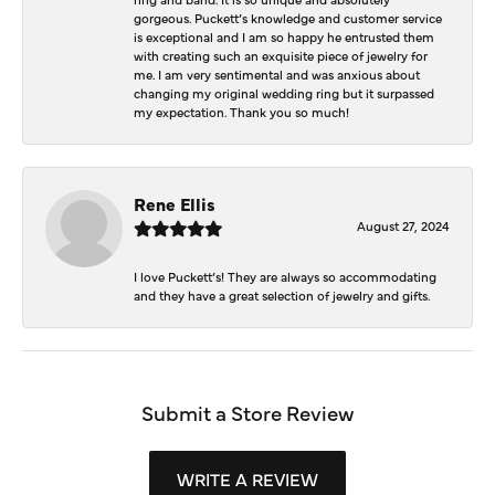
gorgeous. Puckett’s knowledge and customer service
is exceptional and I am so happy he entrusted them
with creating such an exquisite piece of jewelry for
me. I am very sentimental and was anxious about
changing my original wedding ring but it surpassed
my expectation. Thank you so much!
Rene Ellis
August 27, 2024
I love Puckett’s! They are always so accommodating
and they have a great selection of jewelry and gifts.
Submit a Store Review
WRITE A REVIEW