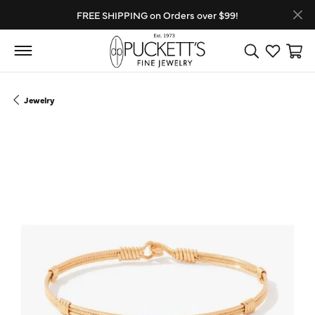
FREE SHIPPING on Orders over $99!
Toggle Search
Toggle My
Toggl
Jewelry