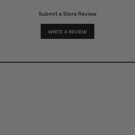
Submit a Store Review
WRITE A REVIEW
Store Information
Store Hours
Our Services
Fine Jewelry
Subscribe to Our Newsletter