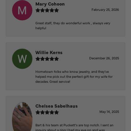
Mary Cohoon
February 25, 2026
Great staff, they do wonderful work , always very
helpful
Willie Kerns
December 26, 2025
Hometown folks who know jewelry, and they've
helped me pick out the perfect gift for my wife for
decades. Great service!
Chelsea Sabelhaus
May 14, 2025
Bart & his team at Puckett’s are top notch. I sent an
inquiry about a ring I had my eye on and was