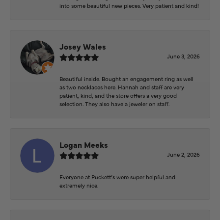
into some beautiful new pieces. Very patient and kind!
Josey Wales
June 3, 2026
Beautiful inside. Bought an engagement ring as well
as two necklaces here. Hannah and staff are very
patient, kind, and the store offers a very good
selection. They also have a jeweler on staff.
Logan Meeks
June 2, 2026
Everyone at Puckett’s were super helpful and
extremely nice.