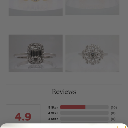
Reviews
5 Star
(
10
)
4.9
4 Star
(
0
)
3 Star
(
0
)
2 Star
(
0
)