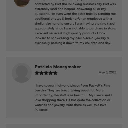
contacted by Bart the following business day. Bart was
extremely kind and helpful, answering all of my
questions. He even went the extra mile by sending me
additional photos & looking for an employee with a
similar size hand to ensure I was having the ring sized
appropriately since I was not able to purchase in store.
Excellent service & high quality products. I look
forward to showcasing my new piece of jewelry &
eventually passing it down to my children one day.
Patricia Moneymaker
May 3, 2025
I have several high-end pieces from Puckett’s Fine
Jewelry. They are breathtaking beautiful. More
importantly, the staff is as beautiful. My fiancé and I
love shopping there. He has quite the collection of
watches and jewelry from there as well. We love
Pucketts!