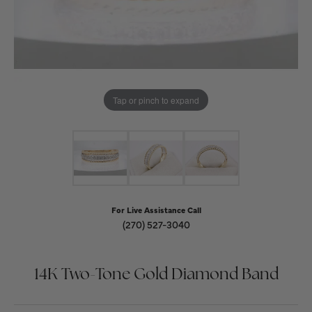
Tap or pinch to expand
For Live Assistance Call
(270) 527-3040
14K Two-Tone Gold Diamond Band