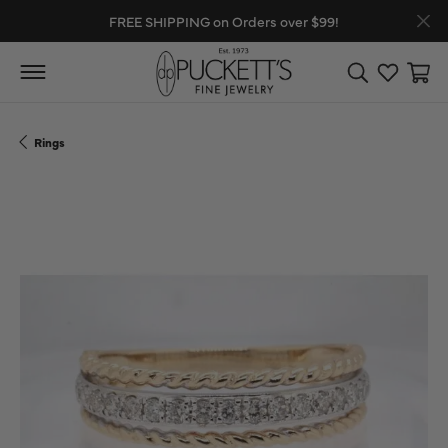
FREE SHIPPING on Orders over $99!
Toggle Search
Toggle My
Toggl
Rings