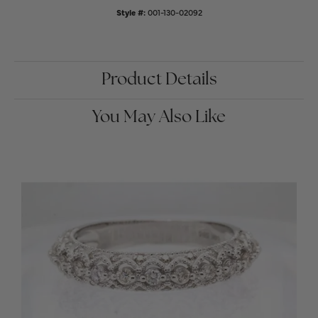
Style #:
001-130-02092
Product Details
You May Also Like