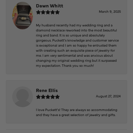
Dawn Whitt
March 9, 2025
My husband recently had my wedding ring and a
diamond necklace reworked into the most beautiful
ring and band. It is so unique and absolutely
gorgeous. Puckett’s knowledge and customer service
is exceptional and I am so happy he entrusted them
with creating such an exquisite piece of jewelry for
me. I am very sentimental and was anxious about
changing my original wedding ring but it surpassed
my expectation. Thank you so much!
Rene Ellis
August 27, 2024
I love Puckett’s! They are always so accommodating
and they have a great selection of jewelry and gifts.