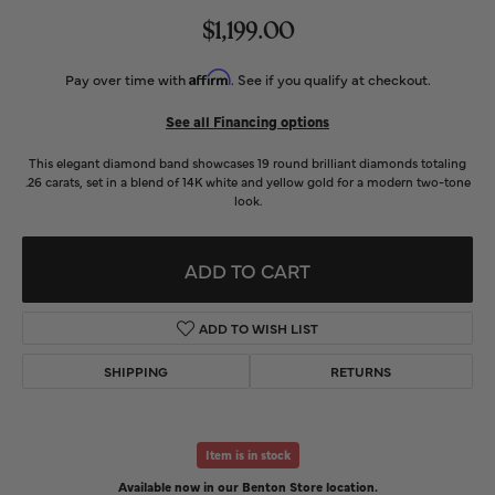
$1,199.00
Affirm
Pay over time with
. See if you qualify at checkout.
See all Financing options
This elegant diamond band showcases 19 round brilliant diamonds totaling
.26 carats, set in a blend of 14K white and yellow gold for a modern two-tone
look.
ADD TO CART
ADD TO WISH LIST
SHIPPING
RETURNS
Item is in stock
Available now in our Benton Store location.