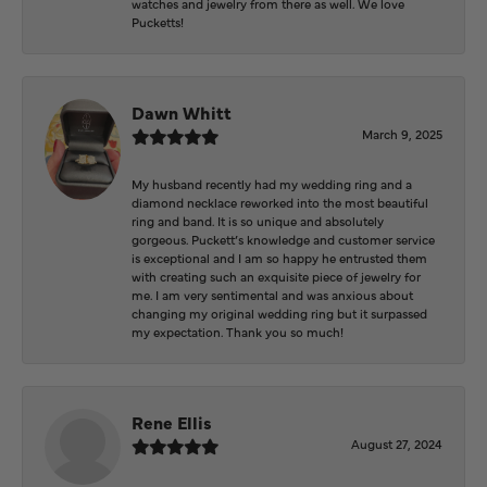
watches and jewelry from there as well. We love
Pucketts!
Dawn Whitt
March 9, 2025
My husband recently had my wedding ring and a
diamond necklace reworked into the most beautiful
ring and band. It is so unique and absolutely
gorgeous. Puckett’s knowledge and customer service
is exceptional and I am so happy he entrusted them
with creating such an exquisite piece of jewelry for
me. I am very sentimental and was anxious about
changing my original wedding ring but it surpassed
my expectation. Thank you so much!
Rene Ellis
August 27, 2024