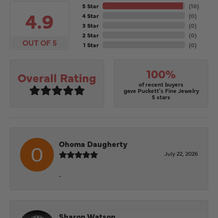
5 Star
(
10
)
4.9
4 Star
(
0
)
3 Star
(
0
)
2 Star
(
0
)
OUT OF 5
1 Star
(
0
)
100%
Overall Rating
of recent buyers
gave Puckett's Fine Jewelry
5 stars
Ohoma Daugherty
July 22, 2026
-
Sharon Watson