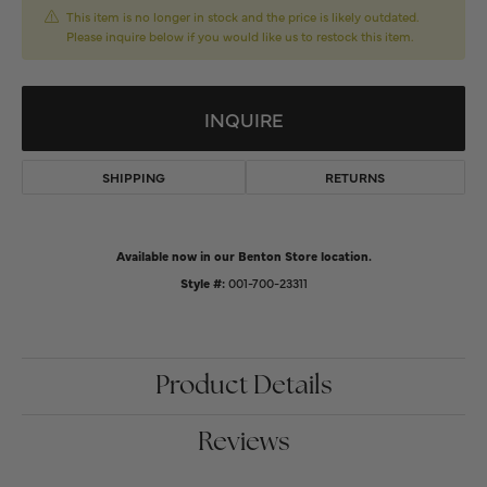
This item is no longer in stock and the price is likely outdated.
Please inquire below if you would like us to restock this item.
INQUIRE
SHIPPING
RETURNS
Available now in our Benton Store location.
Style #:
001-700-23311
Product Details
Reviews