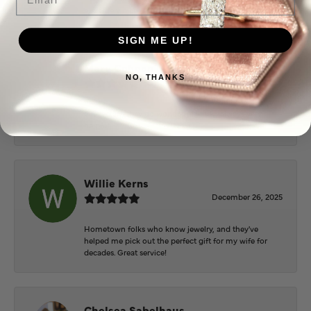
extremely nice.
SIGN ME UP!
Mary Cohoon
NO, THANKS
February 25, 2026
Great staff, they do wonderful work , always very
helpful
Willie Kerns
December 26, 2025
Hometown folks who know jewelry, and they've
helped me pick out the perfect gift for my wife for
decades. Great service!
Chelsea Sabelhaus