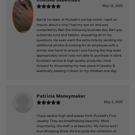
May 14, 2025
Bart & his team at Puckett’s are top notch. I sent an
inquiry about a ring I had my eye on and was
contacted by Bart the following business day. Bart was
extremely kind and helpful, answering all of my
questions. He even went the extra mile by sending me
additional photos & looking for an employee with a
similar size hand to ensure I was having the ring sized
appropriately since I was not able to purchase in store.
Excellent service & high quality products. I look
forward to showcasing my new piece of jewelry &
eventually passing it down to my children one day.
Patricia Moneymaker
May 3, 2025
I have several high-end pieces from Puckett’s Fine
Jewelry. They are breathtaking beautiful. More
importantly, the staff is as beautiful. My fiancé and I
love shopping there. He has quite the collection of