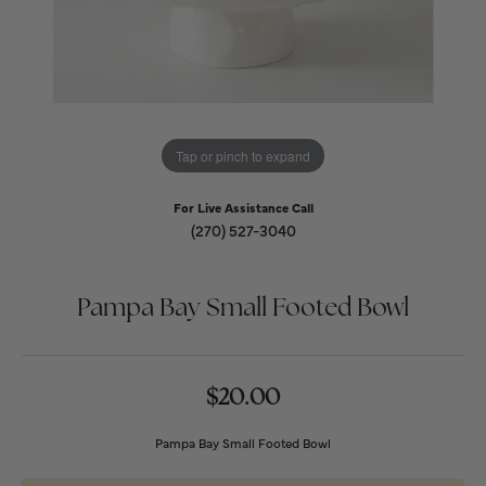
Tap or pinch to expand
For Live Assistance Call
(270) 527-3040
Pampa Bay Small Footed Bowl
$20.00
Pampa Bay Small Footed Bowl