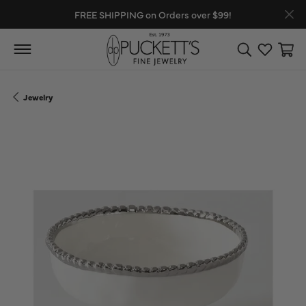
FREE SHIPPING on Orders over $99!
Toggle Search
Toggle My
Toggl
Jewelry