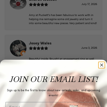
July 17, 2026
Amy at Puckett’s has been fabulous to work with in
helping me reimagine some old jewelry and turn it
into some beautiful new pieces. Very patient and kind!
Josey Wales
June 3, 2026
Beautiful inside. Bought an engagement ring as well
as two necklaces here. Hannah and staff are very
patient, kind, and the store offers a very good
selection. They also have a jeweler on staff.
JOIN OUR EMAIL LIST!
Logan Meeks
Sign up to be the first to know about new arrivals, sales, and upcoming
events!
June 2, 2026
Email
Everyone at Puckett’s were super helpful and