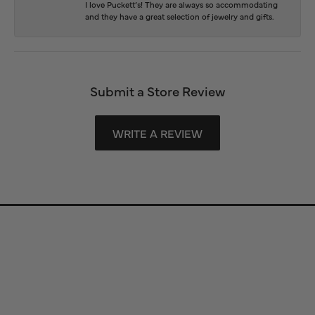
I love Puckett’s! They are always so accommodating
and they have a great selection of jewelry and gifts.
Submit a Store Review
WRITE A REVIEW
Store Information
Store Hours
Our Services