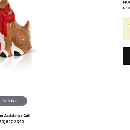
Diamond Buying Guide
NOR
Sen
REI
Financing
Star
Click to zoom
ve Assistance Call
70) 527-3040