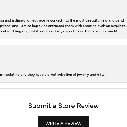
 and a diamond necklace reworked into the most beautiful ring and band. It 
tional and I am so happy he entrusted them with creating such an exquisite p
inal wedding ring but it surpassed my expectation. Thank you so much!
ommodating and they have a great selection of jewelry and gifts.
Submit a Store Review
WRITE A REVIEW