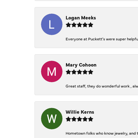
Logan Meeks
Everyone at Puckett’s were super helpfu
Mary Cohoon
Great staff, they do wonderful work , al
Willie Kerns
Hometown folks who know jewelry, and th