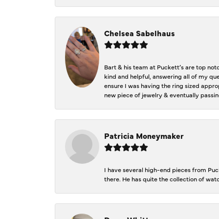
Chelsea Sabelhaus
Bart & his team at Puckett’s are top not
kind and helpful, answering all of my qu
ensure I was having the ring sized approp
new piece of jewelry & eventually passin
Patricia Moneymaker
I have several high-end pieces from Pucke
there. He has quite the collection of wa