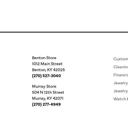
Store Information
Our S
Benton Store
Custom
1012 Main Street
Cleanin
Benton, KY 42025
Financi
(270) 527-3040
Jewelry
Murray Store
Jewelry
504 N 12th Street
Murray, KY 42071
Watch 
(270) 277-4949
Store Hours