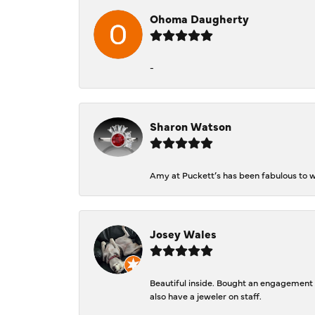
Ohoma Daugherty
-
Sharon Watson
Amy at Puckett’s has been fabulous to wo
Josey Wales
Beautiful inside. Bought an engagement r
also have a jeweler on staff.