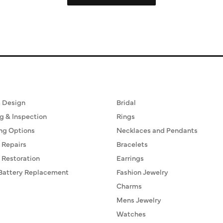
ervices
Fine Jewelry
 Design
Bridal
g & Inspection
Rings
ng Options
Necklaces and Pendants
 Repairs
Bracelets
 Restoration
Earrings
Battery Replacement
Fashion Jewelry
Charms
Mens Jewelry
Watches