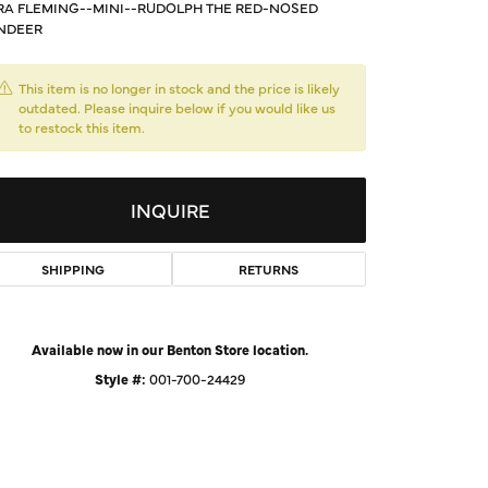
A FLEMING--MINI--RUDOLPH THE RED-NOSED
d Us a Message
NDEER
t a Project
This item is no longer in stock and the price is likely
outdated. Please inquire below if you would like us
to restock this item.
INQUIRE
SHIPPING
RETURNS
Available now in our Benton Store location.
Style #:
001-700-24429