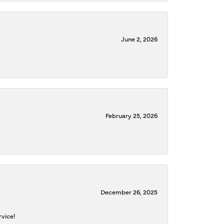
June 2, 2026
February 25, 2026
December 26, 2025
rvice!