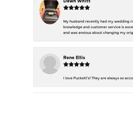
Dawn Whitt
My husband recently had my wedding ring
knowledge and customer service is excep
and was anxious about changing my orig
Rene Ellis
I love Puckett’s! They are always so acc