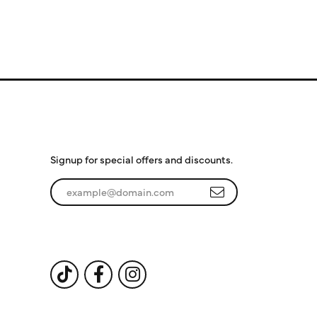
Subscribe to Our
Newsletter
Signup for special offers and discounts.
Enter your email address
Follow Us