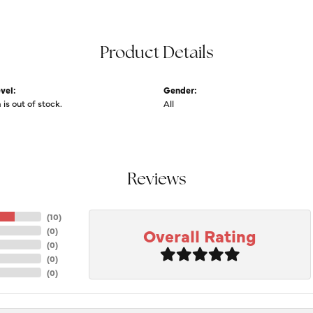
Product Details
vel:
Gender:
 is out of stock.
All
Reviews
(
10
)
Overall Rating
(
0
)
(
0
)
(
0
)
(
0
)