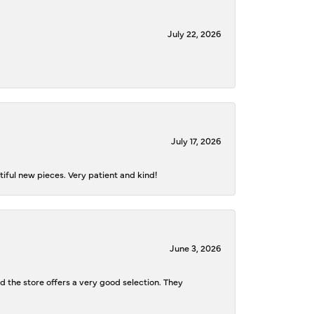
July 22, 2026
July 17, 2026
iful new pieces. Very patient and kind!
June 3, 2026
d the store offers a very good selection. They