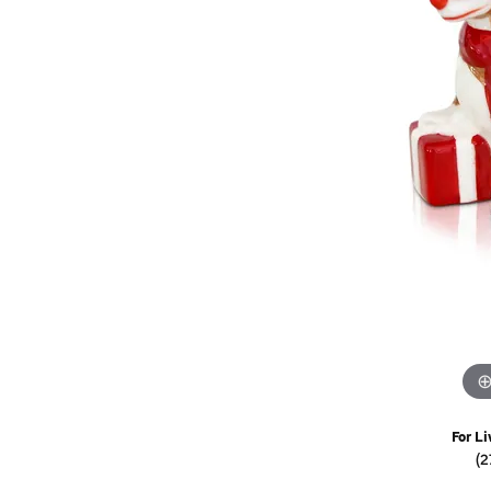
Watches
Childrens Jewelry
Gifts
For Li
(2