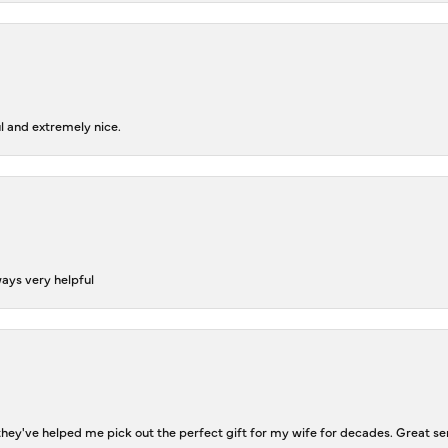
l and extremely nice.
ways very helpful
ey've helped me pick out the perfect gift for my wife for decades. Great se