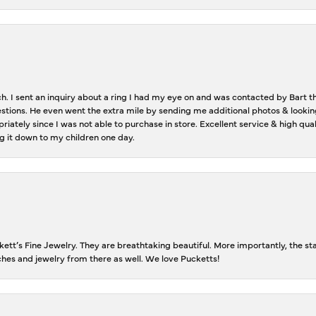
ch. I sent an inquiry about a ring I had my eye on and was contacted by Bart 
estions. He even went the extra mile by sending me additional photos & lookin
riately since I was not able to purchase in store. Excellent service & high qu
g it down to my children one day.
tt’s Fine Jewelry. They are breathtaking beautiful. More importantly, the staf
tches and jewelry from there as well. We love Pucketts!