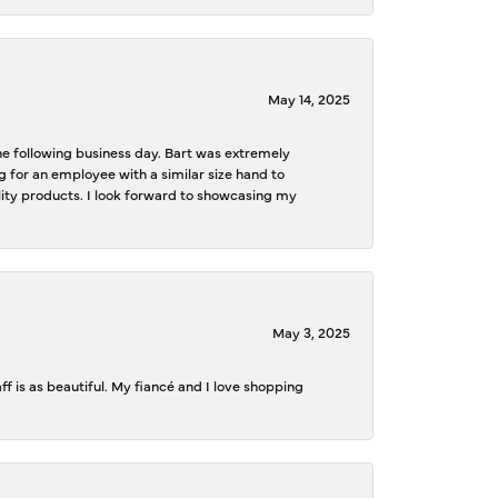
May 14, 2025
the following business day. Bart was extremely
g for an employee with a similar size hand to
ality products. I look forward to showcasing my
May 3, 2025
f is as beautiful. My fiancé and I love shopping