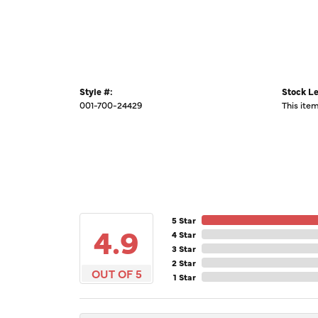
Style #:
Stock Le
001-700-24429
This item
5 Star
4.9
4 Star
3 Star
2 Star
OUT OF 5
1 Star