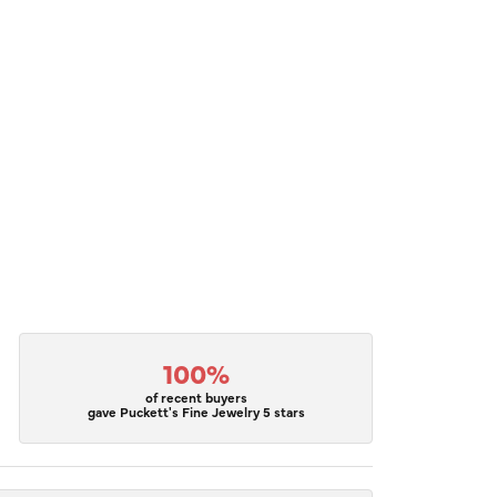
100%
of recent buyers
gave Puckett's Fine Jewelry 5 stars