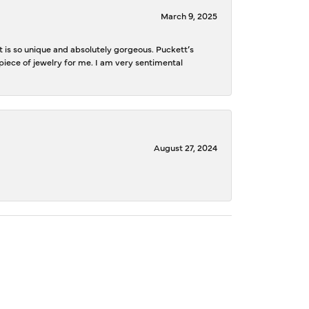
March 9, 2025
is so unique and absolutely gorgeous. Puckett’s
iece of jewelry for me. I am very sentimental
August 27, 2024