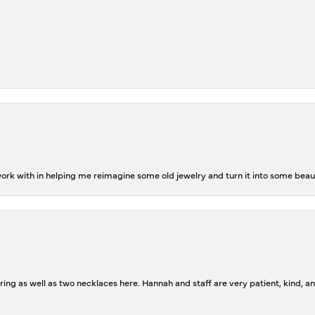
rk with in helping me reimagine some old jewelry and turn it into some beaut
ing as well as two necklaces here. Hannah and staff are very patient, kind, an