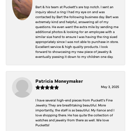
Bart & his team at Puckett’s are top notch. I sent an
inquiry about a ring I had my eye on and was
contacted by Bart the following business day. Bart was
extremely kind and helpful, answering all of my
questions. He even went the extra mile by sending me
additional photos & looking for an employee with a
similar size hand to ensure I was having the ring sized
appropriately since I was not able to purchase in store.
Excellent service & high quality products. I look
forward to showcasing my new piece of jewelry &
eventually passing it down to my children one day.
Patricia Moneymaker
May 3, 2025
I have several high-end pieces from Puckett’s Fine
Jewelry. They are breathtaking beautiful. More
importantly, the staff is as beautiful. My fiancé and I
love shopping there. He has quite the collection of
watches and jewelry from there as well. We love
Pucketts!