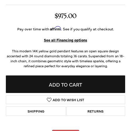
$975.00
Affirm
Pay over time with
. See if you qualify at checkout.
See all Financing options
This modern 14K yellow gold pendant features an open square design
accented with 24 round diamonds totaling .16 carats. Suspended from an 18-
inch chain, it combines geometric style with timeless sparkle, offering a
refined piece perfect for everyday elegance or layering.
ADD TO CART
ADD TO WISH LIST
SHIPPING
RETURNS