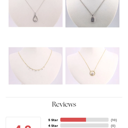
Reviews
5 Star
(
10
)
4 Star
(
0
)