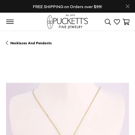
FREE SHIPPING on Orders over $99!
Toggle Search
Toggle My
Toggl
Necklaces And Pendants