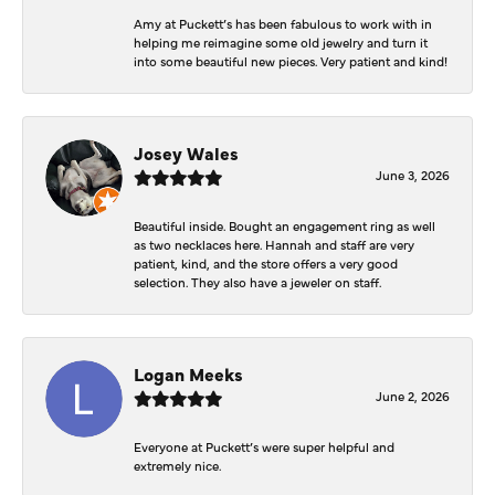
Amy at Puckett’s has been fabulous to work with in
helping me reimagine some old jewelry and turn it
into some beautiful new pieces. Very patient and kind!
Josey Wales
June 3, 2026
Beautiful inside. Bought an engagement ring as well
as two necklaces here. Hannah and staff are very
patient, kind, and the store offers a very good
selection. They also have a jeweler on staff.
Logan Meeks
June 2, 2026
Everyone at Puckett’s were super helpful and
extremely nice.