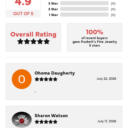
4.9
3 Star
(
0
)
2 Star
(
0
)
OUT OF 5
1 Star
(
0
)
100%
Overall Rating
of recent buyers
gave Puckett's Fine Jewelry
5 stars
Ohoma Daugherty
July 22, 2026
-
Sharon Watson
July 17, 2026