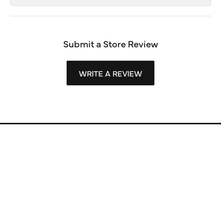
Submit a Store Review
WRITE A REVIEW
Store Information
Store Hours
Our Services
Fine Jewelry