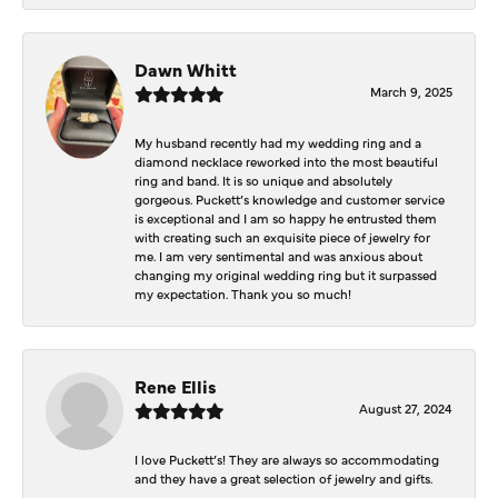
Dawn Whitt
March 9, 2025
My husband recently had my wedding ring and a
diamond necklace reworked into the most beautiful
ring and band. It is so unique and absolutely
gorgeous. Puckett’s knowledge and customer service
is exceptional and I am so happy he entrusted them
with creating such an exquisite piece of jewelry for
me. I am very sentimental and was anxious about
changing my original wedding ring but it surpassed
my expectation. Thank you so much!
Rene Ellis
August 27, 2024
I love Puckett’s! They are always so accommodating
and they have a great selection of jewelry and gifts.