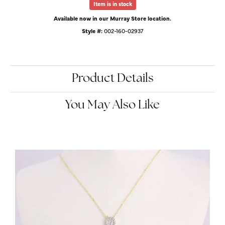
Item is in stock
Available now in our Murray Store location.
Style #:
002-160-02937
Product Details
You May Also Like