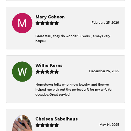
Mary Cohoon
February 25, 2026
Great staff, they do wonderful work , always very
helpful
Willie Kerns
December 26, 2025
Hometown folks who know jewelry, and they've
helped me pick out the perfect gift for my wife for
decades. Great service!
Chelsea Sabelhaus
May 14, 2025