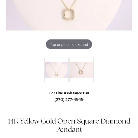
Tap or pinch to expand
For Live Assistance Call
(270) 277-4949
14K Yellow Gold Open Square Diamond
Pendant