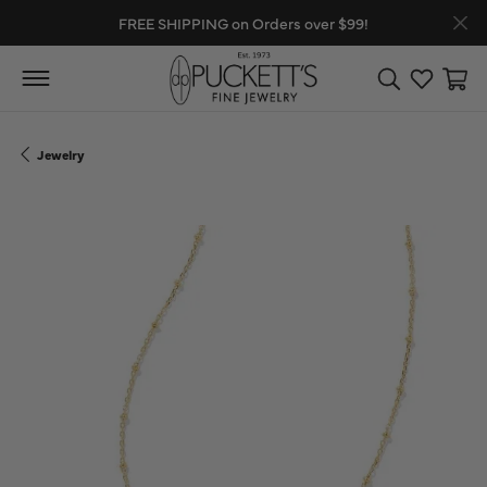
FREE SHIPPING on Orders over $99!
Toggle Search
Toggle My
Toggl
Jewelry