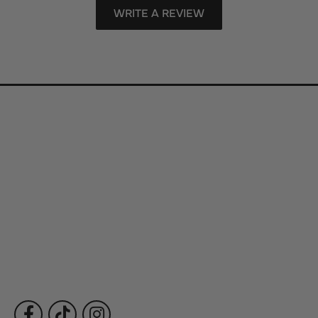
WRITE A REVIEW
Store Information
Store Hours
Our Services
Fine Jewelry
Subscribe to Our Newsletter
Follow Us