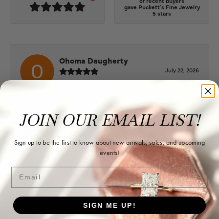
of recent buyers
gave Puckett's Fine Jewelry
5 stars
Ohoma Daugherty
July 22, 2026
-
JOIN OUR EMAIL LIST!
Sharon Watson
Sign up to be the first to know about new arrivals, sales, and upcoming
July 17, 2026
events!
Amy at Puckett’s has been fabulous to work with in
Email
helping me reimagine some old jewelry and turn it
into some beautiful new pieces. Very patient and kind!
SIGN ME UP!