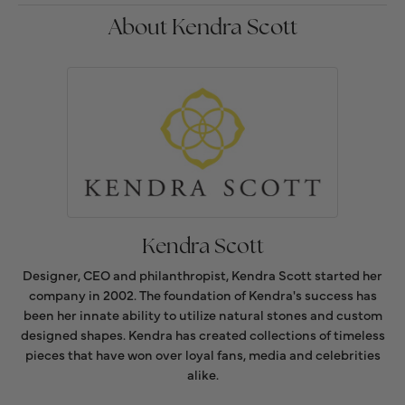
About Kendra Scott
Kendra Scott
Designer, CEO and philanthropist, Kendra Scott started her
company in 2002. The foundation of Kendra's success has
been her innate ability to utilize natural stones and custom
designed shapes. Kendra has created collections of timeless
pieces that have won over loyal fans, media and celebrities
alike.