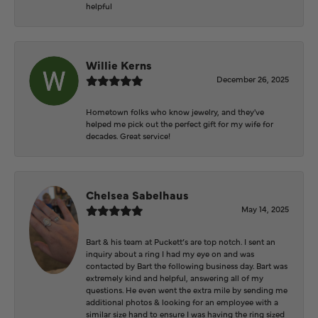
helpful
Willie Kerns
December 26, 2025
Hometown folks who know jewelry, and they've
helped me pick out the perfect gift for my wife for
decades. Great service!
Chelsea Sabelhaus
May 14, 2025
Bart & his team at Puckett’s are top notch. I sent an
inquiry about a ring I had my eye on and was
contacted by Bart the following business day. Bart was
extremely kind and helpful, answering all of my
questions. He even went the extra mile by sending me
additional photos & looking for an employee with a
similar size hand to ensure I was having the ring sized