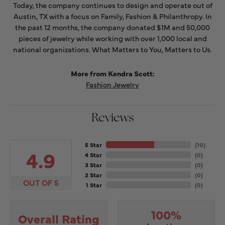
Today, the company continues to design and operate out of
Austin, TX with a focus on Family, Fashion & Philanthropy. In
the past 12 months, the company donated $1M and 50,000
pieces of jewelry while working with over 1,000 local and
national organizations. What Matters to You, Matters to Us.
More from Kendra Scott:
Fashion Jewelry
Reviews
5 Star
(
10
)
4.9
4 Star
(
0
)
3 Star
(
0
)
2 Star
(
0
)
OUT OF 5
1 Star
(
0
)
100%
Overall Rating