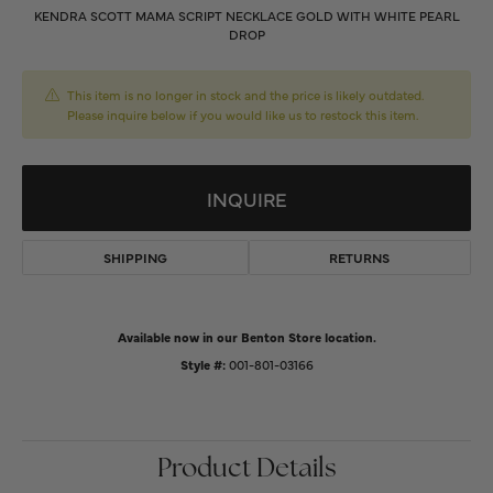
KENDRA SCOTT MAMA SCRIPT NECKLACE GOLD WITH WHITE PEARL
DROP
This item is no longer in stock and the price is likely outdated.
Please inquire below if you would like us to restock this item.
INQUIRE
SHIPPING
RETURNS
Available now in our Benton Store location.
Style #:
001-801-03166
Product Details