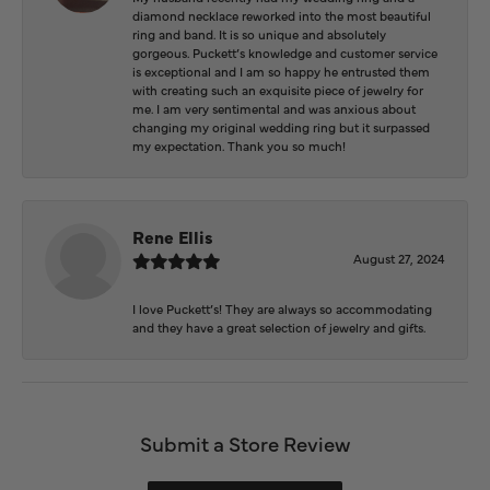
diamond necklace reworked into the most beautiful
ring and band. It is so unique and absolutely
gorgeous. Puckett’s knowledge and customer service
is exceptional and I am so happy he entrusted them
with creating such an exquisite piece of jewelry for
me. I am very sentimental and was anxious about
changing my original wedding ring but it surpassed
my expectation. Thank you so much!
Rene Ellis
August 27, 2024
I love Puckett’s! They are always so accommodating
and they have a great selection of jewelry and gifts.
Submit a Store Review