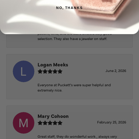
Josey Wales
June 3, 2026
NO, THANKS
Beautiful inside. Bought an engagement ring as well
as two necklaces here. Hannah and staff are very
patient, kind, and the store offers a very good
selection. They also have a jeweler on staff.
Logan Meeks
June 2, 2026
Everyone at Puckett’s were super helpful and
extremely nice.
Mary Cohoon
February 25, 2026
Great staff, they do wonderful work , always very