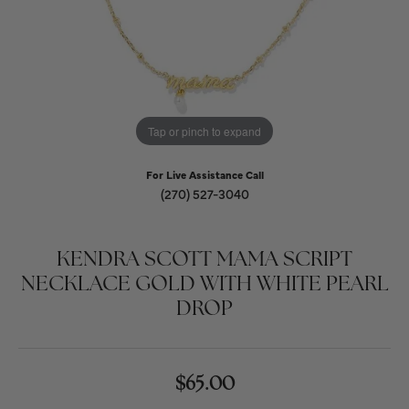
Tap or pinch to expand
For Live Assistance Call
(270) 527-3040
KENDRA SCOTT MAMA SCRIPT
NECKLACE GOLD WITH WHITE PEARL
DROP
$65.00