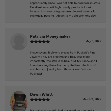
appropriately since I was not able to purchase in store.
Excellent service & high quality products. I look
forward to showcasing my new piece of jewelry &
eventually passing it down to my children one day.
Patricia Moneymaker
May 3, 2025
I have several high-end pieces from Puckett’s Fine
Jewelry. They are breathtaking beautiful. More
importantly, the staff is as beautiful. My fiancé and I
love shopping there. He has quite the collection of
watches and jewelry from there as well. We love
Pucketts!
Dawn Whitt
March 9, 2025
My husband recently had my wedding ring and a