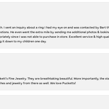
ch. I sent an inquiry about a ring I had my eye on and was contacted by Bart 
estions. He even went the extra mile by sending me additional photos & lookin
riately since I was not able to purchase in store. Excellent service & high qu
g it down to my children one day.
tt’s Fine Jewelry. They are breathtaking beautiful. More importantly, the staf
tches and jewelry from there as well. We love Pucketts!