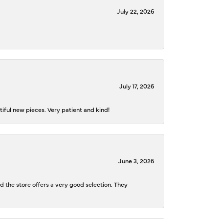
July 22, 2026
July 17, 2026
iful new pieces. Very patient and kind!
June 3, 2026
d the store offers a very good selection. They