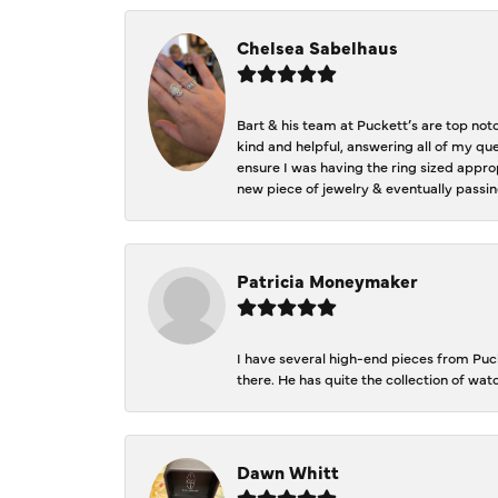
Chelsea Sabelhaus
Bart & his team at Puckett’s are top not
kind and helpful, answering all of my qu
ensure I was having the ring sized approp
new piece of jewelry & eventually passin
Patricia Moneymaker
I have several high-end pieces from Pucke
there. He has quite the collection of wa
Dawn Whitt