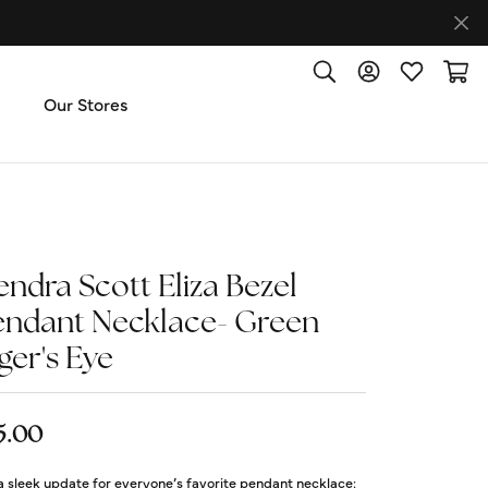
Toggle Search Menu
Toggle My Accoun
Toggle My W
Toggl
Our Stores
ut Us
ice & Repair
endra Scott Eliza Bezel
endant Necklace- Green
t the Team
ger's Eye
imonials
5.00
 Us: (270) 527-3040
 a sleek update for everyone’s favorite pendant necklace: