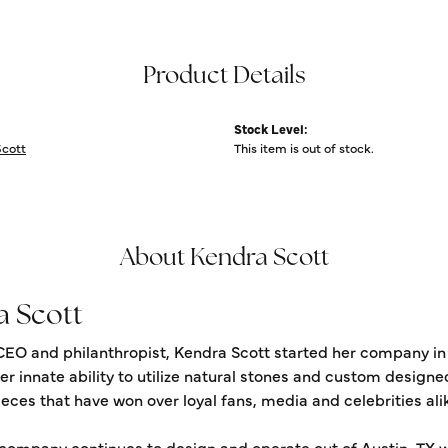
Product Details
Stock Level:
Scott
This item is out of stock.
About Kendra Scott
a Scott
CEO and philanthropist, Kendra Scott started her company in
er innate ability to utilize natural stones and custom design
eces that have won over loyal fans, media and celebrities ali
 company continues to design and operate out of Austin, TX wi