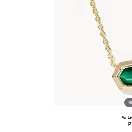
Watches
Childrens Jewelry
Gifts
For Li
(2