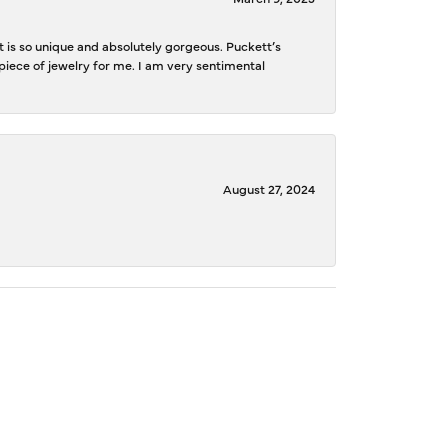
is so unique and absolutely gorgeous. Puckett’s
iece of jewelry for me. I am very sentimental
August 27, 2024