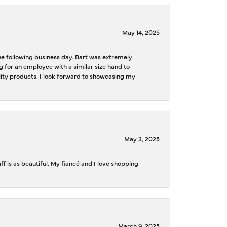
May 14, 2025
the following business day. Bart was extremely
g for an employee with a similar size hand to
ality products. I look forward to showcasing my
May 3, 2025
f is as beautiful. My fiancé and I love shopping
March 9, 2025