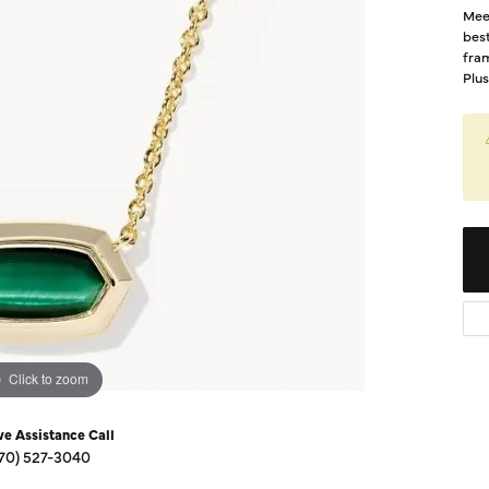
Diamond Buying Guide
Mee
Sen
best
Financing
fram
Plus
Star
Click to zoom
ve Assistance Call
70) 527-3040