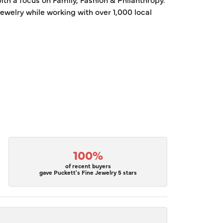
welry while working with over 1,000 local
100%
of recent buyers
gave Puckett's Fine Jewelry 5 stars