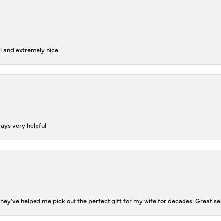
l and extremely nice.
ways very helpful
ey've helped me pick out the perfect gift for my wife for decades. Great se