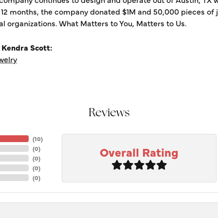
t 12 months, the company donated $1M and 50,000 pieces of je
al organizations. What Matters to You, Matters to Us.
 Kendra Scott:
welry
Reviews
(
10
)
Overall Rating
(
0
)
(
0
)
(
0
)
(
0
)