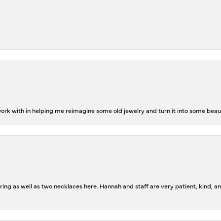
rk with in helping me reimagine some old jewelry and turn it into some beaut
ing as well as two necklaces here. Hannah and staff are very patient, kind, an