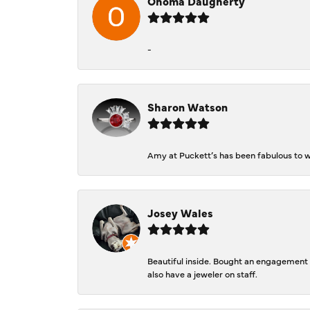
Ohoma Daugherty
-
Sharon Watson
Amy at Puckett’s has been fabulous to wo
Josey Wales
Beautiful inside. Bought an engagement r
also have a jeweler on staff.