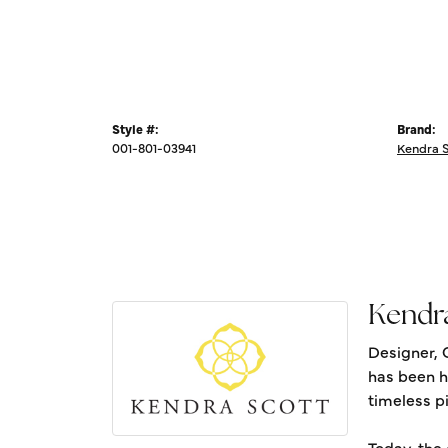
Style #:
Brand:
001-801-03941
Kendra 
Kendr
Designer, 
has been h
timeless pi
Today, the