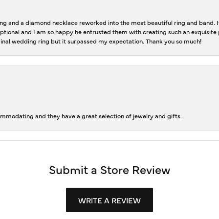
 and a diamond necklace reworked into the most beautiful ring and band. It 
tional and I am so happy he entrusted them with creating such an exquisite p
inal wedding ring but it surpassed my expectation. Thank you so much!
ommodating and they have a great selection of jewelry and gifts.
Submit a Store Review
WRITE A REVIEW