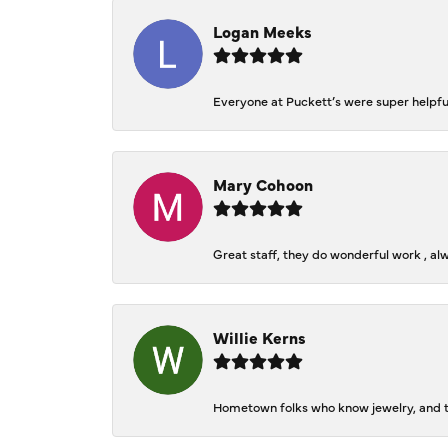
Logan Meeks
Everyone at Puckett’s were super helpfu
Mary Cohoon
Great staff, they do wonderful work , al
Willie Kerns
Hometown folks who know jewelry, and th