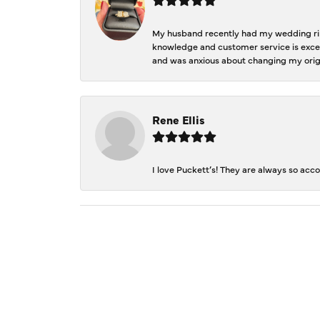
My husband recently had my wedding ring
knowledge and customer service is excep
and was anxious about changing my orig
Rene Ellis
I love Puckett’s! They are always so acc