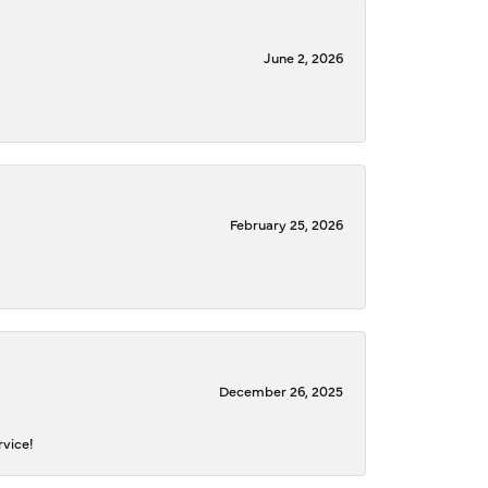
June 2, 2026
February 25, 2026
December 26, 2025
rvice!