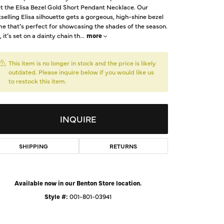
t the Elisa Bezel Gold Short Pendant Necklace. Our
d Us a Message
selling Elisa silhouette gets a gorgeous, high-shine bezel
e that’s perfect for showcasing the shades of the season.
, it’s set on a dainty chain th
...
more
t a Project
This item is no longer in stock and the price is likely
outdated. Please inquire below if you would like us
to restock this item.
INQUIRE
SHIPPING
RETURNS
Click to zoom
Available now in our Benton Store location.
Style #:
001-801-03941