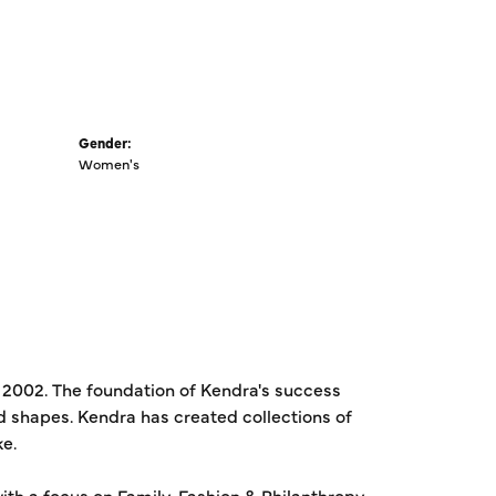
Gender:
Women's
 2002. The foundation of Kendra's success
ed shapes. Kendra has created collections of
ke.
th a focus on Family, Fashion & Philanthropy.