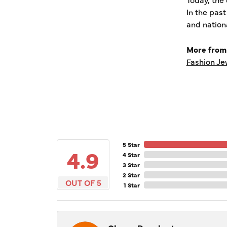
In the pas
and nation
More from
Fashion Je
5 Star
4.9
4 Star
3 Star
2 Star
OUT OF 5
1 Star