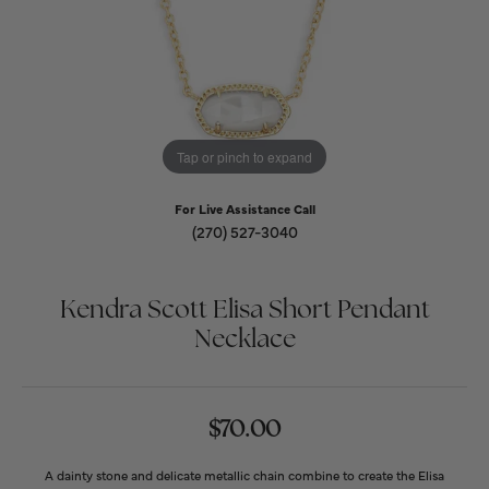
Tap or pinch to expand
For Live Assistance Call
(270) 527-3040
Kendra Scott Elisa Short Pendant
Necklace
$70.00
A dainty stone and delicate metallic chain combine to create the Elisa