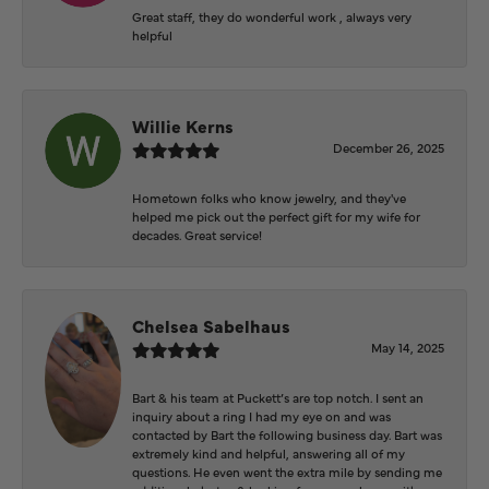
Great staff, they do wonderful work , always very
helpful
Willie Kerns
December 26, 2025
Hometown folks who know jewelry, and they've
helped me pick out the perfect gift for my wife for
decades. Great service!
Chelsea Sabelhaus
May 14, 2025
Bart & his team at Puckett’s are top notch. I sent an
inquiry about a ring I had my eye on and was
contacted by Bart the following business day. Bart was
extremely kind and helpful, answering all of my
questions. He even went the extra mile by sending me