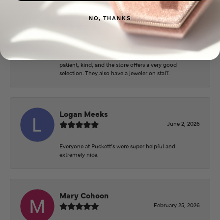
Josey Wales
NO, THANKS
June 3, 2026
Beautiful inside. Bought an engagement ring as well
as two necklaces here. Hannah and staff are very
patient, kind, and the store offers a very good
selection. They also have a jeweler on staff.
Logan Meeks
June 2, 2026
Everyone at Puckett’s were super helpful and
extremely nice.
Mary Cohoon
February 25, 2026