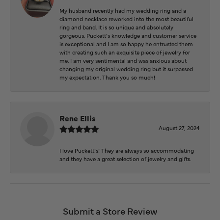
My husband recently had my wedding ring and a
diamond necklace reworked into the most beautiful
ring and band. It is so unique and absolutely
gorgeous. Puckett’s knowledge and customer service
is exceptional and I am so happy he entrusted them
with creating such an exquisite piece of jewelry for
me. I am very sentimental and was anxious about
changing my original wedding ring but it surpassed
my expectation. Thank you so much!
Rene Ellis
August 27, 2024
I love Puckett’s! They are always so accommodating
and they have a great selection of jewelry and gifts.
Submit a Store Review