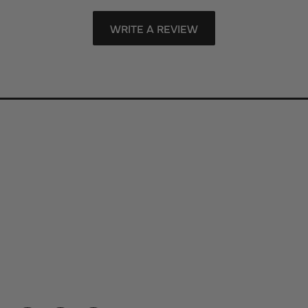
WRITE A REVIEW
Store Information
Store Hours
Our Services
Fine Jewelry
Subscribe to Our Newsletter
Follow Us