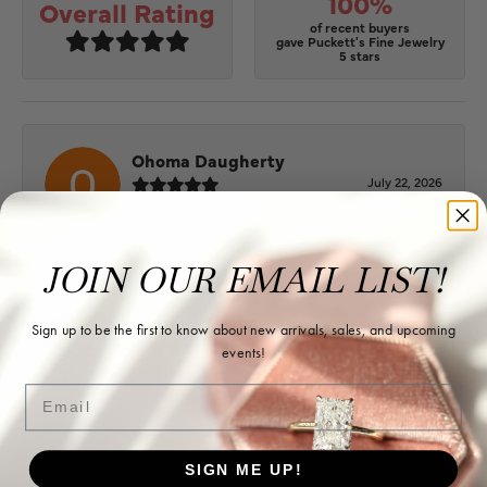
100%
Overall Rating
of recent buyers
gave Puckett's Fine Jewelry
5 stars
Ohoma Daugherty
July 22, 2026
-
JOIN OUR EMAIL LIST!
Sharon Watson
Sign up to be the first to know about new arrivals, sales, and upcoming
July 17, 2026
events!
Email
Amy at Puckett’s has been fabulous to work with in
helping me reimagine some old jewelry and turn it
into some beautiful new pieces. Very patient and kind!
SIGN ME UP!