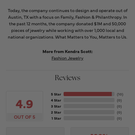
Today, the company continues to design and operate out of
Austin, TX with a focus on Family, Fashion & Philanthropy. In
the past 12 months, the company donated $1M and 50,000
pieces of jewelry while working with over 1,000 local and
national organizations. What Matters to You, Matters to Us.
More from Kendra Scott:
Fashion Jewelry
Reviews
5 Star
(
10
)
4.9
4 Star
(
0
)
3 Star
(
0
)
2 Star
(
0
)
OUT OF 5
1 Star
(
0
)