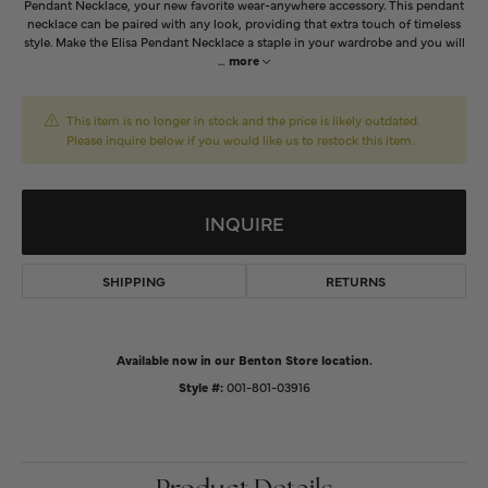
Pendant Necklace, your new favorite wear-anywhere accessory. This pendant
necklace can be paired with any look, providing that extra touch of timeless
style. Make the Elisa Pendant Necklace a staple in your wardrobe and you will
...
more
This item is no longer in stock and the price is likely outdated.
Please inquire below if you would like us to restock this item.
INQUIRE
SHIPPING
RETURNS
Available now in our Benton Store location.
Style #:
001-801-03916