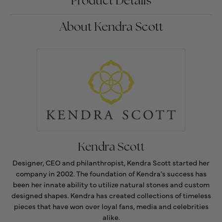
Product Details
About Kendra Scott
Kendra Scott
Designer, CEO and philanthropist, Kendra Scott started her
company in 2002. The foundation of Kendra's success has
been her innate ability to utilize natural stones and custom
designed shapes. Kendra has created collections of timeless
pieces that have won over loyal fans, media and celebrities
alike.