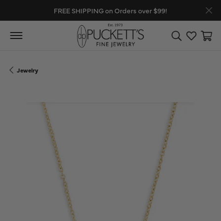
FREE SHIPPING on Orders over $99!
Toggle Search
Toggle My
Toggl
Jewelry