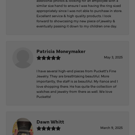
additional photos & looking for an employee with a
similar size hand to ensure I was having the ring sized
appropriately since I was not able to purchase in store.
Excellent service & high quality products. I look
forward to showcasing my new piece of jewelry &
eventually passing it down to my children one day.
Patricia Moneymaker
May 3, 2025
I have several high-end pieces from Puckett’s Fine
Jewelry. They are breathtaking beautiful. More
importantly, the staff is as beautiful. My fiancé and I
love shopping there. He has quite the collection of
watches and jewelry from there as well. We love
Pucketts!
Dawn Whitt
March 9, 2025