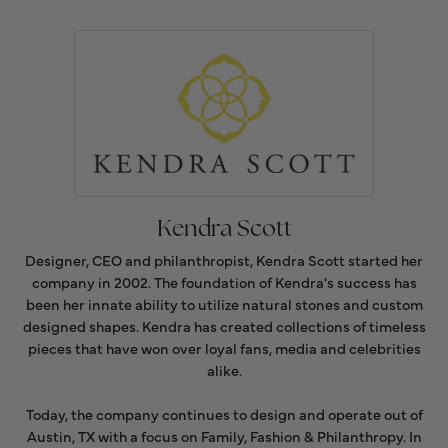
Kendra Scott
Designer, CEO and philanthropist, Kendra Scott started her
company in 2002. The foundation of Kendra's success has
been her innate ability to utilize natural stones and custom
designed shapes. Kendra has created collections of timeless
pieces that have won over loyal fans, media and celebrities
alike.
Today, the company continues to design and operate out of
Austin, TX with a focus on Family, Fashion & Philanthropy. In