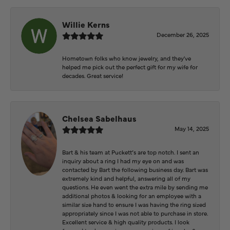
Willie Kerns
December 26, 2025
Hometown folks who know jewelry, and they've
helped me pick out the perfect gift for my wife for
decades. Great service!
Chelsea Sabelhaus
May 14, 2025
Bart & his team at Puckett’s are top notch. I sent an
inquiry about a ring I had my eye on and was
contacted by Bart the following business day. Bart was
extremely kind and helpful, answering all of my
questions. He even went the extra mile by sending me
additional photos & looking for an employee with a
similar size hand to ensure I was having the ring sized
appropriately since I was not able to purchase in store.
Excellent service & high quality products. I look