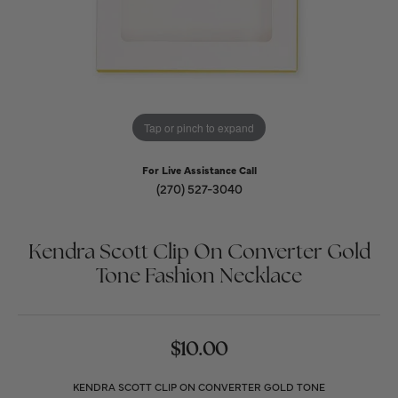
Tap or pinch to expand
For Live Assistance Call
(270) 527-3040
Kendra Scott Clip On Converter Gold
Tone Fashion Necklace
$10.00
KENDRA SCOTT CLIP ON CONVERTER GOLD TONE