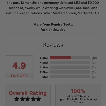
the past 12 months, the company donated $1M and 50,000
pieces of jewelry while working with over 1,000 local and
national organizations. What Matters to You, Matters to Us.
More from Kendra Scott:
Fashion Jewelry
Reviews
5 Star
(
10
)
4.9
4 Star
(
0
)
3 Star
(
0
)
2 Star
(
0
)
OUT OF 5
1 Star
(
0
)
100%
Overall Rating
of recent buyers
gave Puckett's Fine Jewelry
5 stars