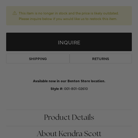
This item is no longer in stock and the price is likely outdated.
Please inquire below if you would like us to restock this item.
INQUIRE
SHIPPING
RETURNS
Available now in our Benton Store location.
Style #:
001-801-02610
Product Details
About Kendra Scott