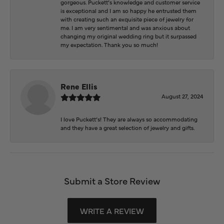
gorgeous. Puckett’s knowledge and customer service
is exceptional and I am so happy he entrusted them
with creating such an exquisite piece of jewelry for
me. I am very sentimental and was anxious about
changing my original wedding ring but it surpassed
my expectation. Thank you so much!
Rene Ellis
August 27, 2024
I love Puckett’s! They are always so accommodating
and they have a great selection of jewelry and gifts.
Submit a Store Review
WRITE A REVIEW