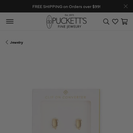
FREE SHIPPING on Orders over $99!
Toggle Search
Toggle My
Toggl
Jewelry