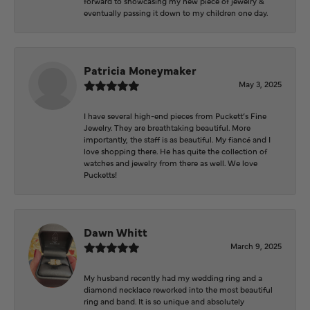
forward to showcasing my new piece of jewelry &
eventually passing it down to my children one day.
Patricia Moneymaker
May 3, 2025
I have several high-end pieces from Puckett’s Fine
Jewelry. They are breathtaking beautiful. More
importantly, the staff is as beautiful. My fiancé and I
love shopping there. He has quite the collection of
watches and jewelry from there as well. We love
Pucketts!
Dawn Whitt
March 9, 2025
My husband recently had my wedding ring and a
diamond necklace reworked into the most beautiful
ring and band. It is so unique and absolutely