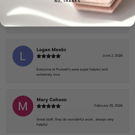
NO, THANKS
Beautiful inside. Bought an engagement ring as well
as two necklaces here. Hannah and staff are very
patient, kind, and the store offers a very good
selection. They also have a jeweler on staff.
Logan Meeks
June 2, 2026
Everyone at Puckett’s were super helpful and
extremely nice.
Mary Cohoon
February 25, 2026
Great staff, they do wonderful work , always very
helpful