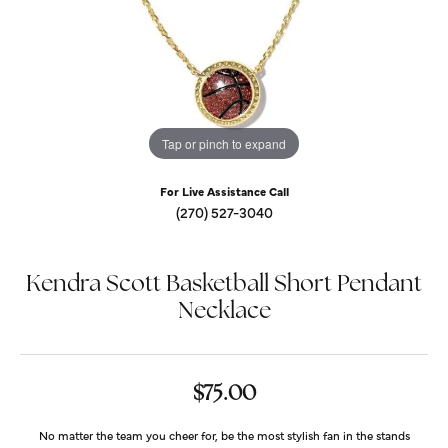
Tap or pinch to expand
For Live Assistance Call
(270) 527-3040
Kendra Scott Basketball Short Pendant
Necklace
$75.00
No matter the team you cheer for, be the most stylish fan in the stands