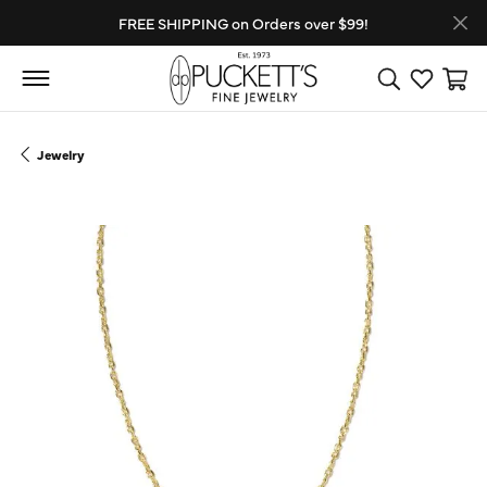
FREE SHIPPING on Orders over $99!
Toggle Search
Toggle My
Toggl
Jewelry