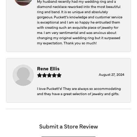
My husband recently had my wedding ring and a
diamond necklace reworked into the most beautiful
ring and band. It is so unique and absolutely
gorgeous. Puckett’s knowledge and customer service
is exceptional and I am so happy he entrusted them
with creating such an exquisite piece of jewelry for
me. I am very sentimental and was anxious about
changing my original wedding ring but it surpassed
my expectation. Thank you so much!
Rene Ellis
August 27, 2024
I love Puckett’s! They are always so accommodating
and they have a great selection of jewelry and gifts.
Submit a Store Review