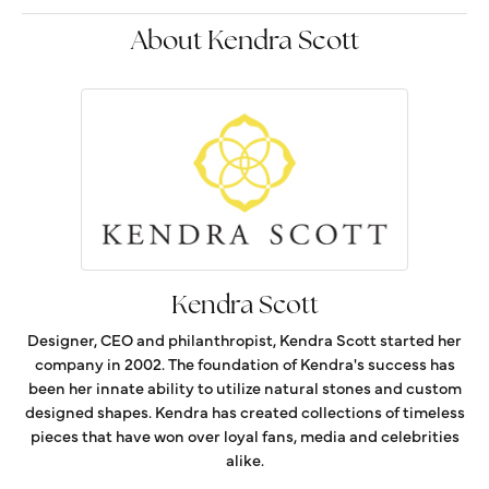
About Kendra Scott
Kendra Scott
Designer, CEO and philanthropist, Kendra Scott started her
company in 2002. The foundation of Kendra's success has
been her innate ability to utilize natural stones and custom
designed shapes. Kendra has created collections of timeless
pieces that have won over loyal fans, media and celebrities
alike.