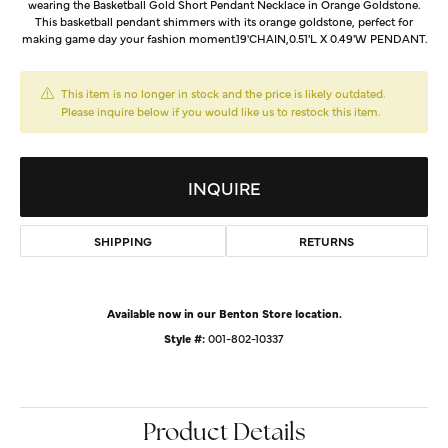
wearing the Basketball Gold Short Pendant Necklace in Orange Goldstone.
This basketball pendant shimmers with its orange goldstone, perfect for
making game day your fashion moment.19'CHAIN,0.51'L X 0.49'W PENDANT.
This item is no longer in stock and the price is likely outdated.
Please inquire below if you would like us to restock this item.
INQUIRE
SHIPPING
RETURNS
Available now in our Benton Store location.
Style #:
001-802-10337
Product Details