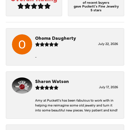
of recent buyers
gave Puckett's Fine Jewelry
5 stars
Ohoma Daugherty
July 22, 2026
-
Sharon Watson
July 17, 2026
Amy at Puckett’s has been fabulous to work with in
helping me reimagine some old jewelry and turn it
into some beautiful new pieces. Very patient and kind!