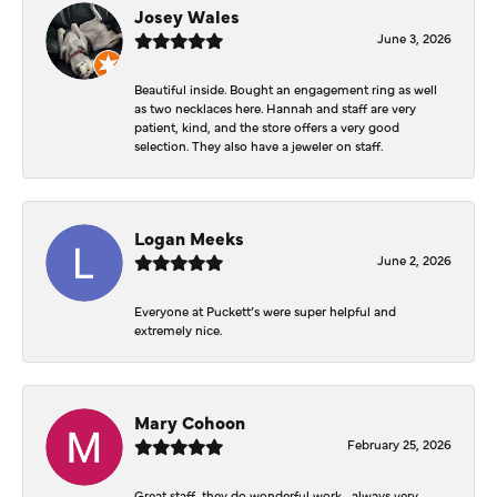
Josey Wales
June 3, 2026
Beautiful inside. Bought an engagement ring as well
as two necklaces here. Hannah and staff are very
patient, kind, and the store offers a very good
selection. They also have a jeweler on staff.
Logan Meeks
June 2, 2026
Everyone at Puckett’s were super helpful and
extremely nice.
Mary Cohoon
February 25, 2026
Great staff, they do wonderful work , always very