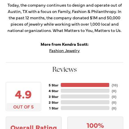
Today, the company continues to design and operate out of
Austin, TX with a focus on Family, Fashion & Philanthropy. In
the past 12 months, the company donated $1M and 50,000
pieces of jewelry while working with over 1,000 local and
national organizations. What Matters to You, Matters to Us.
More from Kendra Scott:
Fashion Jewelry
Reviews
5 Star
(
10
)
4.9
4 Star
(
0
)
3 Star
(
0
)
2 Star
(
0
)
OUT OF 5
1 Star
(
0
)
100%
Overall Rating