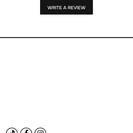
WRITE A REVIEW
Store Information
Store Hours
Our Services
Fine Jewelry
Subscribe to Our Newsletter
Follow Us