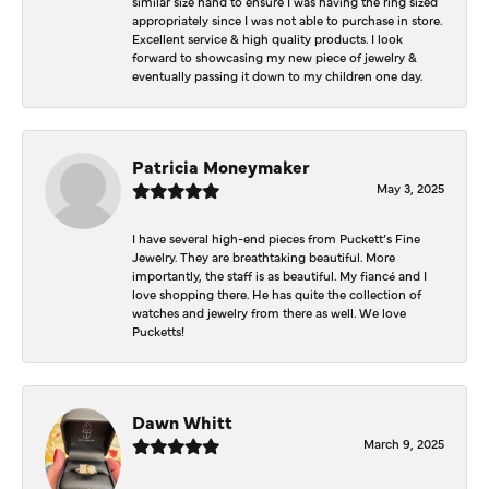
similar size hand to ensure I was having the ring sized
appropriately since I was not able to purchase in store.
Excellent service & high quality products. I look
forward to showcasing my new piece of jewelry &
eventually passing it down to my children one day.
Patricia Moneymaker
May 3, 2025
I have several high-end pieces from Puckett’s Fine
Jewelry. They are breathtaking beautiful. More
importantly, the staff is as beautiful. My fiancé and I
love shopping there. He has quite the collection of
watches and jewelry from there as well. We love
Pucketts!
Dawn Whitt
March 9, 2025