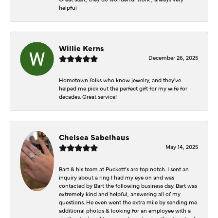
helpful
Willie Kerns
December 26, 2025
Hometown folks who know jewelry, and they've
helped me pick out the perfect gift for my wife for
decades. Great service!
Chelsea Sabelhaus
May 14, 2025
Bart & his team at Puckett’s are top notch. I sent an
inquiry about a ring I had my eye on and was
contacted by Bart the following business day. Bart was
extremely kind and helpful, answering all of my
questions. He even went the extra mile by sending me
additional photos & looking for an employee with a