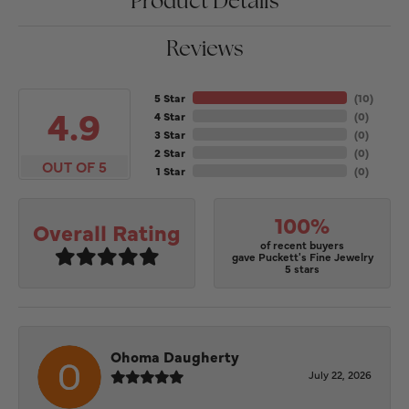
Product Details
Reviews
5 Star
(
10
)
4.9
4 Star
(
0
)
3 Star
(
0
)
2 Star
(
0
)
OUT OF 5
1 Star
(
0
)
100%
Overall Rating
of recent buyers
gave Puckett's Fine Jewelry
5 stars
Ohoma Daugherty
July 22, 2026