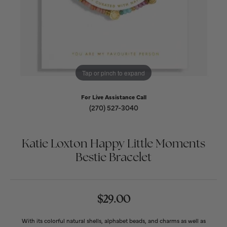
Tap or pinch to expand
For Live Assistance Call
(270) 527-3040
Katie Loxton Happy Little Moments
Bestie Bracelet
$29.00
With its colorful natural shells, alphabet beads, and charms as well as