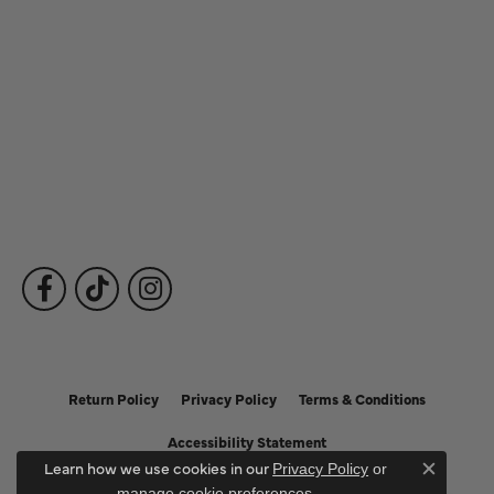
Store Hours
Our Services
Fine Jewelry
Subscribe to Our Newsletter
Follow Us
Return Policy
Privacy Policy
Terms & Conditions
Accessibility Statement
Learn how we use cookies in our
Privacy Policy
or
Close c
.
manage cookie preferences