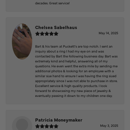
decades. Great service!
Chelsea Sabelhaus
May 14, 2025
Bart & his team at Puckett’s are top notch. I sent an
inquiry about a ring I had my eye on and was
contacted by Bart the following business day. Bart was
extremely kind and helpful, answering all of my
questions. He even went the extra mile by sending me
additional photos & looking for an employee with a
similar size hand to ensure I was having the ring sized
appropriately since I was not able to purchase in store.
Excellent service & high quality products. I look
forward to showcasing my new piece of jewelry &
eventually passing it down to my children one day.
Patricia Moneymaker
May 3, 2025