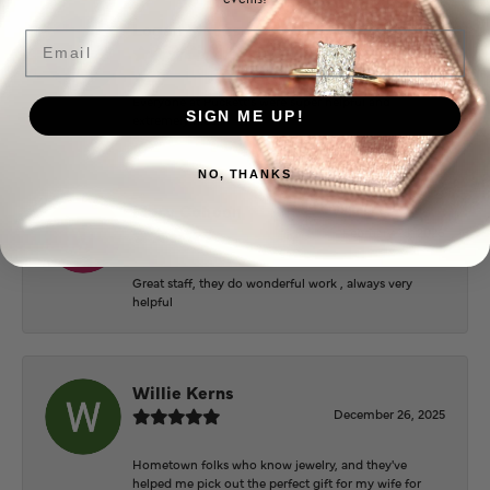
Logan Meeks
Email
June 2, 2026
Everyone at Puckett’s were super helpful and
SIGN ME UP!
extremely nice.
NO, THANKS
Mary Cohoon
February 25, 2026
Great staff, they do wonderful work , always very
helpful
Willie Kerns
December 26, 2025
Hometown folks who know jewelry, and they've
helped me pick out the perfect gift for my wife for