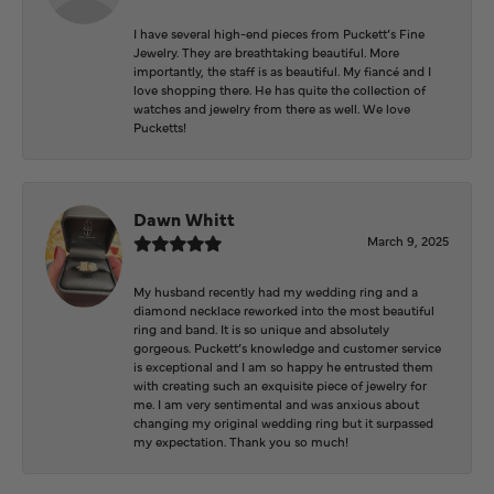
I have several high-end pieces from Puckett’s Fine
Jewelry. They are breathtaking beautiful. More
importantly, the staff is as beautiful. My fiancé and I
love shopping there. He has quite the collection of
watches and jewelry from there as well. We love
Pucketts!
Dawn Whitt
March 9, 2025
My husband recently had my wedding ring and a
diamond necklace reworked into the most beautiful
ring and band. It is so unique and absolutely
gorgeous. Puckett’s knowledge and customer service
is exceptional and I am so happy he entrusted them
with creating such an exquisite piece of jewelry for
me. I am very sentimental and was anxious about
changing my original wedding ring but it surpassed
my expectation. Thank you so much!