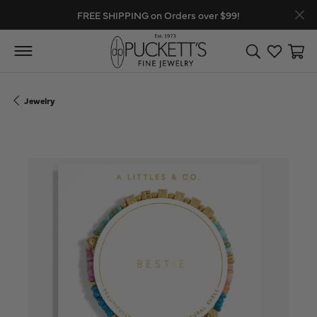
FREE SHIPPING on Orders over $99!
Toggle Search
Toggle My
Toggl
Jewelry