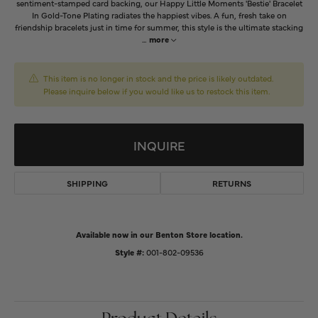
sentiment-stamped card backing, our Happy Little Moments 'Bestie' Bracelet
In Gold-Tone Plating radiates the happiest vibes. A fun, fresh take on
friendship bracelets just in time for summer, this style is the ultimate stacking
...
more
This item is no longer in stock and the price is likely outdated.
Please inquire below if you would like us to restock this item.
INQUIRE
SHIPPING
RETURNS
Available now in our Benton Store location.
Style #:
001-802-09536