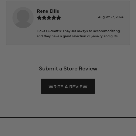
Rene Ellis
August 27, 2024
I love Puckett’s! They are always so accommodating
and they have a great selection of jewelry and gifts.
Submit a Store Review
WRITE A REVIEW
Store Information