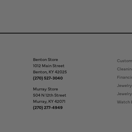
Store Information
Our S
Benton Store
Custom
1012 Main Street
Cleanin
Benton, KY 42025
Financi
(270) 527-3040
Jewelry
Murray Store
Jewelry
504 N 12th Street
Murray, KY 42071
Watch 
(270) 277-4949
Store Hours