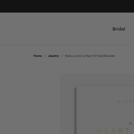
Bridal
Shop by Type
All Jewelry
Home
Jewelry
Katie Loxton a Heart Of Gold Bracelet
Engagement Rings & Sets
Bridal
Women's Wedding Bands
Rings
Men's Wedding Bands
Necklaces and Pendants
Bracelets
Custom
Earrings
Design Your Ring
Fashion Jewelry
Custom Engagement Rings
Mens Jewelry