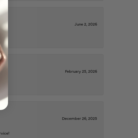
June 2, 2026
February 25, 2026
December 26, 2025
rvice!