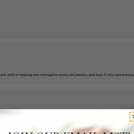
rk with in helping me reimagine some old jewelry and turn it into some beaut
ing as well as two necklaces here. Hannah and staff are very patient, kind, an