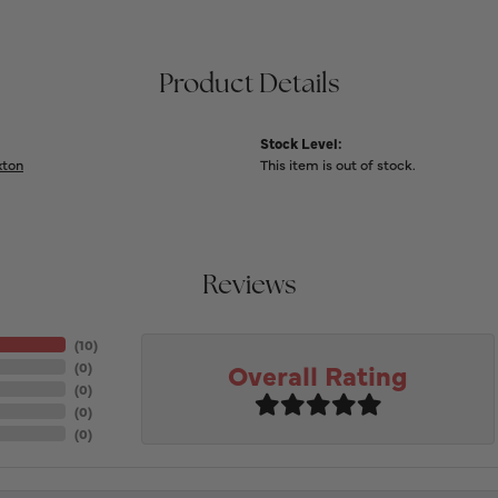
Product Details
Stock Level:
xton
This item is out of stock.
Reviews
(
10
)
Overall Rating
(
0
)
(
0
)
(
0
)
(
0
)