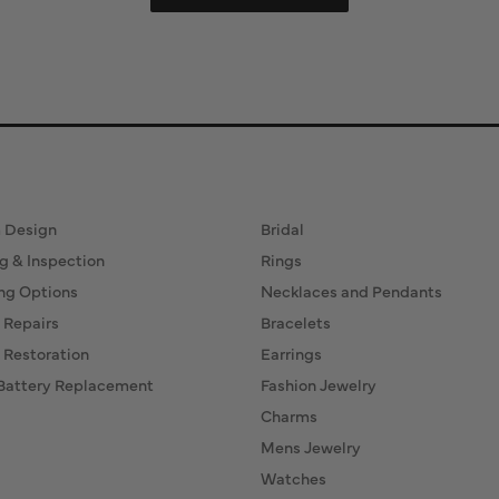
ervices
Fine Jewelry
 Design
Bridal
g & Inspection
Rings
ng Options
Necklaces and Pendants
 Repairs
Bracelets
 Restoration
Earrings
Battery Replacement
Fashion Jewelry
Charms
Mens Jewelry
Watches