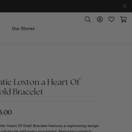
Toggle Search Menu
Toggle My Accoun
Toggle My W
Toggl
Our Stores
ut Us
ice & Repair
atie Loxton a Heart Of
t the Team
old Bracelet
imonials
5.00
 Us: (270) 527-3040
ttle 'Heart Of Gold' Bracelet features a captivating design
 will dazzle with every movement. Featuring a stretch-