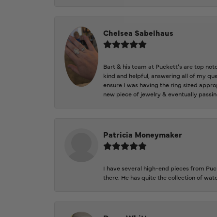
Chelsea Sabelhaus
Bart & his team at Puckett’s are top not
kind and helpful, answering all of my qu
ensure I was having the ring sized approp
new piece of jewelry & eventually passin
Patricia Moneymaker
I have several high-end pieces from Pucke
there. He has quite the collection of wa