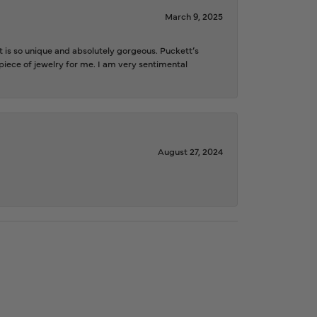
March 9, 2025
is so unique and absolutely gorgeous. Puckett’s
iece of jewelry for me. I am very sentimental
August 27, 2024