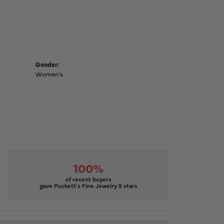
Gender:
Women's
100%
of recent buyers
gave Puckett's Fine Jewelry 5 stars