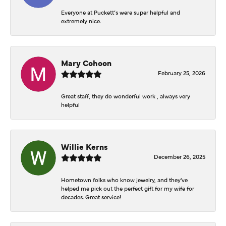
Everyone at Puckett’s were super helpful and
extremely nice.
Mary Cohoon
February 25, 2026
Great staff, they do wonderful work , always very
helpful
Willie Kerns
December 26, 2025
Hometown folks who know jewelry, and they've
helped me pick out the perfect gift for my wife for
decades. Great service!