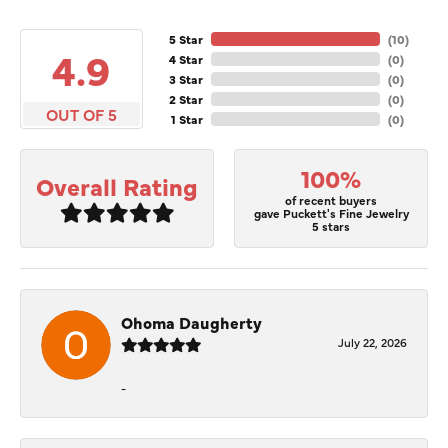
5 Star
(
10
)
4.9
4 Star
(
0
)
3 Star
(
0
)
2 Star
(
0
)
OUT OF 5
1 Star
(
0
)
100%
Overall Rating
of recent buyers
gave Puckett's Fine Jewelry
5 stars
Ohoma Daugherty
July 22, 2026
-