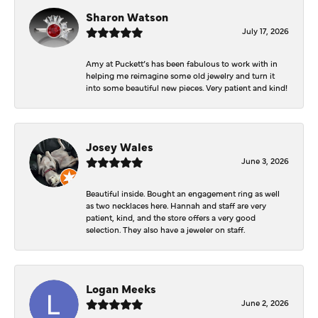
Sharon Watson
July 17, 2026
Amy at Puckett’s has been fabulous to work with in
helping me reimagine some old jewelry and turn it
into some beautiful new pieces. Very patient and kind!
Josey Wales
June 3, 2026
Beautiful inside. Bought an engagement ring as well
as two necklaces here. Hannah and staff are very
patient, kind, and the store offers a very good
selection. They also have a jeweler on staff.
Logan Meeks
June 2, 2026