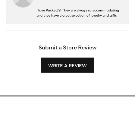
I love Puckett’s! They are always so accommodating
and they have a great selection of jewelry and gifts.
Submit a Store Review
WRITE A REVIEW
Store Information
Store Hours
Our Services