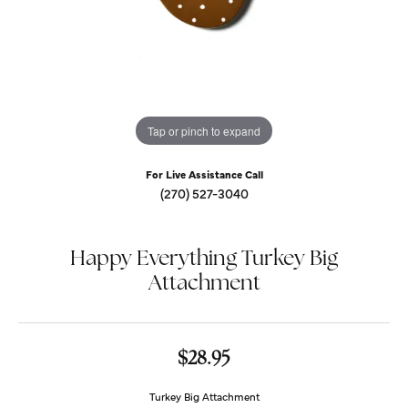
Tap or pinch to expand
For Live Assistance Call
(270) 527-3040
Happy Everything Turkey Big
Attachment
$28.95
Turkey Big Attachment