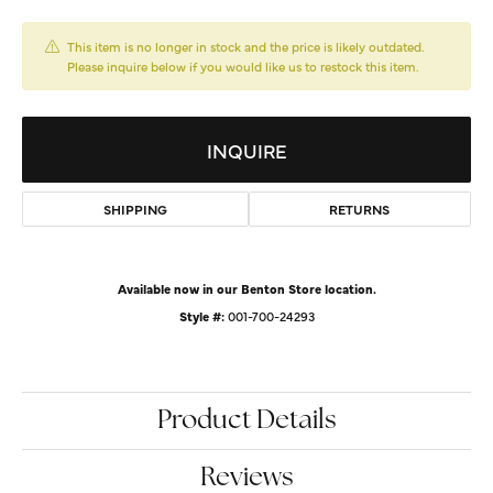
This item is no longer in stock and the price is likely outdated.
Please inquire below if you would like us to restock this item.
INQUIRE
SHIPPING
RETURNS
Available now in our Benton Store location.
Style #:
001-700-24293
Product Details
Reviews