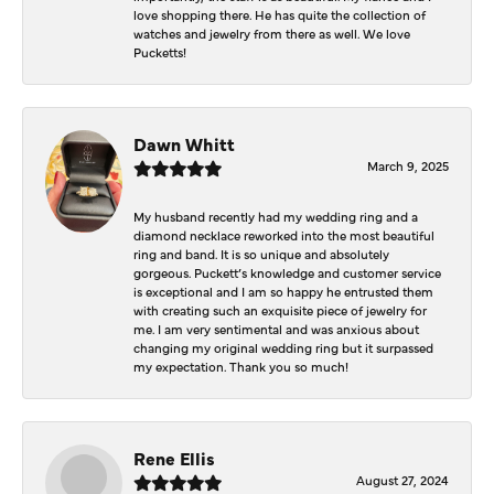
love shopping there. He has quite the collection of
watches and jewelry from there as well. We love
Pucketts!
Dawn Whitt
March 9, 2025
My husband recently had my wedding ring and a
diamond necklace reworked into the most beautiful
ring and band. It is so unique and absolutely
gorgeous. Puckett’s knowledge and customer service
is exceptional and I am so happy he entrusted them
with creating such an exquisite piece of jewelry for
me. I am very sentimental and was anxious about
changing my original wedding ring but it surpassed
my expectation. Thank you so much!
Rene Ellis
August 27, 2024