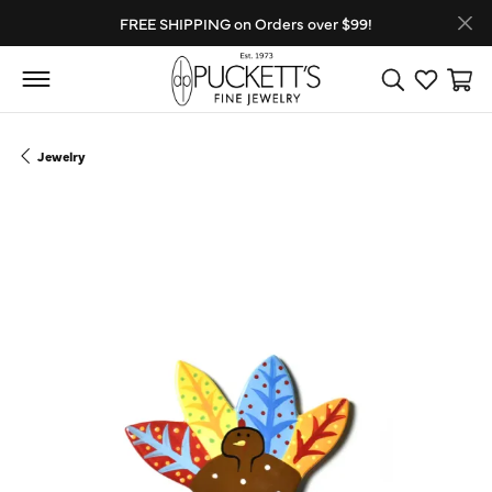
FREE SHIPPING on Orders over $99!
Toggle Search
Toggle My
Toggl
Jewelry