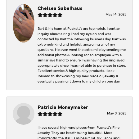
Chelsea Sabelhaus
May 14, 2025
Bart & his team at Puckett’s are top notch. I sent an
inquiry about a ring I had my eye on and was
contacted by Bart the following business day. Bart was
extremely kind and helpful, answering all of my
questions. He even went the extra mile by sending me
additional photos & looking for an employee with a
similar size hand to ensure I was having the ring sized
appropriately since I was not able to purchase in store.
Excellent service & high quality products. I look
forward to showcasing my new piece of jewelry &
eventually passing it down to my children one day.
Patricia Moneymaker
May 3, 2025
I have several high-end pieces from Puckett’s Fine
Jewelry. They are breathtaking beautiful. More
importantly, the staff is as beautiful. My fiancé and I