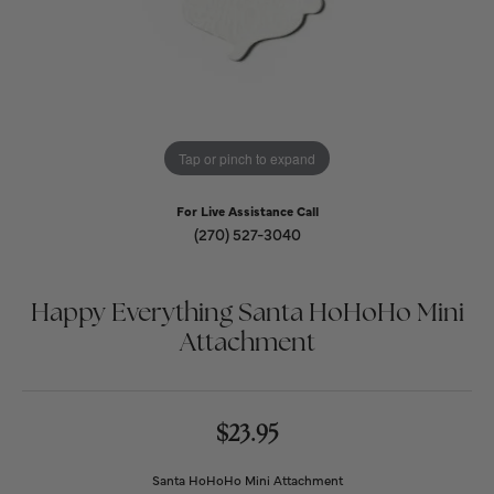
Tap or pinch to expand
For Live Assistance Call
(270) 527-3040
Happy Everything Santa HoHoHo Mini
Attachment
$23.95
Santa HoHoHo Mini Attachment