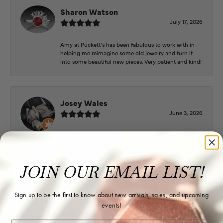
Sharon Watson
July 17, 2026
Amy at Puckett’s has been fabulous to work with in
helping me reimagine some old jewelry and turn it
into some beautiful new pieces. Very patient and kind!
Josey Wales
June 3, 2026
Beautiful inside. Bought an engagement ring as well
as two necklaces here. Hannah and staff are very
patient, kind, and the store offers a very good
selection. They also have a jeweler on staff.
JOIN OUR EMAIL LIST!
Sign up to be the first to know about new arrivals, sales, and upcoming
Logan Meeks
events!
June 2, 2026
Email