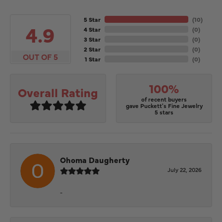
5 Star
(
10
)
4.9
4 Star
(
0
)
3 Star
(
0
)
2 Star
(
0
)
OUT OF 5
1 Star
(
0
)
100%
Overall Rating
of recent buyers
gave Puckett's Fine Jewelry
5 stars
Ohoma Daugherty
July 22, 2026
-