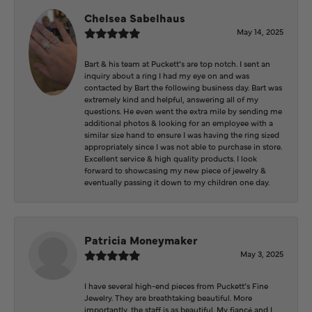
Chelsea Sabelhaus
May 14, 2025
Bart & his team at Puckett’s are top notch. I sent an
inquiry about a ring I had my eye on and was
contacted by Bart the following business day. Bart was
extremely kind and helpful, answering all of my
questions. He even went the extra mile by sending me
additional photos & looking for an employee with a
similar size hand to ensure I was having the ring sized
appropriately since I was not able to purchase in store.
Excellent service & high quality products. I look
forward to showcasing my new piece of jewelry &
eventually passing it down to my children one day.
Patricia Moneymaker
May 3, 2025
I have several high-end pieces from Puckett’s Fine
Jewelry. They are breathtaking beautiful. More
importantly, the staff is as beautiful. My fiancé and I