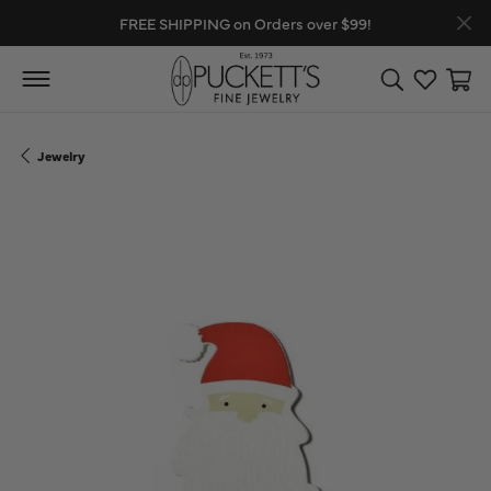
FREE SHIPPING on Orders over $99!
Toggle Search
Toggle My
Toggl
Jewelry