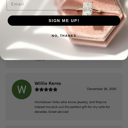
Everyone at Puckett’s were super helpful and
extremely nice.
SIGN ME UP!
Mary Cohoon
NO, THANKS
February 25, 2026
Great staff, they do wonderful work , always very
helpful
Willie Kerns
December 26, 2025
Hometown folks who know jewelry, and they've
helped me pick out the perfect gift for my wife for
decades. Great service!