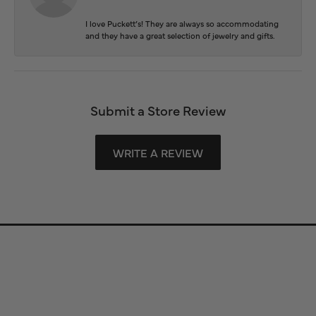
I love Puckett’s! They are always so accommodating
and they have a great selection of jewelry and gifts.
Submit a Store Review
WRITE A REVIEW
Store Information
Store Hours
Our Services