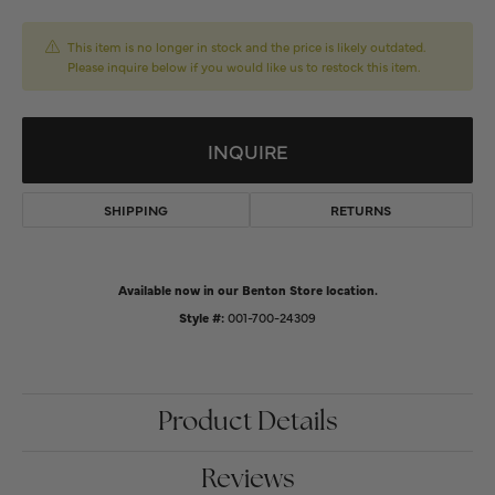
This item is no longer in stock and the price is likely outdated.
Please inquire below if you would like us to restock this item.
INQUIRE
SHIPPING
RETURNS
Available now in our Benton Store location.
Style #:
001-700-24309
Product Details
Reviews