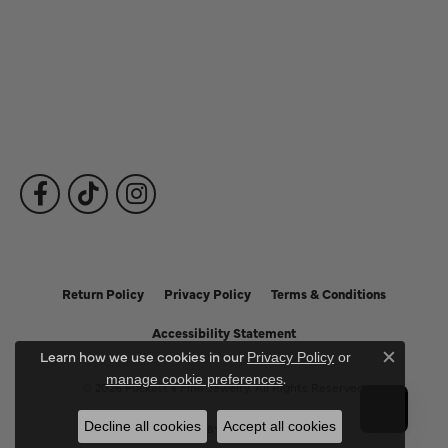
Fine Jewelry
Subscribe to Our Newsletter
Follow Us
Return Policy
Privacy Policy
Terms & Conditions
Accessibility Statement
Learn how we use cookies in our
Privacy Policy
or
Close c
.
manage cookie preferences
© 2026 Puckett's Fine Jewelry. All Rights Reserved.
Decline all cookies
Accept all cookies
POWERED BY:
PUNCHMARK