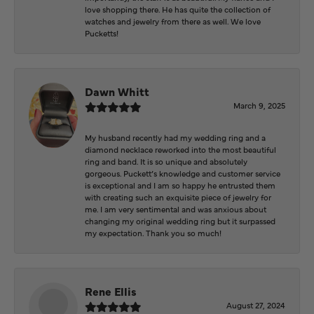
love shopping there. He has quite the collection of
watches and jewelry from there as well. We love
Pucketts!
Dawn Whitt
March 9, 2025
My husband recently had my wedding ring and a
diamond necklace reworked into the most beautiful
ring and band. It is so unique and absolutely
gorgeous. Puckett’s knowledge and customer service
is exceptional and I am so happy he entrusted them
with creating such an exquisite piece of jewelry for
me. I am very sentimental and was anxious about
changing my original wedding ring but it surpassed
my expectation. Thank you so much!
Rene Ellis
August 27, 2024