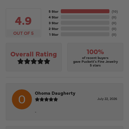
5 Star
(
10
)
4.9
4 Star
(
0
)
3 Star
(
0
)
2 Star
(
0
)
OUT OF 5
1 Star
(
0
)
100%
Overall Rating
of recent buyers
gave Puckett's Fine Jewelry
5 stars
Ohoma Daugherty
July 22, 2026
-