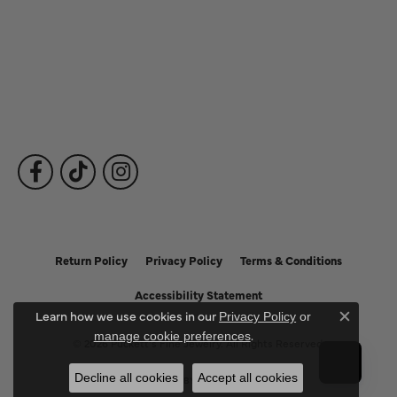
Fine Jewelry
Subscribe to Our Newsletter
Follow Us
Return Policy
Privacy Policy
Terms & Conditions
Accessibility Statement
Learn how we use cookies in our
Privacy Policy
or
Close c
.
manage cookie preferences
© 2026 Puckett's Fine Jewelry. All Rights Reserved.
Decline all cookies
Accept all cookies
POWERED BY:
PUNCHMARK