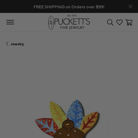
FREE SHIPPING on Orders over $99!
Toggle Search
Toggle My
Toggl
Jewelry