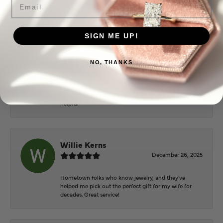
Everyone at Puckett’s were super helpful and
extremely nice.
SIGN ME UP!
Mary Cohoon
NO, THANKS
February 25, 2026
Great staff, they do wonderful work , always very
helpful
Willie Kerns
December 26, 2025
Hometown folks who know jewelry, and they've
helped me pick out the perfect gift for my wife for
decades. Great service!