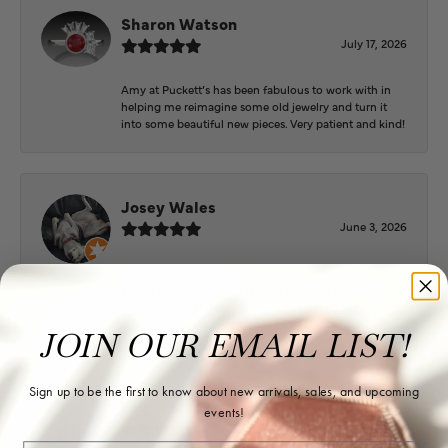
Sharon Watson
July 17, 2026
Amy at Puckett’s has been fabulous to work with in
helping me reimagine some old jewelry and turn it
into some beautiful new pieces. Very patient and kind!
Josey Wales
June 3, 2026
Beautiful inside. Bought an engagement ring as well
as two necklaces here. Hannah and staff are very
patient, kind, and the store offers a very good
selection. They also have a jeweler on staff.
JOIN OUR EMAIL LIST!
Sign up to be the first to know about new arrivals, sales, and upcoming
Logan Meeks
events!
June 2, 2026
Email