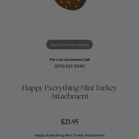
Tap or pinch to expand
For Live Assistance Call
(270) 527-3040
Happy Everything Mini Turkey
Attachment
$23.95
Happy Everything Mini Turkey Attachment