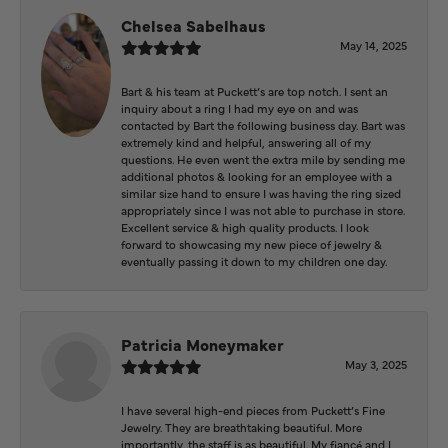
Chelsea Sabelhaus
May 14, 2025
Bart & his team at Puckett’s are top notch. I sent an
inquiry about a ring I had my eye on and was
contacted by Bart the following business day. Bart was
extremely kind and helpful, answering all of my
questions. He even went the extra mile by sending me
additional photos & looking for an employee with a
similar size hand to ensure I was having the ring sized
appropriately since I was not able to purchase in store.
Excellent service & high quality products. I look
forward to showcasing my new piece of jewelry &
eventually passing it down to my children one day.
Patricia Moneymaker
May 3, 2025
I have several high-end pieces from Puckett’s Fine
Jewelry. They are breathtaking beautiful. More
importantly, the staff is as beautiful. My fiancé and I