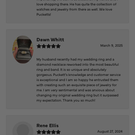
love shopping there. He has quite the collection of
watches and jewelry from there as well. We love
Pucketts!
Dawn Whitt
March 9, 2025
My husband recently had my wedding ring and a
diamond necklace reworked into the most beautiful
ring and band. It is so unique and absolutely
gorgeous. Puckett’s knowledge and customer service
is exceptional and I am so happy he entrusted them
with creating such an exquisite piece of jewelry for
me. I am very sentimental and was anxious about
changing my original wedding ring but it surpassed
my expectation. Thank you so much!
Rene Ellis
August 27, 2024