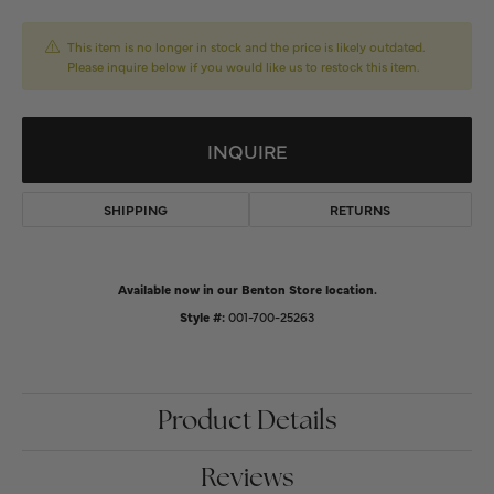
This item is no longer in stock and the price is likely outdated.
Please inquire below if you would like us to restock this item.
INQUIRE
SHIPPING
RETURNS
Available now in our Benton Store location.
Style #:
001-700-25263
Product Details
Reviews