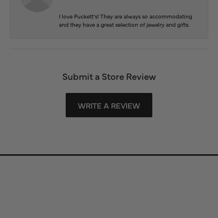
I love Puckett’s! They are always so accommodating
and they have a great selection of jewelry and gifts.
Submit a Store Review
WRITE A REVIEW
Store Information
Store Hours
Our Services