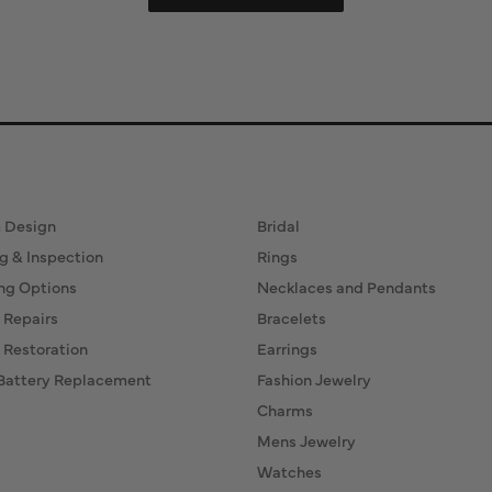
ervices
Fine Jewelry
 Design
Bridal
g & Inspection
Rings
ng Options
Necklaces and Pendants
 Repairs
Bracelets
 Restoration
Earrings
Battery Replacement
Fashion Jewelry
Charms
Mens Jewelry
Watches