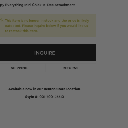
py Everything Mini Chick-A-Dee Attachment
d Us a Message
This item is no longer in stock and the price is likely
t a Project
outdated. Please inquire below if you would like us
to restock this item.
INQUIRE
SHIPPING
RETURNS
Available now in our Benton Store location.
Style #:
001-700-25510
Click to zoom