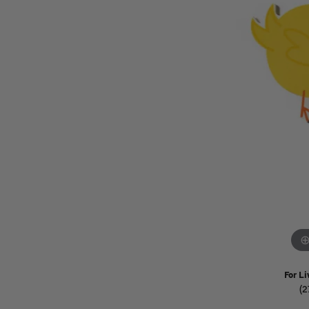
Watches
Childrens Jewelry
Gifts
For Li
(2