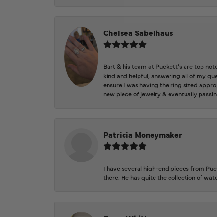
Chelsea Sabelhaus
Bart & his team at Puckett’s are top not
kind and helpful, answering all of my qu
ensure I was having the ring sized approp
new piece of jewelry & eventually passin
Patricia Moneymaker
I have several high-end pieces from Pucke
there. He has quite the collection of wa