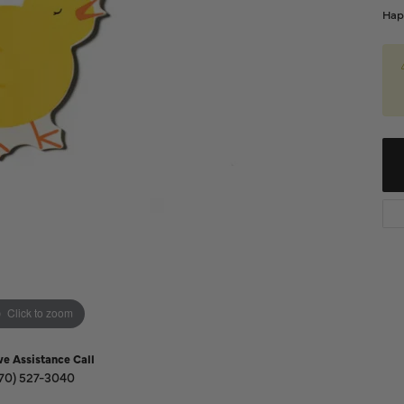
Diamond Buying Guide
Hap
Sen
Financing
Star
Click to zoom
ve Assistance Call
70) 527-3040