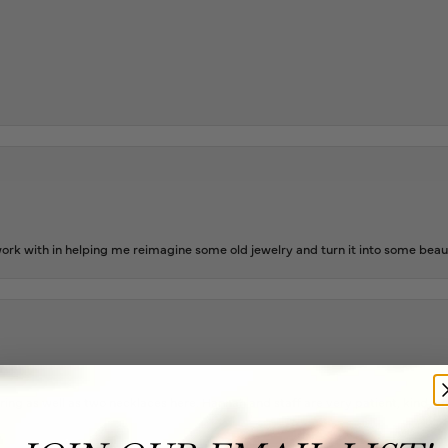
rk with in helping me reimagine some old jewelry and turn it into some beaut
ing as well as two necklaces here. Hannah and staff are very patient, kind, an