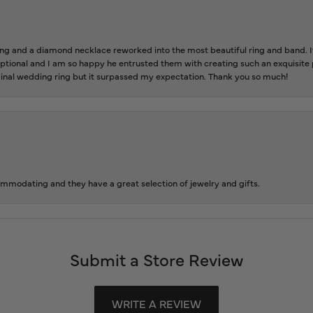
 and a diamond necklace reworked into the most beautiful ring and band. It 
tional and I am so happy he entrusted them with creating such an exquisite p
inal wedding ring but it surpassed my expectation. Thank you so much!
ommodating and they have a great selection of jewelry and gifts.
Submit a Store Review
WRITE A REVIEW