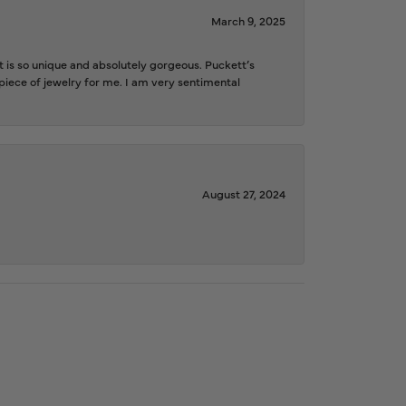
March 9, 2025
is so unique and absolutely gorgeous. Puckett’s
iece of jewelry for me. I am very sentimental
August 27, 2024