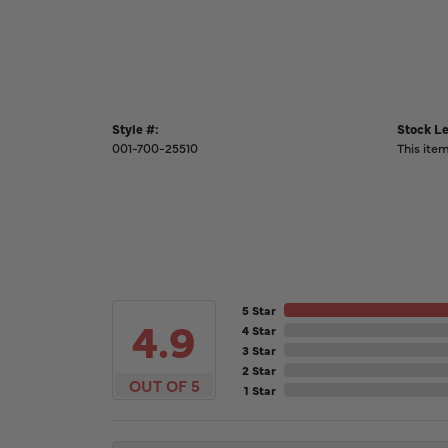
Style #:
Stock Le
001-700-25510
This item
5 Star
4.9
4 Star
3 Star
2 Star
OUT OF 5
1 Star