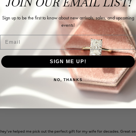
JOIN OUR EMAIL LIST!
Sign up to be the first to know about new arrivals, sales, and upcoming
events!
Email
l and extremely nice.
SIGN ME UP!
NO, THANKS
ways very helpful
ey've helped me pick out the perfect gift for my wife for decades. Great se