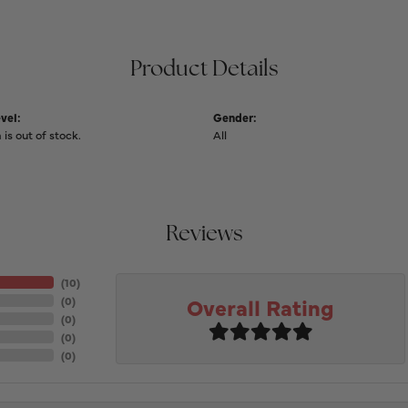
Product Details
vel:
Gender:
 is out of stock.
All
Reviews
(
10
)
Overall Rating
(
0
)
(
0
)
(
0
)
(
0
)