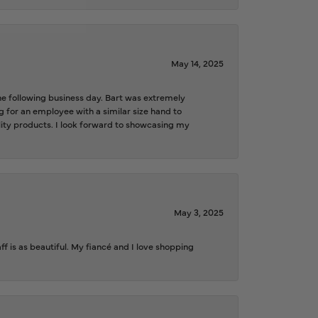
May 14, 2025
the following business day. Bart was extremely
g for an employee with a similar size hand to
ality products. I look forward to showcasing my
May 3, 2025
f is as beautiful. My fiancé and I love shopping