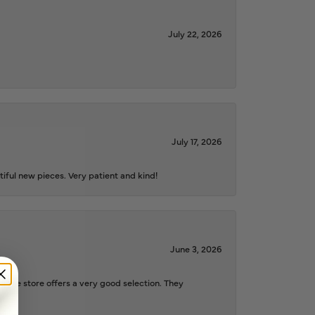
July 22, 2026
July 17, 2026
iful new pieces. Very patient and kind!
June 3, 2026
d the store offers a very good selection. They