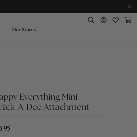
Toggle Search Menu
Toggle My Accoun
Toggle My W
Toggl
Our Stores
ut Us
ice & Repair
t the Team
appy Everything Mini
hick-A-Dee Attachment
imonials
 Us: (270) 527-3040
3.95