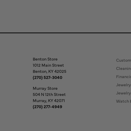
Store Information
Our S
Benton Store
Custom
1012 Main Street
Cleanin
Benton, KY 42025
Financi
(270) 527-3040
Jewelry
Murray Store
Jewelry
504 N 12th Street
Murray, KY 42071
Watch 
(270) 277-4949
Store Hours