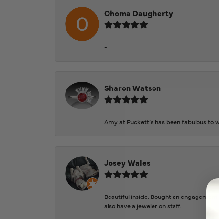
Ohoma Daugherty
-
Sharon Watson
Amy at Puckett’s has been fabulous to wo
Josey Wales
Beautiful inside. Bought an engagement r
also have a jeweler on staff.