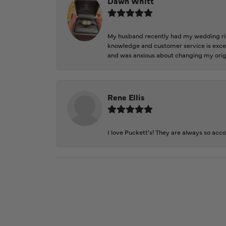
Dawn Whitt
My husband recently had my wedding ring
knowledge and customer service is excep
and was anxious about changing my orig
Rene Ellis
I love Puckett’s! They are always so acc