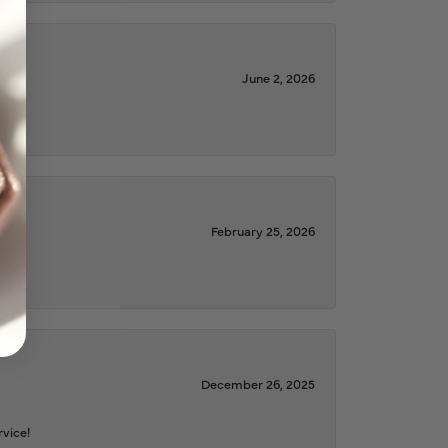
June 2, 2026
February 25, 2026
December 26, 2025
rvice!