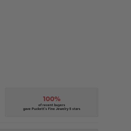
100%
of recent buyers
gave Puckett's Fine Jewelry 5 stars