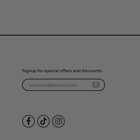
Subscribe to Our
Newsletter
Signup for special offers and discounts.
Enter your email address
Follow Us