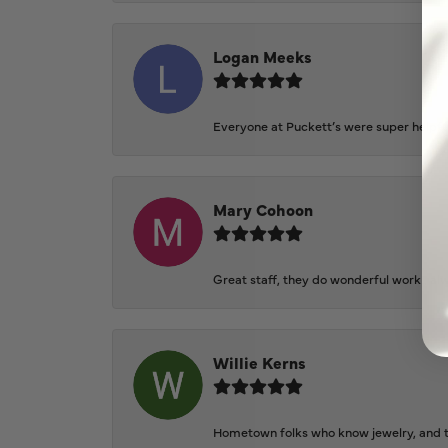
Logan Meeks
Everyone at Puckett’s were super helpfu
Mary Cohoon
Great staff, they do wonderful work , al
Willie Kerns
Hometown folks who know jewelry, and th