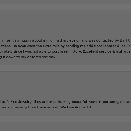
ch. I sent an inquiry about a ring I had my eye on and was contacted by Bart 
estions. He even went the extra mile by sending me additional photos & lookin
riately since I was not able to purchase in store. Excellent service & high qu
g it down to my children one day.
tt’s Fine Jewelry. They are breathtaking beautiful. More importantly, the staf
tches and jewelry from there as well. We love Pucketts!