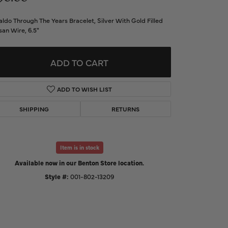
d Us a Message
ldo Through The Years Bracelet, Silver With Gold Filled
san Wire, 6.5"
t a Project
ADD TO CART
ADD TO WISH LIST
SHIPPING
RETURNS
Item is in stock
Available now in our Benton Store location.
Style #:
001-802-13209
Click to zoom