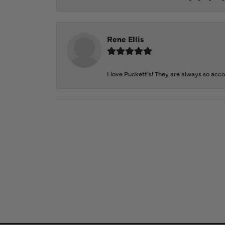
Rene Ellis
I love Puckett’s! They are always so acc