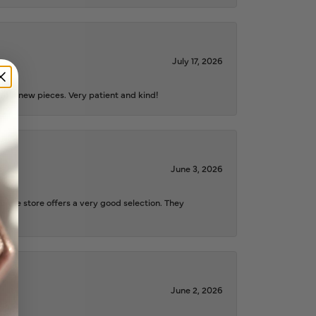
July 17, 2026
iful new pieces. Very patient and kind!
June 3, 2026
d the store offers a very good selection. They
June 2, 2026