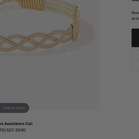
Diamond Buying Guide
Sen
Financing
Rona
Arti
Star
Click to zoom
ve Assistance Call
70) 527-3040