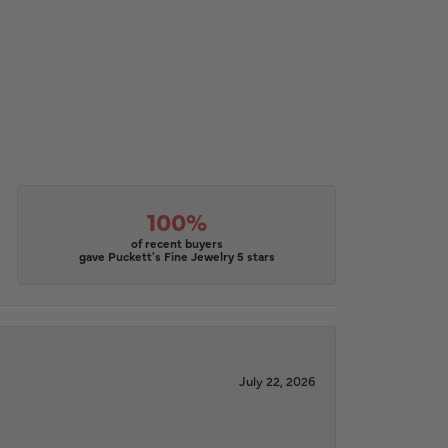
100%
of recent buyers
gave Puckett's Fine Jewelry 5 stars
July 22, 2026