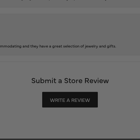
ommodating and they have a great selection of jewelry and gifts.
Submit a Store Review
WRITE A REVIEW