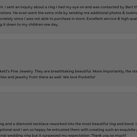
ch. I sent an inquiry about a ring I had my eye on and was contacted by Bart 
estions. He even went the extra mile by sending me additional photos & lookin
riately since I was not able to purchase in store. Excellent service & high qu
g it down to my children one day.
tt’s Fine Jewelry. They are breathtaking beautiful. More importantly, the staf
tches and jewelry from there as well. We love Pucketts!
 and a diamond necklace reworked into the most beautiful ring and band. It 
tional and I am so happy he entrusted them with creating such an exquisite p
inal wedding ring but it surpassed my expectation. Thank you so much!