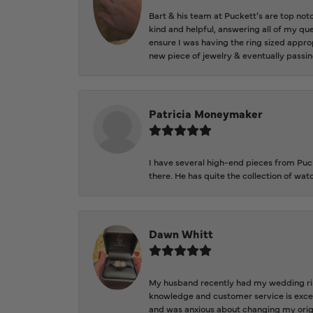
Bart & his team at Puckett’s are top not
kind and helpful, answering all of my qu
ensure I was having the ring sized approp
new piece of jewelry & eventually passin
Patricia Moneymaker
I have several high-end pieces from Pucke
there. He has quite the collection of wa
Dawn Whitt
My husband recently had my wedding ring
knowledge and customer service is excep
and was anxious about changing my orig