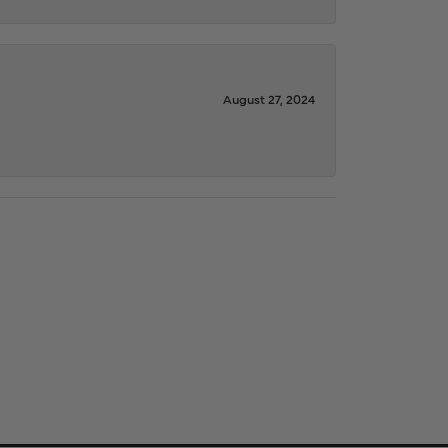
August 27, 2024