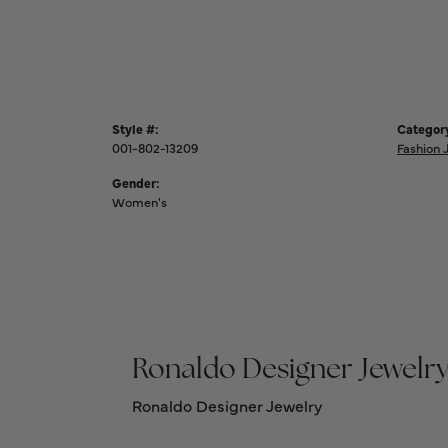
Style #:
Categor
001-802-13209
Fashion 
Gender:
Women's
Ronaldo Designer Jewelr
Ronaldo Designer Jewelry