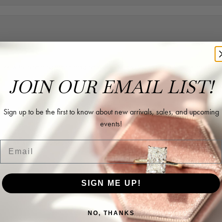
rk with in helping me reimagine some old jewelry and turn it into some beaut
JOIN OUR EMAIL LIST!
Sign up to be the first to know about new arrivals, sales, and upcoming
events!
ing as well as two necklaces here. Hannah and staff are very patient, kind, an
Email
SIGN ME UP!
NO, THANKS