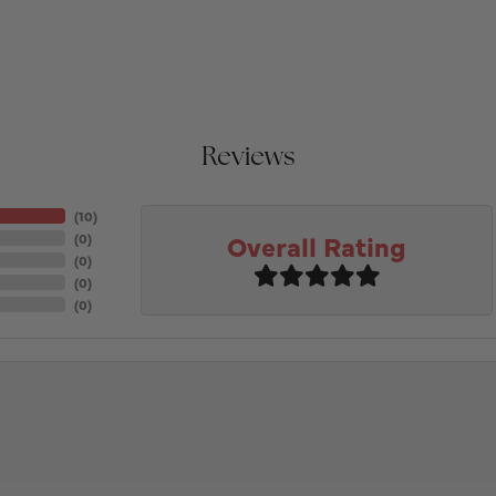
Reviews
(
10
)
Overall Rating
(
0
)
(
0
)
(
0
)
(
0
)