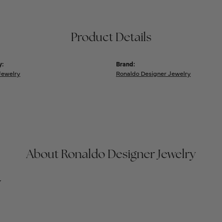
Product Details
y:
Brand:
Jewelry
Ronaldo Designer Jewelry
About Ronaldo Designer Jewelry
y