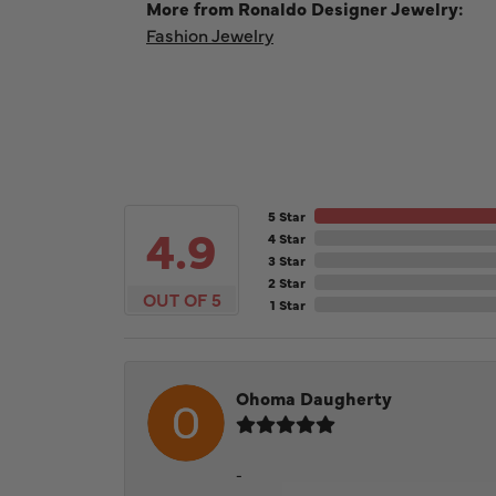
More from Ronaldo Designer Jewelry:
Fashion Jewelry
5 Star
4.9
4 Star
3 Star
2 Star
OUT OF 5
1 Star
Ohoma Daugherty
-