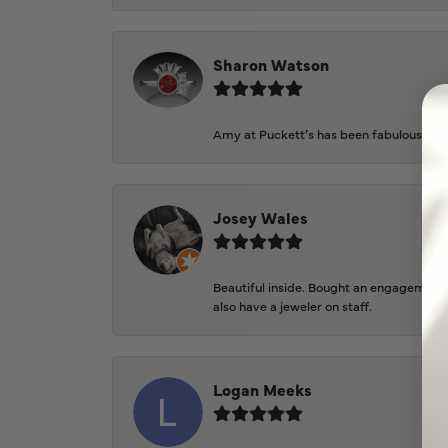
Sharon Watson
Amy at Puckett’s has been fabulous to wo
Josey Wales
Beautiful inside. Bought an engagement r
also have a jeweler on staff.
Logan Meeks