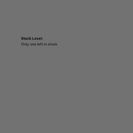
Stock Level:
Only one left in stock