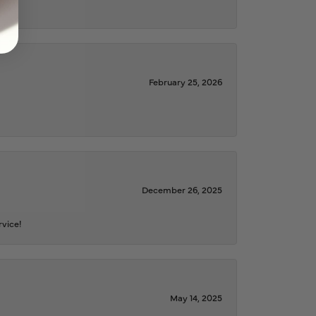
February 25, 2026
December 26, 2025
rvice!
May 14, 2025