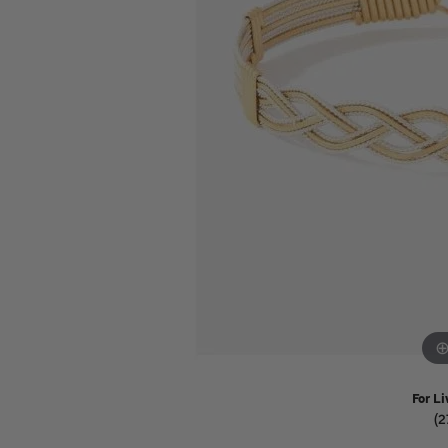
Watches
Childrens Jewelry
Gifts
For Li
(2