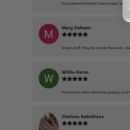
Everyone at Puckett’s were super helpfu
Mary Cohoon
Great staff, they do wonderful work , al
Willie Kerns
Hometown folks who know jewelry, and th
Chelsea Sabelhaus