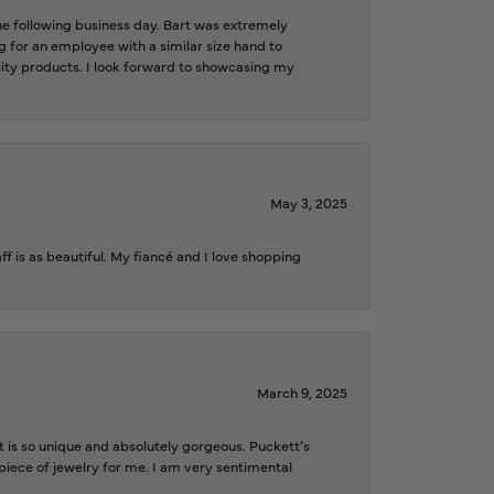
the following business day. Bart was extremely
g for an employee with a similar size hand to
ality products. I look forward to showcasing my
May 3, 2025
f is as beautiful. My fiancé and I love shopping
March 9, 2025
is so unique and absolutely gorgeous. Puckett’s
iece of jewelry for me. I am very sentimental