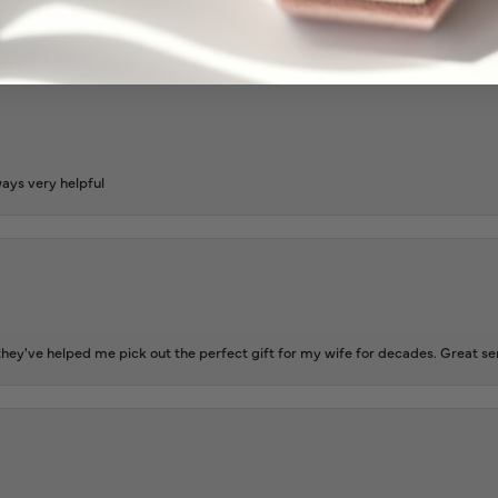
l and extremely nice.
ways very helpful
ey've helped me pick out the perfect gift for my wife for decades. Great se