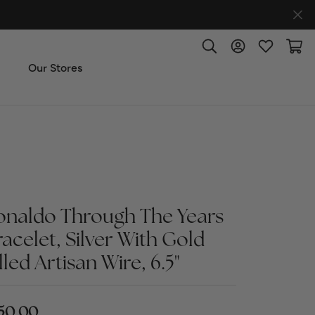
Toggle Search Menu
Toggle My Accoun
Toggle My W
Toggl
Our Stores
ut Us
ice & Repair
t the Team
onaldo Through The Years
racelet, Silver With Gold
imonials
lled Artisan Wire, 6.5"
 Us: (270) 527-3040
50.00