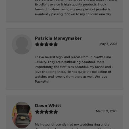
Excellent service & high quality products. I look
forward to showcasing my new piece of jewelry &
eventually passing it down to my children one day.
Patricia Moneymaker
May 3, 2025
I have several high-end pieces from Puckett’s Fine
Jewelry. They are breathtaking beautiful. More
importantly, the staff is as beautiful. My fiancé and I
love shopping there. He has quite the collection of
watches and jewelry from there as well. We love
Pucketts!
Dawn Whitt
March 9, 2025
My husband recently had my wedding ring and a
diamond necklace reworked into the most beautiful