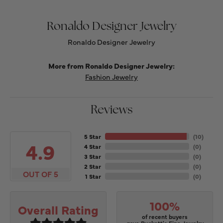
Ronaldo Designer Jewelry
Ronaldo Designer Jewelry
More from Ronaldo Designer Jewelry:
Fashion Jewelry
Reviews
5 Star
(
10
)
4.9
4 Star
(
0
)
3 Star
(
0
)
2 Star
(
0
)
OUT OF 5
1 Star
(
0
)
100%
Overall Rating
of recent buyers