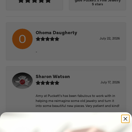
gave Puckett's Fine Jewelry
5 stars
Ohoma Daugherty
July 22, 2026
-
Sharon Watson
July 17, 2026
Amy at Puckett’s has been fabulous to work with in
helping me reimagine some old jewelry and turn it
into some beautiful new pieces. Very patient and kind!
Josey Wales