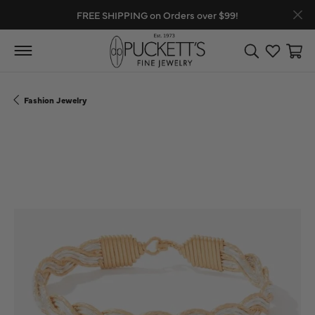
FREE SHIPPING on Orders over $99!
Toggle Search
Toggle My
Toggl
Fashion Jewelry