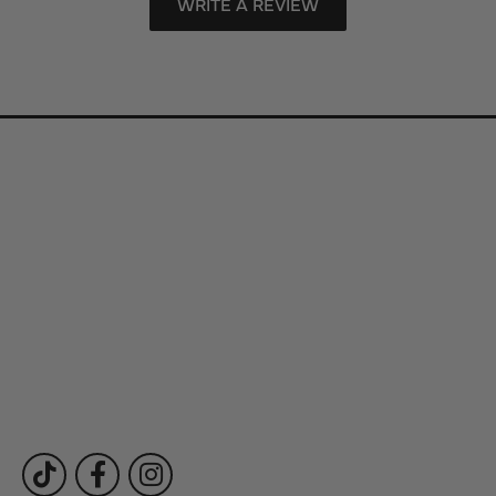
WRITE A REVIEW
Store Information
Store Hours
Our Services
Fine Jewelry
Subscribe to Our Newsletter
Follow Us