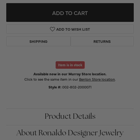
ADD TO CART
ADD TO WISH LIST
SHIPPING
RETURNS
Item is in stock
Available now in our Murray Store location.
Click to see the same item in our
Benton Store location
.
Style #:
002-802-2000071
Product Details
About Ronaldo Designer Jewelry