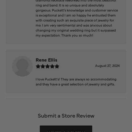
ring and band. It is so unique and absolutely
gorgeous. Puckett’s knowledge and customer service
is exceptional and I am so happy he entrusted them
with creating such an exquisite piece of jewelry for
me. I am very sentimental and was anxious about
changing my original wedding ring but it surpassed
my expectation. Thank you so much!
Rene Ellis
August 27, 2024
I love Puckett’s! They are always so accommodating
and they have a great selection of jewelry and gifts.
Submit a Store Review