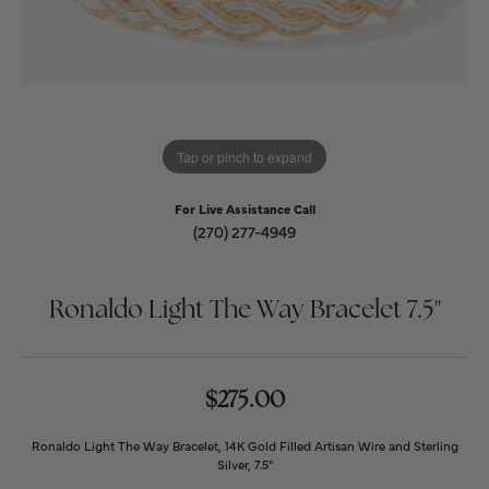
Tap or pinch to expand
For Live Assistance Call
(270) 277-4949
Ronaldo Light The Way Bracelet 7.5''
$275.00
Ronaldo Light The Way Bracelet, 14K Gold Filled Artisan Wire and Sterling
Silver, 7.5"