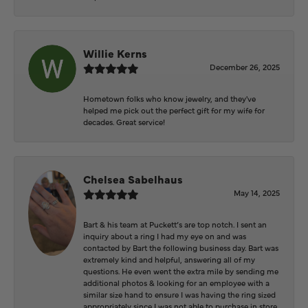
Willie Kerns
December 26, 2025
Hometown folks who know jewelry, and they've
helped me pick out the perfect gift for my wife for
decades. Great service!
Chelsea Sabelhaus
May 14, 2025
Bart & his team at Puckett’s are top notch. I sent an
inquiry about a ring I had my eye on and was
contacted by Bart the following business day. Bart was
extremely kind and helpful, answering all of my
questions. He even went the extra mile by sending me
additional photos & looking for an employee with a
similar size hand to ensure I was having the ring sized
appropriately since I was not able to purchase in store.