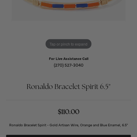
Tap or pinch to expand
For Live Assistance Call
(270) 527-3040
Ronaldo Bracelet Spirit 6.5"
$110.00
Ronaldo Bracelet Spirit - Gold Artisan Wire, Orange and Blue Enamel, 6.5"