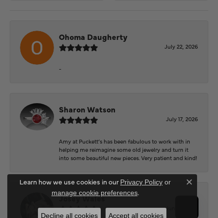
Ohoma Daugherty
July 22, 2026
-
Sharon Watson
July 17, 2026
Amy at Puckett’s has been fabulous to work with in
helping me reimagine some old jewelry and turn it
into some beautiful new pieces. Very patient and kind!
Learn how we use cookies in our
Privacy Policy
or
Close c
.
manage cookie preferences
Josey Wales
June 3, 2026
Decline all cookies
Accept all cookies