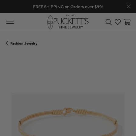
FREE SHIPPING on Orders over $99!
Toggle Search
Toggle My
Toggl
Fashion Jewelry