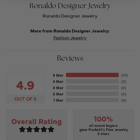
Ronaldo Designer Jewelry
Ronaldo Designer Jewelry
More from Ronaldo Designer Jewelry:
Fashion Jewelry
Reviews
5 Star
(
10
)
4.9
4 Star
(
0
)
3 Star
(
0
)
2 Star
(
0
)
OUT OF 5
1 Star
(
0
)
100%
Overall Rating
of recent buyers
gave Puckett's Fine Jewelry
5 stars