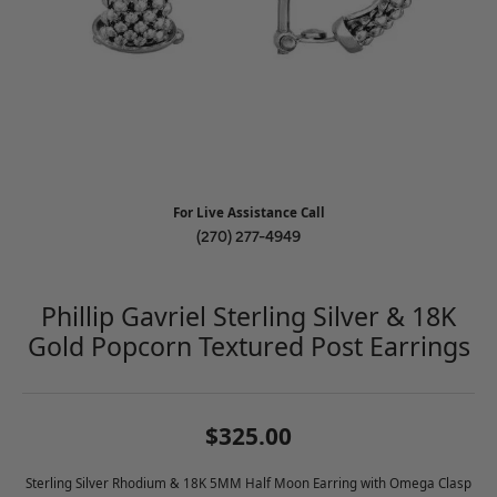
For Live Assistance Call
(270) 277-4949
Phillip Gavriel Sterling Silver & 18K
Gold Popcorn Textured Post Earrings
$325.00
Sterling Silver Rhodium & 18K 5MM Half Moon Earring with Omega Clasp