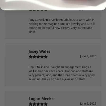
Sharon Watson
July 17, 2026
Amy at Puckett’s has been fabulous to work with in
helping me reimagine some old jewelry and turn it
into some beautiful new pieces. Very patient and
kind!
Josey Wales
June 3, 2026
Beautiful inside. Bought an engagement ring as
well as two necklaces here. Hannah and staff are
very patient, kind, and the store offers a very good
selection. They also have a jeweler on staff.
Logan Meeks
June 2, 2026