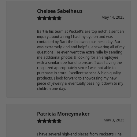
Chelsea Sabelhaus
May 14, 2025
Bart & his team at Puckett’s are top notch. I sent an
inquiry about a ring I had my eye on and was
contacted by Bart the following business day. Bart
was extremely kind and helpful, answering all of my
questions. He even went the extra mile by sending
me additional photos & looking for an employee
with a similar size hand to ensure I was having the
ring sized appropriately since I was not able to
purchase in store. Excellent service & high quality
products. I look forward to showcasing my new
piece of jewelry & eventually passing it down to my
children one day.
Patricia Moneymaker
May 3, 2025
I have several high-end pieces from Puckett’s Fine