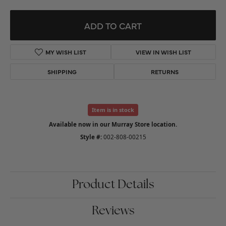
ADD TO CART
ADD TO WISH LIST
SHIPPING
RETURNS
Item is in stock
Available now in our Murray Store location.
Style #:
002-808-00215
Product Details
Reviews