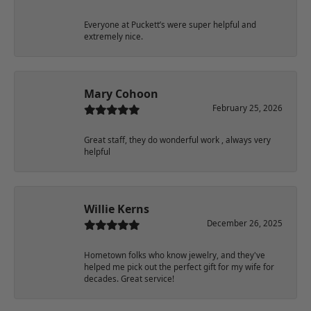
Everyone at Puckett’s were super helpful and
extremely nice.
Mary Cohoon
February 25, 2026
Great staff, they do wonderful work , always very
helpful
Willie Kerns
December 26, 2025
Hometown folks who know jewelry, and they've
helped me pick out the perfect gift for my wife for
decades. Great service!