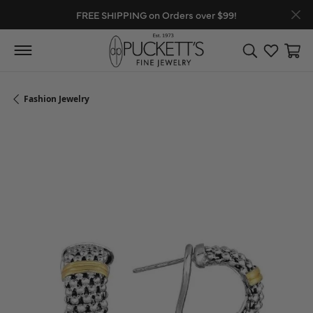
FREE SHIPPING on Orders over $99!
Toggle Search
Toggle My
Toggl
Fashion Jewelry