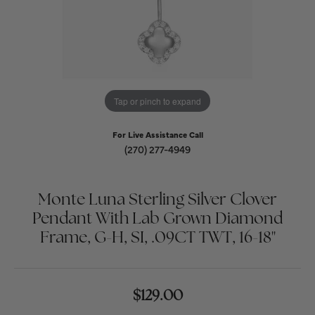
Tap or pinch to expand
For Live Assistance Call
(270) 277-4949
Monte Luna Sterling Silver Clover
Pendant With Lab Grown Diamond
Frame, G-H, SI, .09CT TWT, 16-18"
$129.00