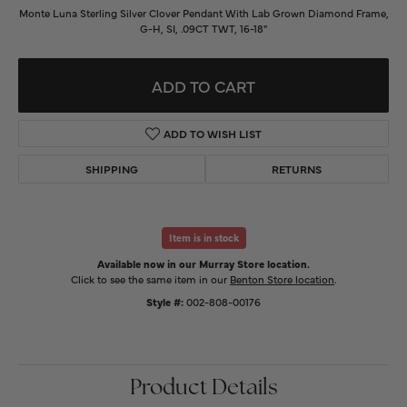
Monte Luna Sterling Silver Clover Pendant With Lab Grown Diamond Frame,
G-H, SI, .09CT TWT, 16-18"
ADD TO CART
ADD TO WISH LIST
SHIPPING
RETURNS
Item is in stock
Available now in our Murray Store location.
Click to see the same item in our
Benton Store location
.
Style #:
002-808-00176
Product Details