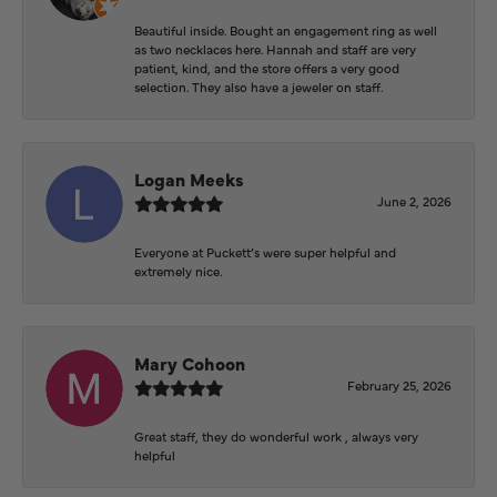
Beautiful inside. Bought an engagement ring as well
as two necklaces here. Hannah and staff are very
patient, kind, and the store offers a very good
selection. They also have a jeweler on staff.
Logan Meeks
June 2, 2026
Everyone at Puckett’s were super helpful and
extremely nice.
Mary Cohoon
February 25, 2026
Great staff, they do wonderful work , always very
helpful