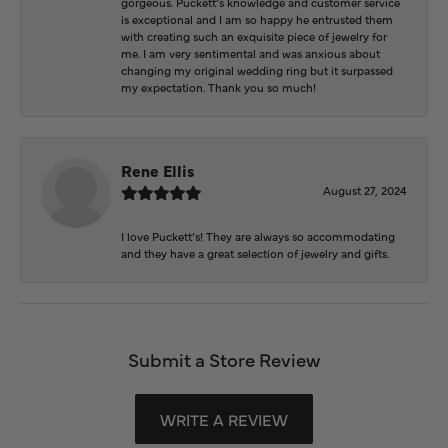
gorgeous. Puckett’s knowledge and customer service
is exceptional and I am so happy he entrusted them
with creating such an exquisite piece of jewelry for
me. I am very sentimental and was anxious about
changing my original wedding ring but it surpassed
my expectation. Thank you so much!
Rene Ellis
August 27, 2024
I love Puckett’s! They are always so accommodating
and they have a great selection of jewelry and gifts.
Submit a Store Review
WRITE A REVIEW