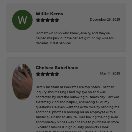
Willie Kerns
December 26, 2025
Hometown folks who know jewelry, and they've
helped me pick out the perfect gift for my wife for
decades. Great service!
Chelsea Sabelhaus
May 14, 2025
Bart & his team at Puckett’s are top notch. I sent an
inquiry about a ring I had my eye on and was
contacted by Bart the following business day. Bart was
extremely kind and helpful, answering all of my
questions. He even went the extra mile by sending me
additional photos & looking for an employee with a
similar size hand to ensure I was having the ring sized
appropriately since I was not able to purchase in store.
Excellent service & high quality products. I look
forward to showcasing my new piece of jewelry &