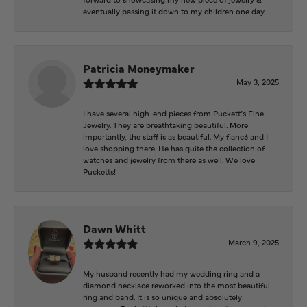
eventually passing it down to my children one day.
Patricia Moneymaker
May 3, 2025
I have several high-end pieces from Puckett’s Fine
Jewelry. They are breathtaking beautiful. More
importantly, the staff is as beautiful. My fiancé and I
love shopping there. He has quite the collection of
watches and jewelry from there as well. We love
Pucketts!
Dawn Whitt
March 9, 2025
My husband recently had my wedding ring and a
diamond necklace reworked into the most beautiful
ring and band. It is so unique and absolutely