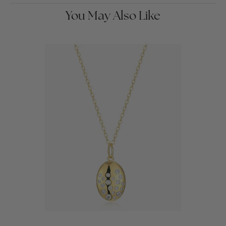
You May Also Like