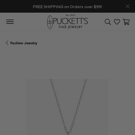
FREE SHIPPING on Orders over $99!
Toggle Search
Toggle My
Toggl
Fashion Jewelry