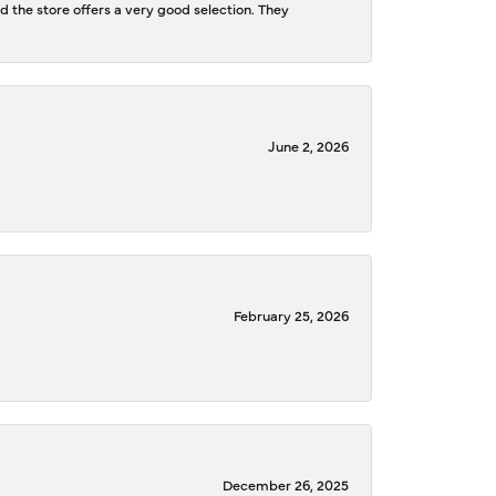
d the store offers a very good selection. They
June 2, 2026
February 25, 2026
December 26, 2025