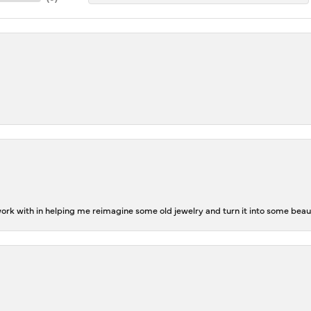
rk with in helping me reimagine some old jewelry and turn it into some beaut