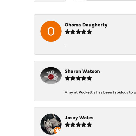
Ohoma Daugherty
-
Sharon Watson
Amy at Puckett’s has been fabulous to wo
Josey Wales