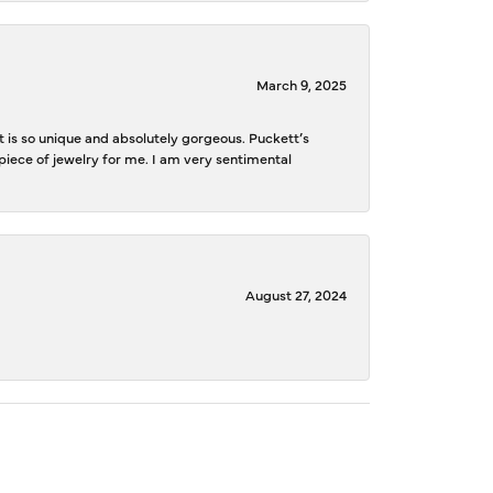
March 9, 2025
is so unique and absolutely gorgeous. Puckett’s
iece of jewelry for me. I am very sentimental
August 27, 2024