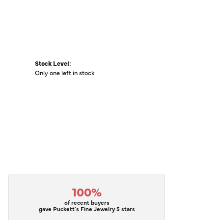
Stock Level:
Only one left in stock
100%
of recent buyers
gave Puckett's Fine Jewelry 5 stars