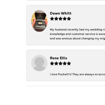
Dawn Whitt
My husband recently had my wedding ring
knowledge and customer service is excep
and was anxious about changing my orig
Rene Ellis
I love Puckett’s! They are always so acc