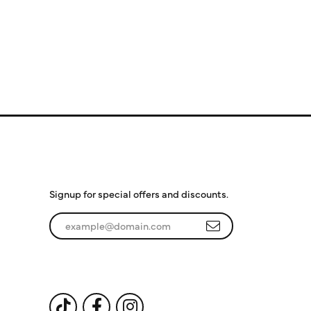
Subscribe to Our
Newsletter
Signup for special offers and discounts.
Enter your email address
Follow Us