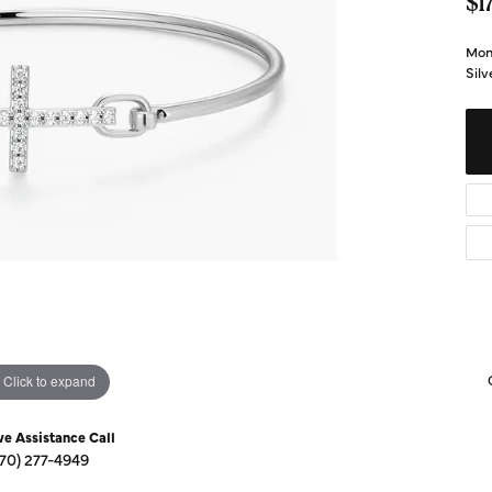
Diamond Buying Guide
$1
Sen
Financing
Mon
Sil
Star
Click to expand
ve Assistance Call
270) 277-4949