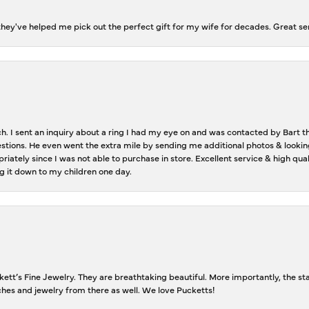
ey've helped me pick out the perfect gift for my wife for decades. Great se
ch. I sent an inquiry about a ring I had my eye on and was contacted by Bart 
estions. He even went the extra mile by sending me additional photos & lookin
riately since I was not able to purchase in store. Excellent service & high qu
g it down to my children one day.
tt’s Fine Jewelry. They are breathtaking beautiful. More importantly, the staf
tches and jewelry from there as well. We love Pucketts!