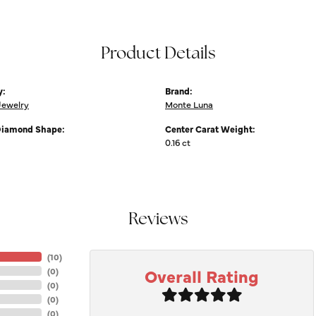
Product Details
y:
Brand:
Jewelry
Monte Luna
Diamond Shape:
Center Carat Weight:
0.16 ct
Reviews
(
10
)
Overall Rating
(
0
)
(
0
)
(
0
)
(
0
)