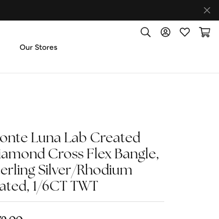
Toggle Search Menu
Toggle My Accoun
Toggle My W
Toggl
Our Stores
ut Us
ice & Repair
onte Luna Lab Created
t the Team
iamond Cross Flex Bangle,
terling Silver/Rhodium
imonials
lated, 1/6CT TWT
 Us: (270) 527-3040