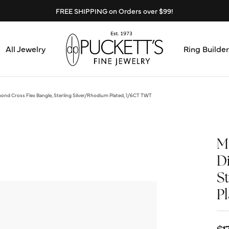
FREE SHIPPING on Orders over $99!
All Jewelry
Ring Builder
Design Center
Abo
nd Cross Flex Bangle, Sterling Silver/Rhodium Plated, 1/6CT TWT
Start from Scratch
Serv
Loose Diamonds
M
Mee
D
Education & Financing
S
Test
The 4Cs of Diamonds
P
Call
Choosing the Right Setting