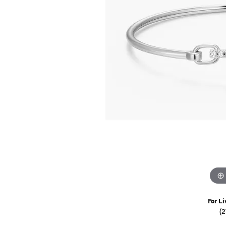
Watches
Childrens Jewelry
Gifts
For Li
(