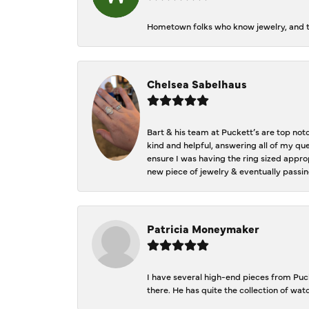
Hometown folks who know jewelry, and th
Chelsea Sabelhaus
Bart & his team at Puckett’s are top not
kind and helpful, answering all of my qu
ensure I was having the ring sized approp
new piece of jewelry & eventually passin
Patricia Moneymaker
I have several high-end pieces from Pucke
there. He has quite the collection of wa