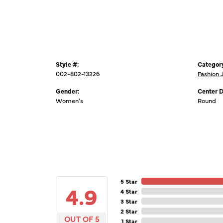
Style #:
Categor
002-802-13226
Fashion 
Gender:
Center 
Women's
Round
5 Star
4.9
4 Star
3 Star
2 Star
OUT OF 5
1 Star