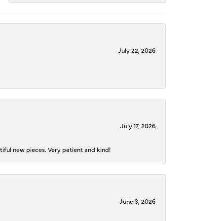
July 22, 2026
July 17, 2026
iful new pieces. Very patient and kind!
June 3, 2026