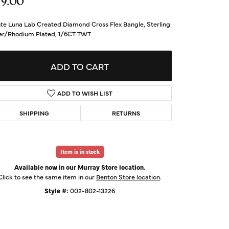
79.00
d Us a Message
te Luna Lab Created Diamond Cross Flex Bangle, Sterling
ver/Rhodium Plated, 1/6CT TWT
t a Project
ADD TO CART
ADD TO WISH LIST
SHIPPING
RETURNS
Item is in stock
Available now in our Murray Store location.
Click to see the same item in our
Benton Store location
.
Click to expand
Style #:
002-802-13226