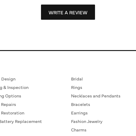
WRITE A REVIEW
ervices
Fine Jewelry
 Design
Bridal
g & Inspection
Rings
ng Options
Necklaces and Pendants
 Repairs
Bracelets
 Restoration
Earrings
Battery Replacement
Fashion Jewelry
Charms