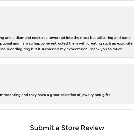
 and a diamond necklace reworked into the most beautiful ring and band. It 
tional and I am so happy he entrusted them with creating such an exquisite p
inal wedding ring but it surpassed my expectation. Thank you so much!
ommodating and they have a great selection of jewelry and gifts.
Submit a Store Review