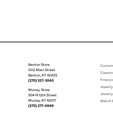
Store Information
Our S
Benton Store
Custom
1012 Main Street
Cleanin
Benton, KY 42025
Financi
(270) 527-3040
Jewelry
Murray Store
Jewelry
504 N 12th Street
Murray, KY 42071
Watch 
(270) 277-4949