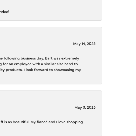
rvice!
May 14, 2025
the following business day. Bart was extremely
g for an employee with a similar size hand to
ality products. I look forward to showcasing my
May 3, 2025
f is as beautiful. My fiancé and I love shopping