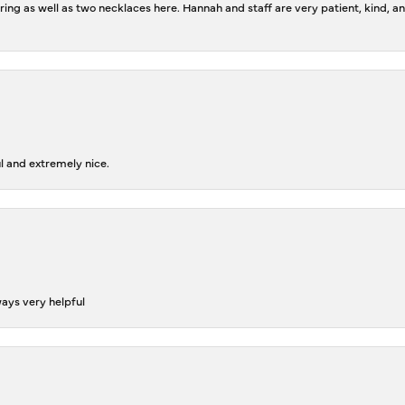
ing as well as two necklaces here. Hannah and staff are very patient, kind, an
l and extremely nice.
ways very helpful