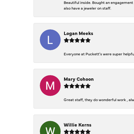
Beautiful inside. Bought an engagement r
also have a jeweler on staff.
Logan Meeks
Everyone at Puckett’s were super helpfu
Mary Cohoon
Great staff, they do wonderful work , al
Willie Kerns