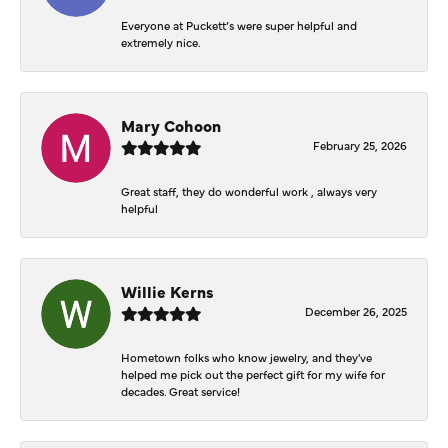
Everyone at Puckett’s were super helpful and
extremely nice.
Mary Cohoon
February 25, 2026
Great staff, they do wonderful work , always very
helpful
Willie Kerns
December 26, 2025
Hometown folks who know jewelry, and they've
helped me pick out the perfect gift for my wife for
decades. Great service!