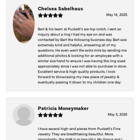
Chelsea Sabelhaus
May 14, 2025
Bart & his team at Puckett’s are top notch. I sent an
inquiry about a ring I had my eye on and was
contacted by Bart the following business day. Bart was
extremely kind and helpful, answering all of my
questions. He even went the extra mile by sending me
additional photos & looking for an employee with a
similar size hand to ensure I was having the ring sized
appropriately since I was not able to purchase in store.
Excellent service & high quality products. I look
forward to showcasing my new piece of jewelry &
eventually passing it down to my children one day.
Patricia Moneymaker
May 3, 2025
I have several high-end pieces from Puckett’s Fine
Jewelry. They are breathtaking beautiful. More
importantly, the staff is as beautiful. My fiancé and I