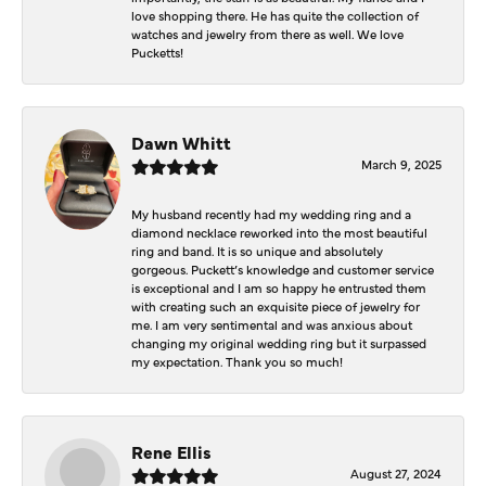
love shopping there. He has quite the collection of
watches and jewelry from there as well. We love
Pucketts!
Dawn Whitt
March 9, 2025
My husband recently had my wedding ring and a
diamond necklace reworked into the most beautiful
ring and band. It is so unique and absolutely
gorgeous. Puckett’s knowledge and customer service
is exceptional and I am so happy he entrusted them
with creating such an exquisite piece of jewelry for
me. I am very sentimental and was anxious about
changing my original wedding ring but it surpassed
my expectation. Thank you so much!
Rene Ellis
August 27, 2024