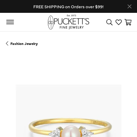
FREE SHIPPING on Orders over $99!
Toggle Search
Toggle My
Toggl
Fashion Jewelry