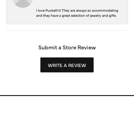
I love Puckett’s! They are always so accommodating
and they have a great selection of jewelry and gifts.
Submit a Store Review
WRITE A REVIEW
Store Information
Store Hours
Our Services