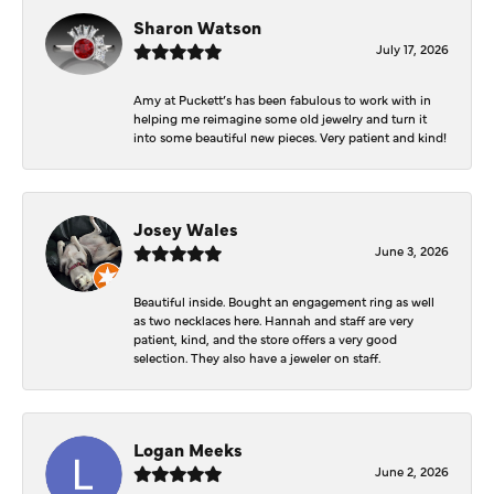
Sharon Watson
July 17, 2026
Amy at Puckett’s has been fabulous to work with in
helping me reimagine some old jewelry and turn it
into some beautiful new pieces. Very patient and kind!
Josey Wales
June 3, 2026
Beautiful inside. Bought an engagement ring as well
as two necklaces here. Hannah and staff are very
patient, kind, and the store offers a very good
selection. They also have a jeweler on staff.
Logan Meeks
June 2, 2026