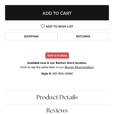
ADD TO CART
ADD TO WISH LIST
SHIPPING
RETURNS
Item is in stock
Available now in our Benton Store location.
Click to see the same item in our
Murray Store location
.
Style #:
001-804-00661
Product Details
Reviews