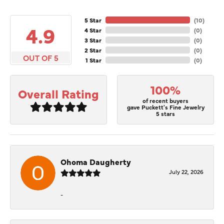
5 Star
(
10
)
4.9
4 Star
(
0
)
3 Star
(
0
)
2 Star
(
0
)
OUT OF 5
1 Star
(
0
)
100%
Overall Rating
of recent buyers
gave Puckett's Fine Jewelry
5 stars
Ohoma Daugherty
July 22, 2026
-