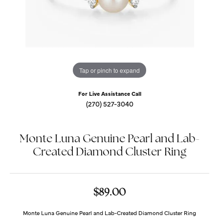
Tap or pinch to expand
For Live Assistance Call
(270) 527-3040
Monte Luna Genuine Pearl and Lab-
Created Diamond Cluster Ring
$89.00
Monte Luna Genuine Pearl and Lab-Created Diamond Cluster Ring