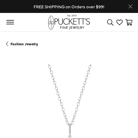
FREE SHIPPING on Orders over $99!
Toggle Search
Toggle My
Toggl
Fashion Jewelry