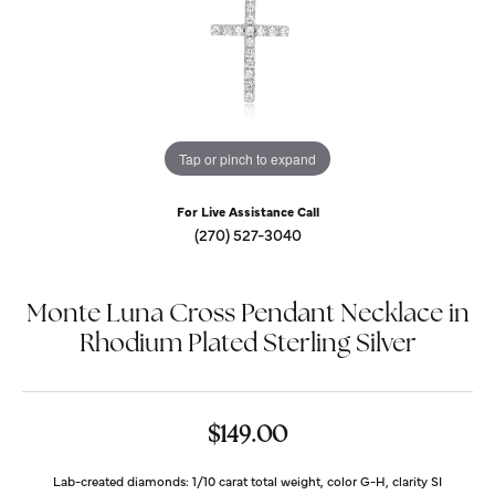
Tap or pinch to expand
For Live Assistance Call
(270) 527-3040
Monte Luna Cross Pendant Necklace in
Rhodium Plated Sterling Silver
$149.00
Lab-created diamonds: 1/10 carat total weight, color G-H, clarity SI