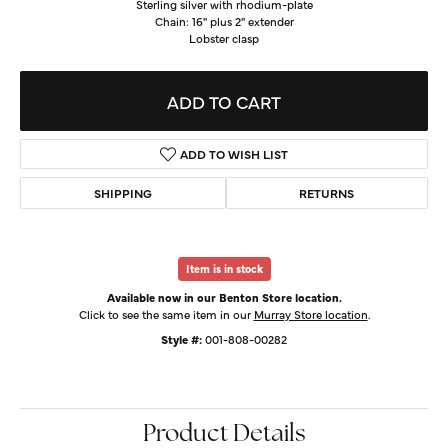
Sterling silver with rhodium-plate
Chain: 16" plus 2" extender
Lobster clasp
ADD TO CART
ADD TO WISH LIST
SHIPPING
RETURNS
Item is in stock
Available now in our Benton Store location.
Click to see the same item in our
Murray Store location
.
Style #:
001-808-00282
Product Details