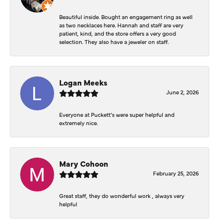
Beautiful inside. Bought an engagement ring as well
as two necklaces here. Hannah and staff are very
patient, kind, and the store offers a very good
selection. They also have a jeweler on staff.
Logan Meeks
June 2, 2026
Everyone at Puckett’s were super helpful and
extremely nice.
Mary Cohoon
February 25, 2026
Great staff, they do wonderful work , always very
helpful