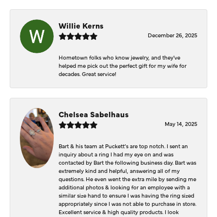
Willie Kerns
December 26, 2025
Hometown folks who know jewelry, and they've
helped me pick out the perfect gift for my wife for
decades. Great service!
Chelsea Sabelhaus
May 14, 2025
Bart & his team at Puckett’s are top notch. I sent an
inquiry about a ring I had my eye on and was
contacted by Bart the following business day. Bart was
extremely kind and helpful, answering all of my
questions. He even went the extra mile by sending me
additional photos & looking for an employee with a
similar size hand to ensure I was having the ring sized
appropriately since I was not able to purchase in store.
Excellent service & high quality products. I look