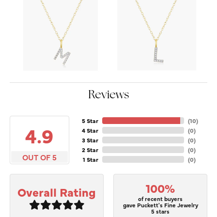
Reviews
5 Star
(
10
)
4.9
4 Star
(
0
)
3 Star
(
0
)
2 Star
(
0
)
OUT OF 5
1 Star
(
0
)
100%
Overall Rating
of recent buyers
gave Puckett's Fine Jewelry
5 stars