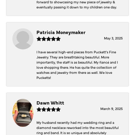
forward to showcasing my new piece of jewelry &
eventually passing it down to my children one day.
Patricia Moneymaker
May 3, 2025
I have several high-end pieces from Puckett’s Fine
Jewelry. They are breathtaking beautiful. More
importantly, the staff is as beautiful. My fiancé and I
love shopping there. He has quite the collection of
watches and jewelry from there as well. We love
Pucketts!
Dawn Whitt
March 9, 2025
My husband recently had my wedding ring and a
diamond necklace reworked into the most beautiful
ring and band. It is so unique and absolutely