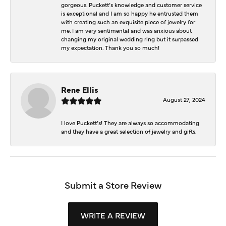
gorgeous. Puckett’s knowledge and customer service
is exceptional and I am so happy he entrusted them
with creating such an exquisite piece of jewelry for
me. I am very sentimental and was anxious about
changing my original wedding ring but it surpassed
my expectation. Thank you so much!
Rene Ellis
August 27, 2024
I love Puckett’s! They are always so accommodating
and they have a great selection of jewelry and gifts.
Submit a Store Review
WRITE A REVIEW