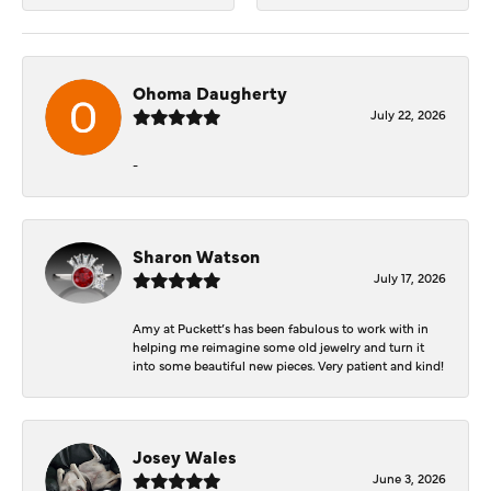
Ohoma Daugherty
July 22, 2026
-
Sharon Watson
July 17, 2026
Amy at Puckett’s has been fabulous to work with in
helping me reimagine some old jewelry and turn it
into some beautiful new pieces. Very patient and kind!
Josey Wales
June 3, 2026