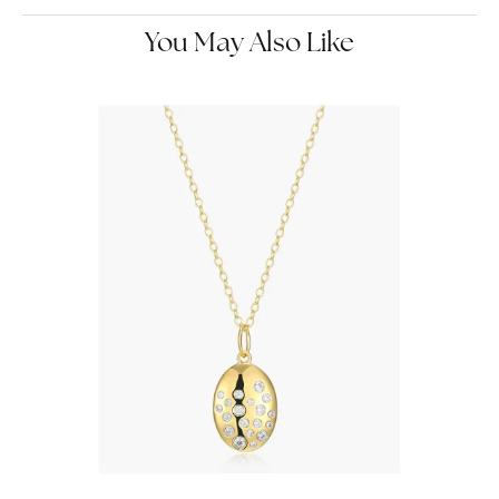
You May Also Like