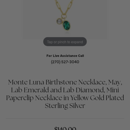
Tap or pinch to expand
For Live Assistance Call
(270) 527-3040
Monte Luna Birthstone Necklace, May,
Lab Emerald and Lab Diamond, Mini
Paperclip Necklace in Yellow Gold Plated
Sterling Silver