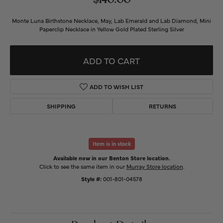
$140.00
Monte Luna Birthstone Necklace, May, Lab Emerald and Lab Diamond, Mini
Paperclip Necklace in Yellow Gold Plated Sterling Silver
ADD TO CART
ADD TO WISH LIST
SHIPPING
RETURNS
Item is in stock
Available now in our Benton Store location.
Click to see the same item in our
Murray Store location
.
Style #:
001-801-04578