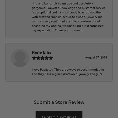
ring and band. It is so unique and absolutely
gorgeous. Puckett’s knowledge and customer service
is exceptional and I am so happy he entrusted them
with creating such an exquisite piece of jewelry for
me. I am very sentimental and was anxious about
changing my original wedding ring but it surpassed
my expectation. Thank you so much!
Rene Ellis
August 27, 2024
I love Puckett’s! They are always so accommodating
and they have a great selection of jewelry and gifts.
Submit a Store Review
WRITE A REVIEW