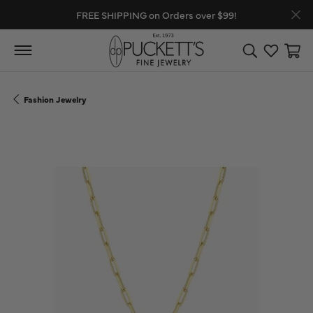
FREE SHIPPING on Orders over $99!
Toggle Search
Toggle My
Toggl
Fashion Jewelry