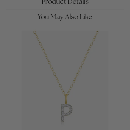
Product Details
You May Also Like