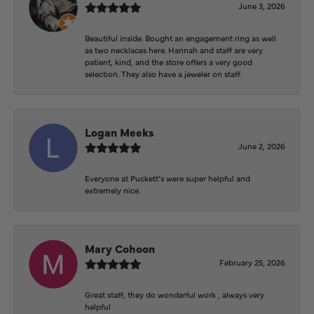
June 3, 2026
Beautiful inside. Bought an engagement ring as well
as two necklaces here. Hannah and staff are very
patient, kind, and the store offers a very good
selection. They also have a jeweler on staff.
Logan Meeks
June 2, 2026
Everyone at Puckett’s were super helpful and
extremely nice.
Mary Cohoon
February 25, 2026
Great staff, they do wonderful work , always very
helpful