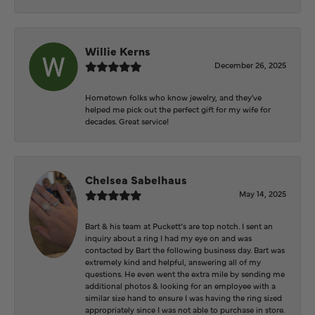
Willie Kerns
December 26, 2025
Hometown folks who know jewelry, and they've
helped me pick out the perfect gift for my wife for
decades. Great service!
Chelsea Sabelhaus
May 14, 2025
Bart & his team at Puckett’s are top notch. I sent an
inquiry about a ring I had my eye on and was
contacted by Bart the following business day. Bart was
extremely kind and helpful, answering all of my
questions. He even went the extra mile by sending me
additional photos & looking for an employee with a
similar size hand to ensure I was having the ring sized
appropriately since I was not able to purchase in store.