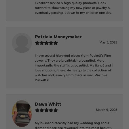
Excellent service & high quality products. I look
forward to showcasing my new piece of jewelry &
eventually passing it down to my children one day.
Patricia Moneymaker
May 3, 2025
I have several high-end pieces from Puckett’s Fine
Jewelry. They are breathtaking beautiful. More
importantly, the staff is as beautiful. My fiancé and I
love shopping there. He has quite the collection of
watches and jewelry from there as well. We love
Pucketts!
Dawn Whitt
March 9, 2025
My husband recently had my wedding ring and a
diamond necklace reworked into the most beautiful