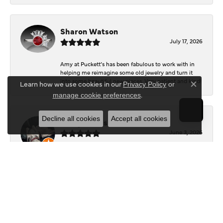
Sharon Watson
July 17, 2026
Amy at Puckett’s has been fabulous to work with in
helping me reimagine some old jewelry and turn it
into some beautiful new pieces. Very patient and kind!
Learn how we use cookies in our
Privacy Policy
or
Close c
.
manage cookie preferences
Decline all cookies
Accept all cookies
Josey Wales
June 3, 2026
Beautiful inside. Bought an engagement ring as well
as two necklaces here. Hannah and staff are very
patient, kind, and the store offers a very good
selection. They also have a jeweler on staff.
Logan Meeks