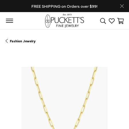
FREE SHIPPING on Orders over $99!
Toggle Search
Toggle My
Toggl
Fashion Jewelry