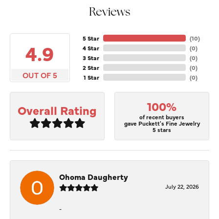
Reviews
5 Star
(
10
)
4.9
4 Star
(
0
)
3 Star
(
0
)
2 Star
(
0
)
OUT OF 5
1 Star
(
0
)
100%
Overall Rating
of recent buyers
gave Puckett's Fine Jewelry
5 stars
Ohoma Daugherty
July 22, 2026
-