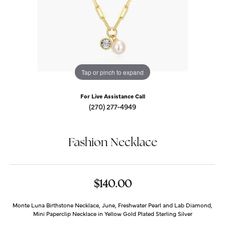
Tap or pinch to expand
For Live Assistance Call
(270) 277-4949
Fashion Necklace
$140.00
Monte Luna Birthstone Necklace, June, Freshwater Pearl and Lab Diamond,
Mini Paperclip Necklace in Yellow Gold Plated Sterling Silver