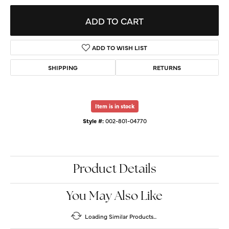
ADD TO CART
ADD TO WISH LIST
SHIPPING
RETURNS
Item is in stock
Style #:
002-801-04770
Product Details
You May Also Like
Loading Similar Products...