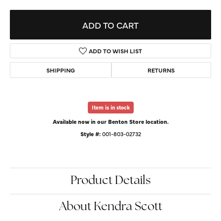
ADD TO CART
ADD TO WISH LIST
SHIPPING
RETURNS
Item is in stock
Available now in our Benton Store location.
Style #:
001-803-02732
Product Details
About Kendra Scott