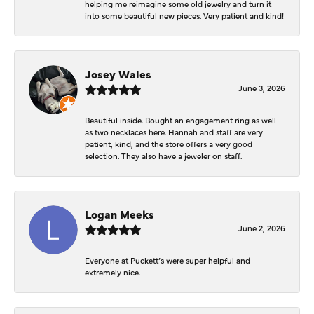
helping me reimagine some old jewelry and turn it
into some beautiful new pieces. Very patient and kind!
Josey Wales
June 3, 2026
Beautiful inside. Bought an engagement ring as well
as two necklaces here. Hannah and staff are very
patient, kind, and the store offers a very good
selection. They also have a jeweler on staff.
Logan Meeks
June 2, 2026
Everyone at Puckett’s were super helpful and
extremely nice.