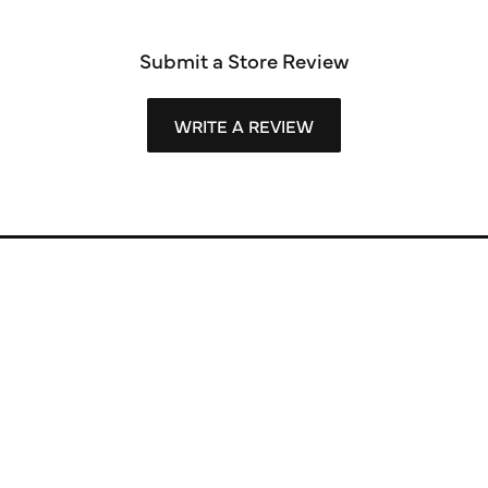
Submit a Store Review
WRITE A REVIEW
Store Information
Store Hours
Our Services
Fine Jewelry
Subscribe to Our Newsletter