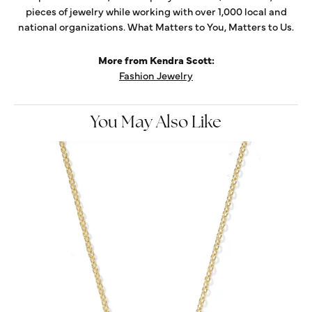
pieces of jewelry while working with over 1,000 local and
national organizations. What Matters to You, Matters to Us.
More from Kendra Scott:
Fashion Jewelry
You May Also Like