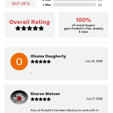
OUT OF 5
1 Star
(
0
)
100%
Overall Rating
of recent buyers
gave Puckett's Fine Jewelry
5 stars
Ohoma Daugherty
July 22, 2026
-
Sharon Watson
July 17, 2026
Amy at Puckett’s has been fabulous to work with in