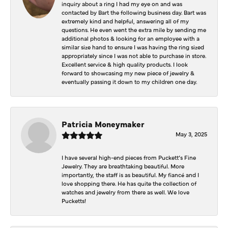
inquiry about a ring I had my eye on and was
contacted by Bart the following business day. Bart was
extremely kind and helpful, answering all of my
questions. He even went the extra mile by sending me
additional photos & looking for an employee with a
similar size hand to ensure I was having the ring sized
appropriately since I was not able to purchase in store.
Excellent service & high quality products. I look
forward to showcasing my new piece of jewelry &
eventually passing it down to my children one day.
Patricia Moneymaker
May 3, 2025
I have several high-end pieces from Puckett’s Fine
Jewelry. They are breathtaking beautiful. More
importantly, the staff is as beautiful. My fiancé and I
love shopping there. He has quite the collection of
watches and jewelry from there as well. We love
Pucketts!