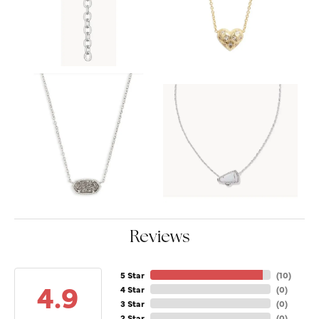
Reviews
5 Star
(
10
)
4.9
4 Star
(
0
)
3 Star
(
0
)
2 Star
(
0
)