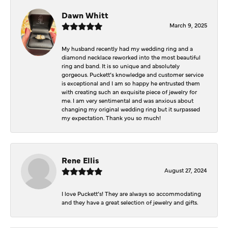
Dawn Whitt
March 9, 2025
My husband recently had my wedding ring and a
diamond necklace reworked into the most beautiful
ring and band. It is so unique and absolutely
gorgeous. Puckett’s knowledge and customer service
is exceptional and I am so happy he entrusted them
with creating such an exquisite piece of jewelry for
me. I am very sentimental and was anxious about
changing my original wedding ring but it surpassed
my expectation. Thank you so much!
Rene Ellis
August 27, 2024
I love Puckett’s! They are always so accommodating
and they have a great selection of jewelry and gifts.