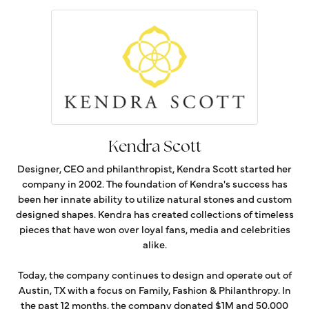
Kendra Scott
Designer, CEO and philanthropist, Kendra Scott started her
company in 2002. The foundation of Kendra's success has
been her innate ability to utilize natural stones and custom
designed shapes. Kendra has created collections of timeless
pieces that have won over loyal fans, media and celebrities
alike.
Today, the company continues to design and operate out of
Austin, TX with a focus on Family, Fashion & Philanthropy. In
the past 12 months, the company donated $1M and 50,000