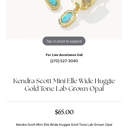
Tap or pinch to expand
For Live Assistance Call
(270) 527-3040
Kendra Scott Mini Elle Wide Huggie
Gold Tone Lab Grown Opal
$65.00
Kendra Scott Mini Elle Wide Huggie Gold Tone Lab Grown Opal