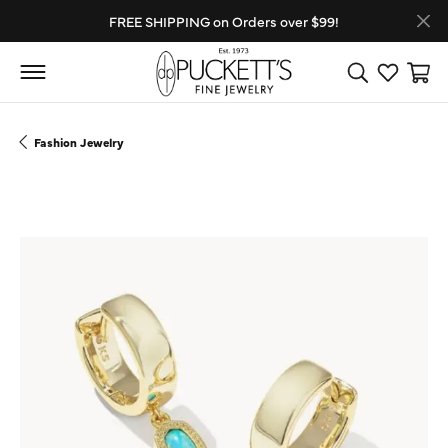
FREE SHIPPING on Orders over $99!
Toggle Search
Toggle My
Toggl
Fashion Jewelry