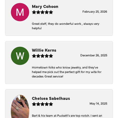
Mary Cohoon
February 25, 2026
Great staff, they do wonderful work , always very
helpful
Willie Kerns
December 26, 2025
Hometown folks who know jewelry, and they've
helped me pick out the perfect gift for my wife for
decades. Great service!
Chelsea Sabelhaus
May 14, 2025
Bart & his team at Puckett’s are top notch. I sent an