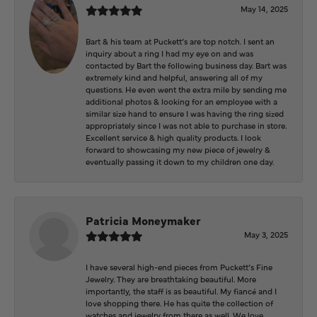
May 14, 2025
Bart & his team at Puckett’s are top notch. I sent an
inquiry about a ring I had my eye on and was
contacted by Bart the following business day. Bart was
extremely kind and helpful, answering all of my
questions. He even went the extra mile by sending me
additional photos & looking for an employee with a
similar size hand to ensure I was having the ring sized
appropriately since I was not able to purchase in store.
Excellent service & high quality products. I look
forward to showcasing my new piece of jewelry &
eventually passing it down to my children one day.
Patricia Moneymaker
May 3, 2025
I have several high-end pieces from Puckett’s Fine
Jewelry. They are breathtaking beautiful. More
importantly, the staff is as beautiful. My fiancé and I
love shopping there. He has quite the collection of
watches and jewelry from there as well. We love