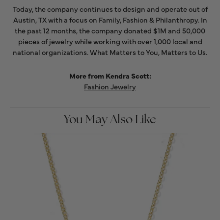
Today, the company continues to design and operate out of
Austin, TX with a focus on Family, Fashion & Philanthropy. In
the past 12 months, the company donated $1M and 50,000
pieces of jewelry while working with over 1,000 local and
national organizations. What Matters to You, Matters to Us.
More from Kendra Scott:
Fashion Jewelry
You May Also Like