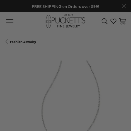
FREE SHIPPING on Orders over $99!
Toggle Search
Toggle My
Toggl
Fashion Jewelry