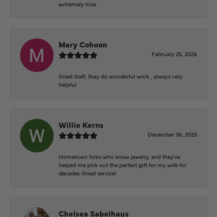
extremely nice.
Mary Cohoon
February 25, 2026
Great staff, they do wonderful work , always very
helpful
Willie Kerns
December 26, 2025
Hometown folks who know jewelry, and they've
helped me pick out the perfect gift for my wife for
decades. Great service!
Chelsea Sabelhaus