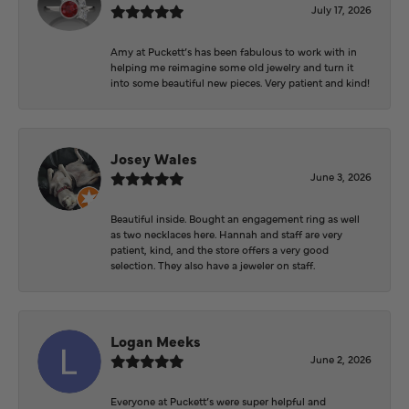
July 17, 2026
Amy at Puckett’s has been fabulous to work with in
helping me reimagine some old jewelry and turn it
into some beautiful new pieces. Very patient and kind!
Josey Wales
June 3, 2026
Beautiful inside. Bought an engagement ring as well
as two necklaces here. Hannah and staff are very
patient, kind, and the store offers a very good
selection. They also have a jeweler on staff.
Logan Meeks
June 2, 2026
Everyone at Puckett’s were super helpful and