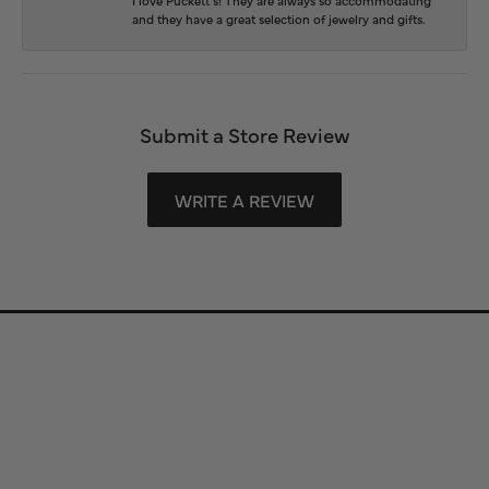
and they have a great selection of jewelry and gifts.
Submit a Store Review
WRITE A REVIEW
Store Information
Store Hours
Our Services
Fine Jewelry