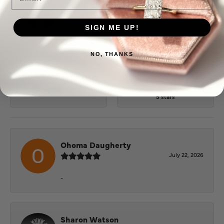
5 Star
(
10
)
4.9
4 Star
(
0
)
3 Star
(
0
)
SIGN ME UP!
2 Star
(
0
)
OUT OF 5
1 Star
(
0
)
NO, THANKS
100%
Overall Rating
of recent buyers
gave Puckett's Fine Jewelry
5 stars
Ohoma Daugherty
July 22, 2026
-
Sharon Watson