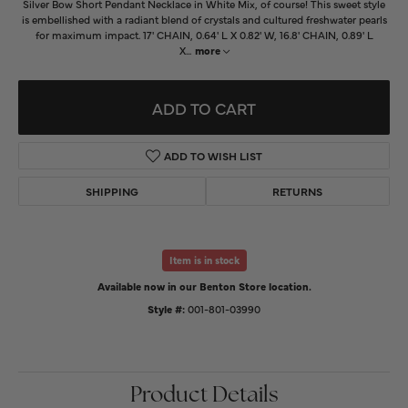
Silver Bow Short Pendant Necklace in White Mix, of course! This sweet style
is embellished with a radiant blend of crystals and cultured freshwater pearls
for maximum impact. 17' CHAIN, 0.64' L X 0.82' W, 16.8' CHAIN, 0.89' L
X
...
more
ADD TO CART
ADD TO WISH LIST
SHIPPING
RETURNS
Item is in stock
Available now in our Benton Store location.
Style #:
001-801-03990
Product Details