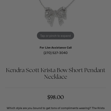
Tap or pinch to expand
For Live Assistance Call
(270) 527-3040
Kendra Scott Krista Bow Short Pendant
Necklace
$98.00
Which style are you bound to get tons of compliments wearing? The Krista