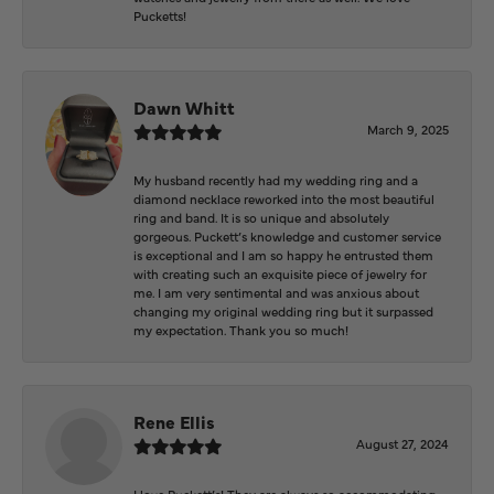
Pucketts!
Dawn Whitt
March 9, 2025
My husband recently had my wedding ring and a
diamond necklace reworked into the most beautiful
ring and band. It is so unique and absolutely
gorgeous. Puckett’s knowledge and customer service
is exceptional and I am so happy he entrusted them
with creating such an exquisite piece of jewelry for
me. I am very sentimental and was anxious about
changing my original wedding ring but it surpassed
my expectation. Thank you so much!
Rene Ellis
August 27, 2024
I love Puckett’s! They are always so accommodating