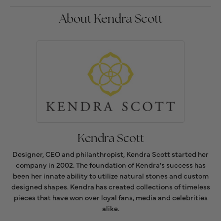
About Kendra Scott
Kendra Scott
Designer, CEO and philanthropist, Kendra Scott started her
company in 2002. The foundation of Kendra's success has
been her innate ability to utilize natural stones and custom
designed shapes. Kendra has created collections of timeless
pieces that have won over loyal fans, media and celebrities
alike.