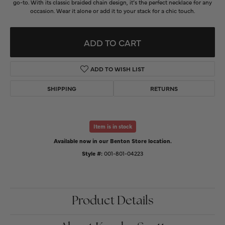
go-to. With its classic braided chain design, it’s the perfect necklace for any
occasion. Wear it alone or add it to your stack for a chic touch.
ADD TO CART
ADD TO WISH LIST
SHIPPING
RETURNS
Item is in stock
Available now in our Benton Store location.
Style #:
001-801-04223
Product Details