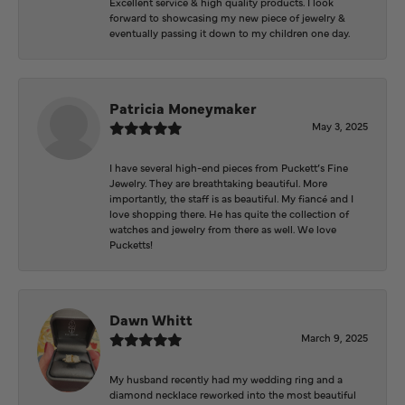
Excellent service & high quality products. I look
forward to showcasing my new piece of jewelry &
eventually passing it down to my children one day.
Patricia Moneymaker
May 3, 2025
I have several high-end pieces from Puckett’s Fine
Jewelry. They are breathtaking beautiful. More
importantly, the staff is as beautiful. My fiancé and I
love shopping there. He has quite the collection of
watches and jewelry from there as well. We love
Pucketts!
Dawn Whitt
March 9, 2025
My husband recently had my wedding ring and a
diamond necklace reworked into the most beautiful