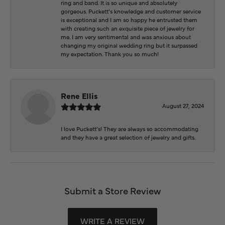
ring and band. It is so unique and absolutely
gorgeous. Puckett’s knowledge and customer service
is exceptional and I am so happy he entrusted them
with creating such an exquisite piece of jewelry for
me. I am very sentimental and was anxious about
changing my original wedding ring but it surpassed
my expectation. Thank you so much!
Rene Ellis
August 27, 2024
I love Puckett’s! They are always so accommodating
and they have a great selection of jewelry and gifts.
Submit a Store Review
WRITE A REVIEW