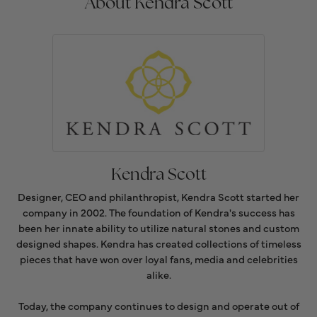
About Kendra Scott
Kendra Scott
Designer, CEO and philanthropist, Kendra Scott started her
company in 2002. The foundation of Kendra's success has
been her innate ability to utilize natural stones and custom
designed shapes. Kendra has created collections of timeless
pieces that have won over loyal fans, media and celebrities
alike.
Today, the company continues to design and operate out of