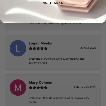
June 3, 2026
NO, THANKS
Beautiful inside. Bought an engagement ring as well
as two necklaces here. Hannah and staff are very
patient, kind, and the store offers a very good
selection. They also have a jeweler on staff.
Logan Meeks
June 2, 2026
Everyone at Puckett’s were super helpful and
extremely nice.
Mary Cohoon
February 25, 2026
Great staff, they do wonderful work , always very
helpful