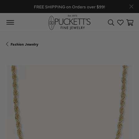
FREE SHIPPING on Orders over $99!
Toggle Search
Toggle My
Toggl
Fashion Jewelry