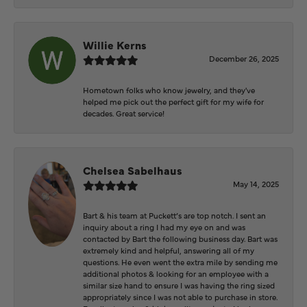
Willie Kerns
December 26, 2025
Hometown folks who know jewelry, and they've
helped me pick out the perfect gift for my wife for
decades. Great service!
Chelsea Sabelhaus
May 14, 2025
Bart & his team at Puckett’s are top notch. I sent an
inquiry about a ring I had my eye on and was
contacted by Bart the following business day. Bart was
extremely kind and helpful, answering all of my
questions. He even went the extra mile by sending me
additional photos & looking for an employee with a
similar size hand to ensure I was having the ring sized
appropriately since I was not able to purchase in store.