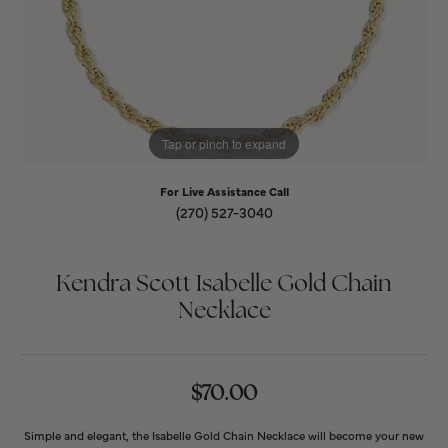
Tap or pinch to expand
For Live Assistance Call
(270) 527-3040
Kendra Scott Isabelle Gold Chain
Necklace
$70.00
Simple and elegant, the Isabelle Gold Chain Necklace will become your new