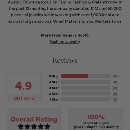
Austin, TX with a focus on Family, Fashion & Philanthropy. In
the past 12 months, the company donated $1M and 50,000
pieces of jewelry while working with over 1,000 local and
national organizations. What Matters to You, Matters to Us.
More from Kendra Scott:
Fashion Jewelry
Reviews
5 Star
(
10
)
4.9
4 Star
(
0
)
3 Star
(
0
)
2 Star
(
0
)
OUT OF 5
1 Star
(
0
)
100%
Overall Rating
of recent buyers
gave Puckett's Fine Jewelry