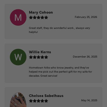
Mary Cohoon
February 25, 2026
Great staff, they do wonderful work , always very
helpful
Willie Kerns
December 26, 2025
Hometown folks who know jewelry, and they've
helped me pick out the perfect gift for my wife for
decades. Great service!
Chelsea Sabelhaus
May 14, 2025