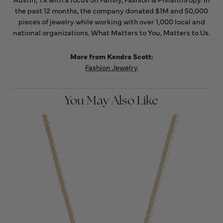
the past 12 months, the company donated $1M and 50,000
pieces of jewelry while working with over 1,000 local and
national organizations. What Matters to You, Matters to Us.
More from Kendra Scott:
Fashion Jewelry
You May Also Like