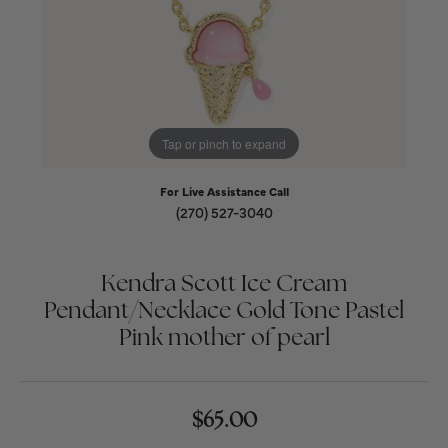
Tap or pinch to expand
For Live Assistance Call
(270) 527-3040
Kendra Scott Ice Cream
Pendant/Necklace Gold Tone Pastel
Pink mother of pearl
$65.00