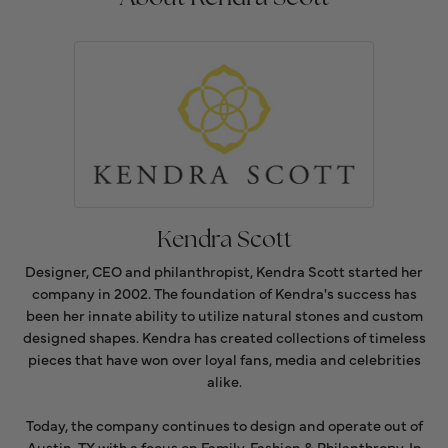
Kendra Scott
Designer, CEO and philanthropist, Kendra Scott started her
company in 2002. The foundation of Kendra's success has
been her innate ability to utilize natural stones and custom
designed shapes. Kendra has created collections of timeless
pieces that have won over loyal fans, media and celebrities
alike.
Today, the company continues to design and operate out of
Austin, TX with a focus on Family, Fashion & Philanthropy. In