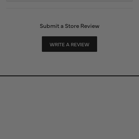
Submit a Store Review
WRITE A REVIEW
Store Information
Store Hours
Our Services
Fine Jewelry