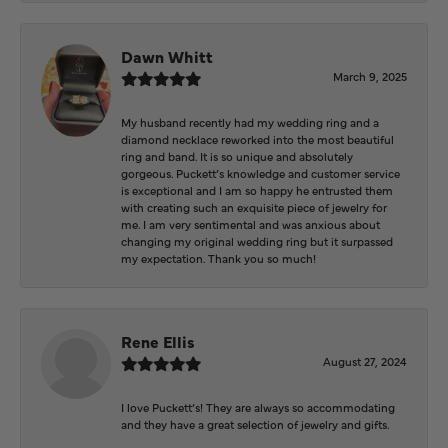
Dawn Whitt
March 9, 2025
My husband recently had my wedding ring and a
diamond necklace reworked into the most beautiful
ring and band. It is so unique and absolutely
gorgeous. Puckett’s knowledge and customer service
is exceptional and I am so happy he entrusted them
with creating such an exquisite piece of jewelry for
me. I am very sentimental and was anxious about
changing my original wedding ring but it surpassed
my expectation. Thank you so much!
Rene Ellis
August 27, 2024
I love Puckett’s! They are always so accommodating
and they have a great selection of jewelry and gifts.