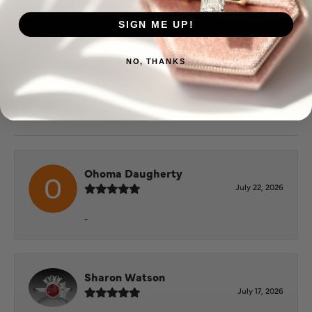
3 Star
(
0
)
2 Star
(
0
)
SIGN ME UP!
OUT OF 5
1 Star
(
0
)
NO, THANKS
100%
Overall Rating
of recent buyers
gave Puckett's Fine Jewelry
5 stars
Ohoma Daugherty
July 22, 2026
-
Sharon Watson
July 17, 2026