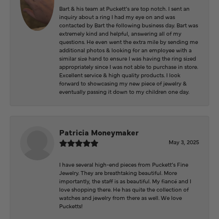
Bart & his team at Puckett’s are top notch. I sent an
inquiry about a ring I had my eye on and was
contacted by Bart the following business day. Bart was
extremely kind and helpful, answering all of my
questions. He even went the extra mile by sending me
additional photos & looking for an employee with a
similar size hand to ensure I was having the ring sized
appropriately since I was not able to purchase in store.
Excellent service & high quality products. I look
forward to showcasing my new piece of jewelry &
eventually passing it down to my children one day.
Patricia Moneymaker
May 3, 2025
I have several high-end pieces from Puckett’s Fine
Jewelry. They are breathtaking beautiful. More
importantly, the staff is as beautiful. My fiancé and I
love shopping there. He has quite the collection of
watches and jewelry from there as well. We love
Pucketts!