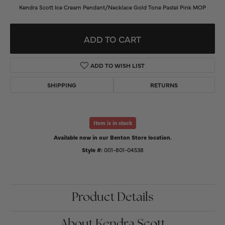
Kendra Scott Ice Cream Pendant/Necklace Gold Tone Pastel Pink MOP
ADD TO CART
ADD TO WISH LIST
SHIPPING
RETURNS
Item is in stock
Available now in our Benton Store location.
Style #:
001-801-04538
Product Details
About Kendra Scott