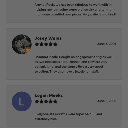
Amy at Puckett’s has been fabulous to work with in
helping me reimagine some old jewelry and turn it
into some beautiful new pieces. Very patient and kind!
Josey Wales
June 3, 2026
Beautiful inside. Bought an engagement ring as well
as two necklaces here. Hannah and staff are very
patient, kind, and the store offers a very good
selection. They also have a jeweler on staff.
Logan Meeks
June 2, 2026
Everyone at Puckett’s were super helpful and
extremely nice.