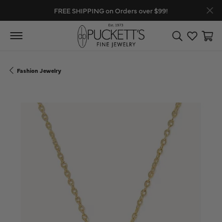
FREE SHIPPING on Orders over $99!
Toggle Search
Toggle My
Toggl
Fashion Jewelry