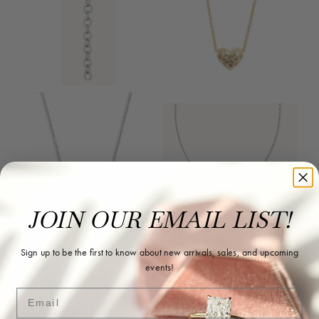
JOIN OUR EMAIL LIST!
Sign up to be the first to know about new arrivals, sales, and upcoming
Reviews
events!
Email
5 Star
(
10
)
4.9
4 Star
(
0
)