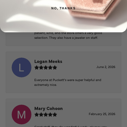
Josey Wales
NO, THANKS
June 3, 2026
Beautiful inside. Bought an engagement ring as well
as two necklaces here. Hannah and staff are very
patient, kind, and the store offers a very good
selection. They also have a jeweler on staff.
Logan Meeks
June 2, 2026
Everyone at Puckett’s were super helpful and
extremely nice.
Mary Cohoon
February 25, 2026
Great staff, they do wonderful work , always very