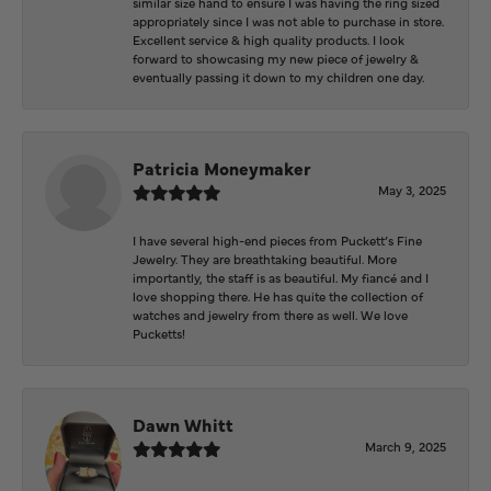
similar size hand to ensure I was having the ring sized
appropriately since I was not able to purchase in store.
Excellent service & high quality products. I look
forward to showcasing my new piece of jewelry &
eventually passing it down to my children one day.
Patricia Moneymaker
May 3, 2025
I have several high-end pieces from Puckett’s Fine
Jewelry. They are breathtaking beautiful. More
importantly, the staff is as beautiful. My fiancé and I
love shopping there. He has quite the collection of
watches and jewelry from there as well. We love
Pucketts!
Dawn Whitt
March 9, 2025