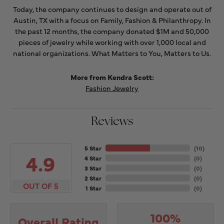
Today, the company continues to design and operate out of
Austin, TX with a focus on Family, Fashion & Philanthropy. In
the past 12 months, the company donated $1M and 50,000
pieces of jewelry while working with over 1,000 local and
national organizations. What Matters to You, Matters to Us.
More from Kendra Scott:
Fashion Jewelry
Reviews
5 Star
(
10
)
4.9
4 Star
(
0
)
3 Star
(
0
)
2 Star
(
0
)
OUT OF 5
1 Star
(
0
)
100%
Overall Rating