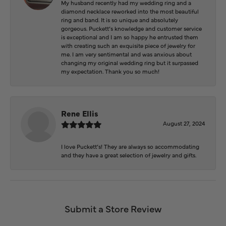
My husband recently had my wedding ring and a
diamond necklace reworked into the most beautiful
ring and band. It is so unique and absolutely
gorgeous. Puckett’s knowledge and customer service
is exceptional and I am so happy he entrusted them
with creating such an exquisite piece of jewelry for
me. I am very sentimental and was anxious about
changing my original wedding ring but it surpassed
my expectation. Thank you so much!
Rene Ellis
August 27, 2024
I love Puckett’s! They are always so accommodating
and they have a great selection of jewelry and gifts.
Submit a Store Review