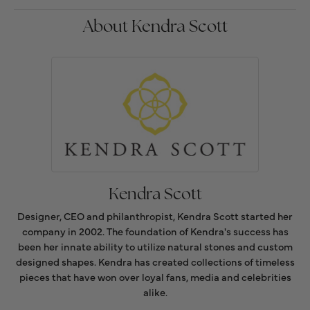
About Kendra Scott
Kendra Scott
Designer, CEO and philanthropist, Kendra Scott started her
company in 2002. The foundation of Kendra's success has
been her innate ability to utilize natural stones and custom
designed shapes. Kendra has created collections of timeless
pieces that have won over loyal fans, media and celebrities
alike.