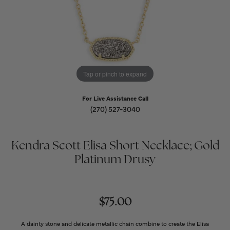
Tap or pinch to expand
For Live Assistance Call
(270) 527-3040
Kendra Scott Elisa Short Necklace; Gold
Platinum Drusy
$75.00
A dainty stone and delicate metallic chain combine to create the Elisa