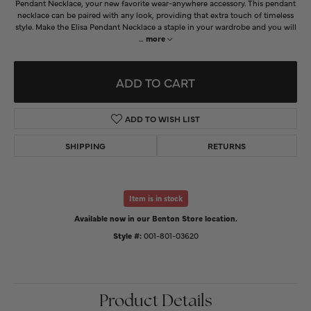
Pendant Necklace, your new favorite wear-anywhere accessory. This pendant
necklace can be paired with any look, providing that extra touch of timeless
style. Make the Elisa Pendant Necklace a staple in your wardrobe and you will
...
more
ADD TO CART
ADD TO WISH LIST
SHIPPING
RETURNS
Item is in stock
Available now in our Benton Store location.
Style #:
001-801-03620
Product Details