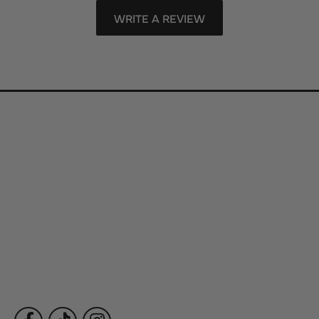
WRITE A REVIEW
Store Information
Store Hours
Our Services
Fine Jewelry
Subscribe to Our Newsletter
Follow Us