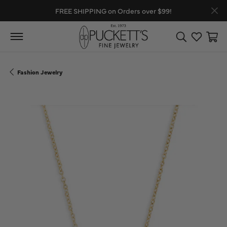
FREE SHIPPING on Orders over $99!
Toggle Search
Toggle My
Toggl
Fashion Jewelry