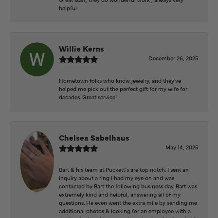
helpful
Willie Kerns
December 26, 2025
Hometown folks who know jewelry, and they've
helped me pick out the perfect gift for my wife for
decades. Great service!
Chelsea Sabelhaus
May 14, 2025
Bart & his team at Puckett’s are top notch. I sent an
inquiry about a ring I had my eye on and was
contacted by Bart the following business day. Bart was
extremely kind and helpful, answering all of my
questions. He even went the extra mile by sending me
additional photos & looking for an employee with a