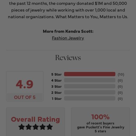
the past 12 months, the company donated $1M and 50,000
pieces of jewelry while working with over 1,000 local and
national organizations. What Matters to You, Matters to Us.
More from Kendra Scott:
Fashion Jewelry
Reviews
5 Star
(
10
)
4.9
4 Star
(
0
)
3 Star
(
0
)
2 Star
(
0
)
OUT OF 5
1 Star
(
0
)
100%
Overall Rating
of recent buyers
gave Puckett's Fine Jewelry
5 stars