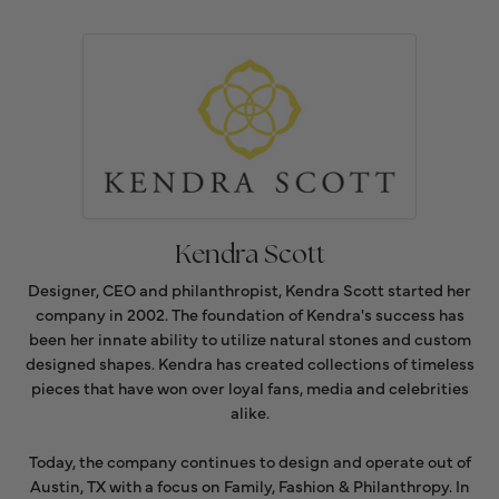
Kendra Scott
Designer, CEO and philanthropist, Kendra Scott started her
company in 2002. The foundation of Kendra's success has
been her innate ability to utilize natural stones and custom
designed shapes. Kendra has created collections of timeless
pieces that have won over loyal fans, media and celebrities
alike.
Today, the company continues to design and operate out of
Austin, TX with a focus on Family, Fashion & Philanthropy. In