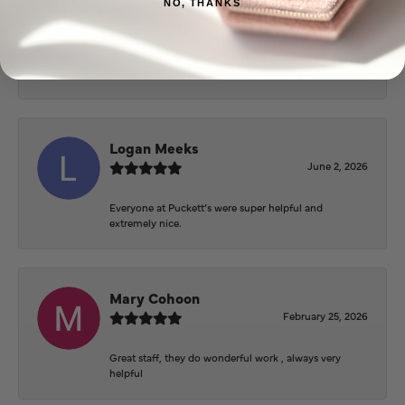
NO, THANKS
Beautiful inside. Bought an engagement ring as well
as two necklaces here. Hannah and staff are very
patient, kind, and the store offers a very good
selection. They also have a jeweler on staff.
Logan Meeks
June 2, 2026
Everyone at Puckett’s were super helpful and
extremely nice.
Mary Cohoon
February 25, 2026
Great staff, they do wonderful work , always very
helpful