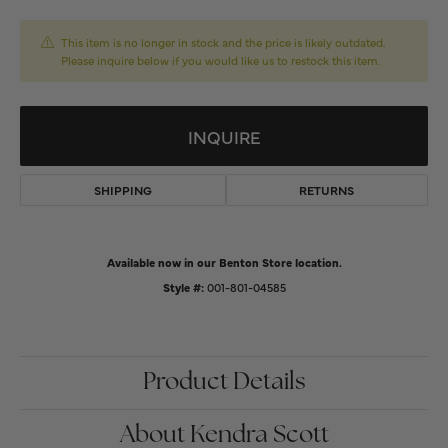
This item is no longer in stock and the price is likely outdated.
Please inquire below if you would like us to restock this item.
INQUIRE
SHIPPING
RETURNS
Available now in our Benton Store location.
Style #:
001-801-04585
Product Details
About Kendra Scott