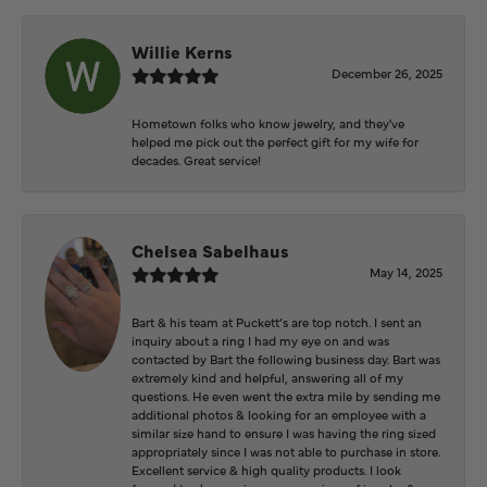
Willie Kerns
December 26, 2025
Hometown folks who know jewelry, and they've
helped me pick out the perfect gift for my wife for
decades. Great service!
Chelsea Sabelhaus
May 14, 2025
Bart & his team at Puckett’s are top notch. I sent an
inquiry about a ring I had my eye on and was
contacted by Bart the following business day. Bart was
extremely kind and helpful, answering all of my
questions. He even went the extra mile by sending me
additional photos & looking for an employee with a
similar size hand to ensure I was having the ring sized
appropriately since I was not able to purchase in store.
Excellent service & high quality products. I look