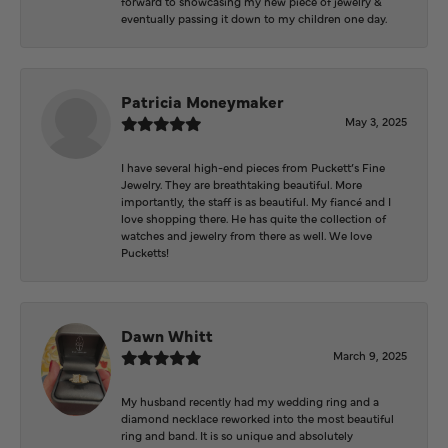
forward to showcasing my new piece of jewelry &
eventually passing it down to my children one day.
Patricia Moneymaker
May 3, 2025
I have several high-end pieces from Puckett’s Fine
Jewelry. They are breathtaking beautiful. More
importantly, the staff is as beautiful. My fiancé and I
love shopping there. He has quite the collection of
watches and jewelry from there as well. We love
Pucketts!
Dawn Whitt
March 9, 2025
My husband recently had my wedding ring and a
diamond necklace reworked into the most beautiful
ring and band. It is so unique and absolutely