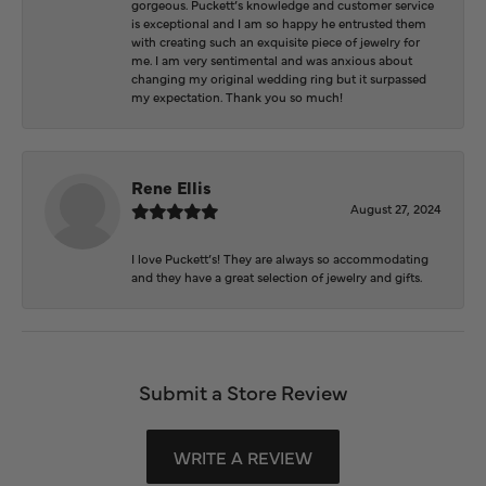
gorgeous. Puckett’s knowledge and customer service
is exceptional and I am so happy he entrusted them
with creating such an exquisite piece of jewelry for
me. I am very sentimental and was anxious about
changing my original wedding ring but it surpassed
my expectation. Thank you so much!
Rene Ellis
August 27, 2024
I love Puckett’s! They are always so accommodating
and they have a great selection of jewelry and gifts.
Submit a Store Review
WRITE A REVIEW