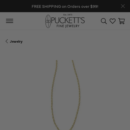
FREE SHIPPING on Orders over $99!
Toggle Search
Toggle My
Toggl
Jewelry