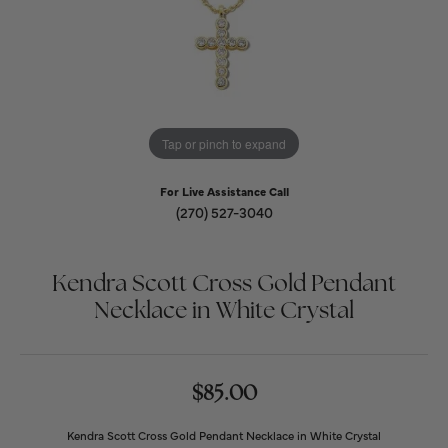
Tap or pinch to expand
For Live Assistance Call
(270) 527-3040
Kendra Scott Cross Gold Pendant
Necklace in White Crystal
$85.00
Kendra Scott Cross Gold Pendant Necklace in White Crystal