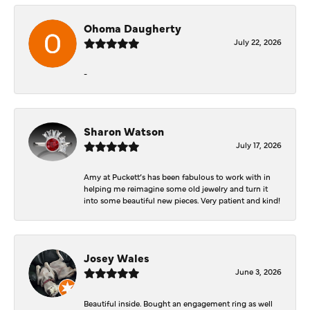
Ohoma Daugherty
July 22, 2026
-
Sharon Watson
July 17, 2026
Amy at Puckett’s has been fabulous to work with in
helping me reimagine some old jewelry and turn it
into some beautiful new pieces. Very patient and kind!
Josey Wales
June 3, 2026
Beautiful inside. Bought an engagement ring as well