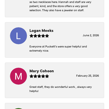
as two necklaces here. Hannah and staff are very
patient, kind, and the store offers a very good
selection. They also have a jeweler on staff.
Logan Meeks
June 2, 2026
Everyone at Puckett’s were super helpful and
extremely nice.
Mary Cohoon
February 25, 2026
Great staff, they do wonderful work , always very
helpful