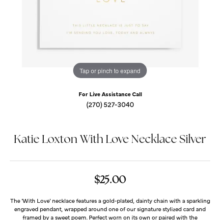
Tap or pinch to expand
For Live Assistance Call
(270) 527-3040
Katie Loxton With Love Necklace Silver
$25.00
The 'With Love' necklace features a gold-plated, dainty chain with a sparkling
engraved pendant, wrapped around one of our signature stylized card and
framed by a sweet poem. Perfect worn on its own or paired with the