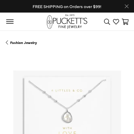
FREE SHIPPING on Orders over $99!
Toggle Search
Toggle My
Toggl
Fashion Jewelry