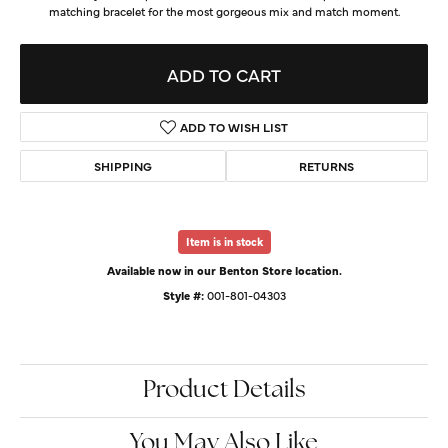
matching bracelet for the most gorgeous mix and match moment.
ADD TO CART
ADD TO WISH LIST
SHIPPING
RETURNS
Item is in stock
Available now in our Benton Store location.
Style #:
001-801-04303
Product Details
You May Also Like