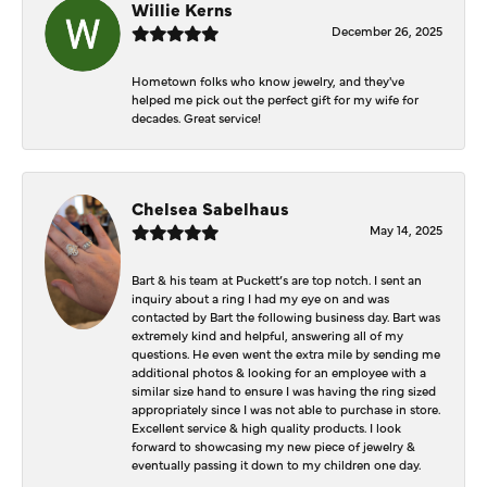
Willie Kerns
December 26, 2025
Hometown folks who know jewelry, and they've
helped me pick out the perfect gift for my wife for
decades. Great service!
Chelsea Sabelhaus
May 14, 2025
Bart & his team at Puckett’s are top notch. I sent an
inquiry about a ring I had my eye on and was
contacted by Bart the following business day. Bart was
extremely kind and helpful, answering all of my
questions. He even went the extra mile by sending me
additional photos & looking for an employee with a
similar size hand to ensure I was having the ring sized
appropriately since I was not able to purchase in store.
Excellent service & high quality products. I look
forward to showcasing my new piece of jewelry &
eventually passing it down to my children one day.