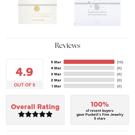
Reviews
5 Star
(
10
)
4.9
4 Star
(
0
)
3 Star
(
0
)
2 Star
(
0
)
OUT OF 5
1 Star
(
0
)
100%
Overall Rating
of recent buyers
gave Puckett's Fine Jewelry
5 stars