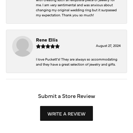
me. I am very sentimental and was anxious about
changing my original wedding ring but it surpassed
my expectation. Thank you so much!
Rene Ellis
August 27, 2024
I love Puckett’s! They are always so accommodating
and they have a great selection of jewelry and gifts.
Submit a Store Review
WRITE A REVIEW