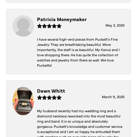
Patricia Moneymaker
May 3, 2025
I have several high-end pieces from Puckett’s Fine
Jewelry. They are breathtaking beautiful. More
importantly, the staff is as beautiful. My fiancé and I
love shopping there. He has quite the collection of
watches and jewelry from there as well. We love
Pucketts!
Dawn Whitt
March 9, 2025
My husband recently had my wedding ring and a
diamond necklace reworked into the most beautiful
ring and band. It is so unique and absolutely
gorgeous. Puckett’s knowledge and customer service
is exceptional and I am so happy he entrusted them
with creating such an exquisite piece of jewelry for