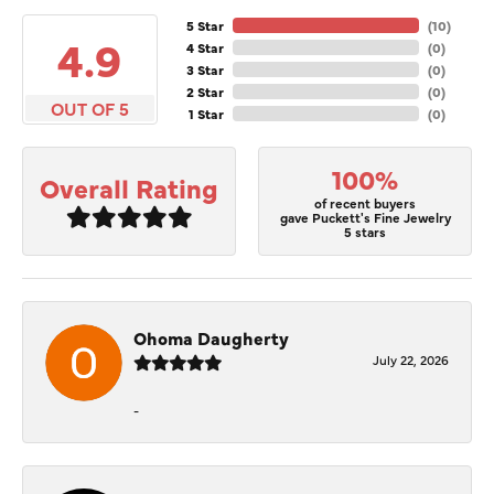
5 Star
(
10
)
4.9
4 Star
(
0
)
3 Star
(
0
)
2 Star
(
0
)
OUT OF 5
1 Star
(
0
)
100%
Overall Rating
of recent buyers
gave Puckett's Fine Jewelry
5 stars
Ohoma Daugherty
July 22, 2026
-