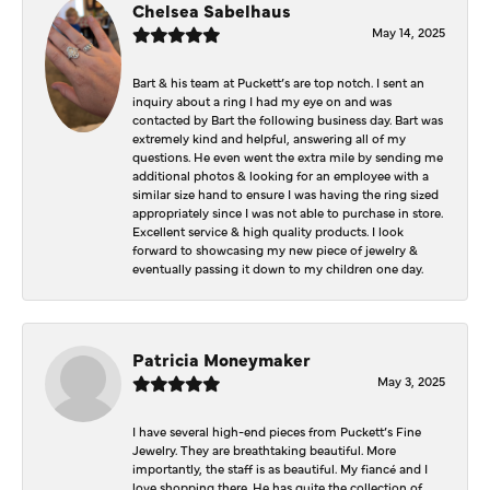
Chelsea Sabelhaus
May 14, 2025
Bart & his team at Puckett’s are top notch. I sent an
inquiry about a ring I had my eye on and was
contacted by Bart the following business day. Bart was
extremely kind and helpful, answering all of my
questions. He even went the extra mile by sending me
additional photos & looking for an employee with a
similar size hand to ensure I was having the ring sized
appropriately since I was not able to purchase in store.
Excellent service & high quality products. I look
forward to showcasing my new piece of jewelry &
eventually passing it down to my children one day.
Patricia Moneymaker
May 3, 2025
I have several high-end pieces from Puckett’s Fine
Jewelry. They are breathtaking beautiful. More
importantly, the staff is as beautiful. My fiancé and I
love shopping there. He has quite the collection of