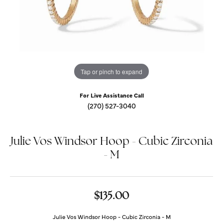
Tap or pinch to expand
For Live Assistance Call
(270) 527-3040
Julie Vos Windsor Hoop - Cubic Zirconia
- M
$135.00
Julie Vos Windsor Hoop - Cubic Zirconia - M