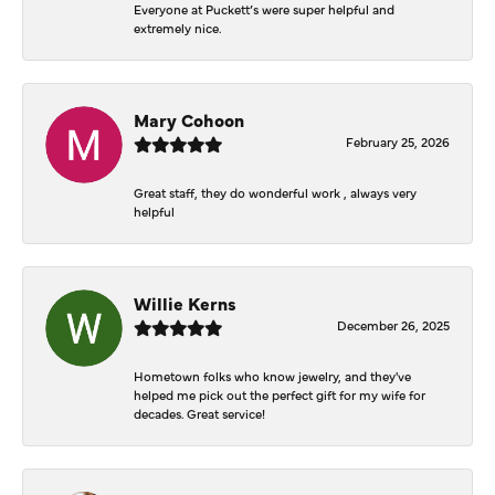
Everyone at Puckett’s were super helpful and
extremely nice.
Mary Cohoon
February 25, 2026
Great staff, they do wonderful work , always very
helpful
Willie Kerns
December 26, 2025
Hometown folks who know jewelry, and they've
helped me pick out the perfect gift for my wife for
decades. Great service!