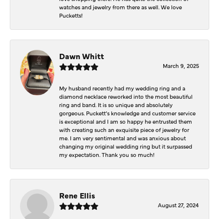
watches and jewelry from there as well. We love
Pucketts!
Dawn Whitt
March 9, 2025
My husband recently had my wedding ring and a
diamond necklace reworked into the most beautiful
ring and band. It is so unique and absolutely
gorgeous. Puckett’s knowledge and customer service
is exceptional and I am so happy he entrusted them
with creating such an exquisite piece of jewelry for
me. I am very sentimental and was anxious about
changing my original wedding ring but it surpassed
my expectation. Thank you so much!
Rene Ellis
August 27, 2024