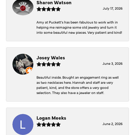
Sharon Watson
July 17, 2026
Amy at Puckett’s has been fabulous to work with in
helping me reimagine some old jewelry and turn it
into some beautiful new pieces. Very patient and kind!
Josey Wales
June 3, 2026
Beautiful inside. Bought an engagement ring as well
as two necklaces here. Hannah and staff are very
patient, kind, and the store offers a very good
selection. They also have a jeweler on staff.
Logan Meeks
June 2, 2026