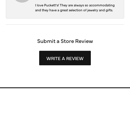
I love Puckett’s! They are always so accommodating
and they have a great selection of jewelry and gifts.
Submit a Store Review
WRITE A REVIEW
Store Information
Store Hours
Our Services