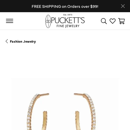
FREE SHIPPING on Orders over $99!
Toggle Search
Toggle My
Toggl
Fashion Jewelry