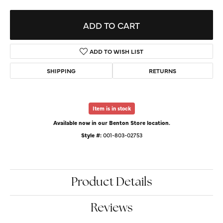
ADD TO CART
ADD TO WISH LIST
SHIPPING
RETURNS
Item is in stock
Available now in our Benton Store location.
Style #:
001-803-02753
Product Details
Reviews