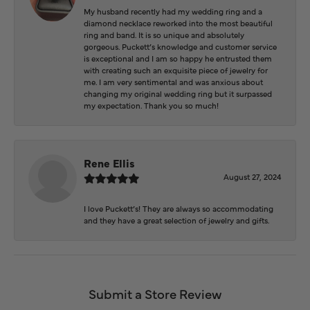
My husband recently had my wedding ring and a
diamond necklace reworked into the most beautiful
ring and band. It is so unique and absolutely
gorgeous. Puckett’s knowledge and customer service
is exceptional and I am so happy he entrusted them
with creating such an exquisite piece of jewelry for
me. I am very sentimental and was anxious about
changing my original wedding ring but it surpassed
my expectation. Thank you so much!
Rene Ellis
August 27, 2024
I love Puckett’s! They are always so accommodating
and they have a great selection of jewelry and gifts.
Submit a Store Review