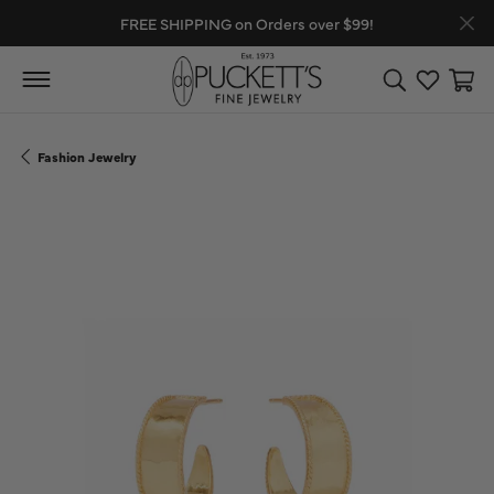
FREE SHIPPING on Orders over $99!
Toggle Search
Toggle My
Toggl
Fashion Jewelry