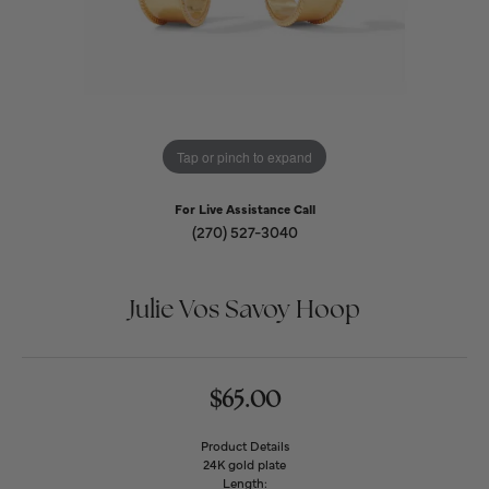
Tap or pinch to expand
For Live Assistance Call
(270) 527-3040
Julie Vos Savoy Hoop
$65.00
Product Details
24K gold plate
Length: