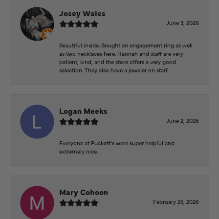
Josey Wales
June 3, 2026
Beautiful inside. Bought an engagement ring as well
as two necklaces here. Hannah and staff are very
patient, kind, and the store offers a very good
selection. They also have a jeweler on staff.
Logan Meeks
June 2, 2026
Everyone at Puckett’s were super helpful and
extremely nice.
Mary Cohoon
February 25, 2026