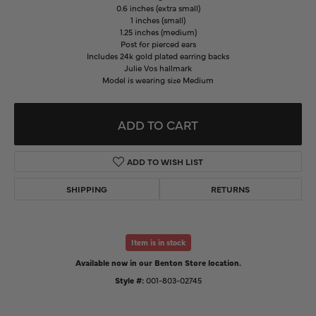
0.6 inches (extra small)
1 inches (small)
1.25 inches (medium)
Post for pierced ears
Includes 24k gold plated earring backs
Julie Vos hallmark
Model is wearing size Medium
ADD TO CART
ADD TO WISH LIST
SHIPPING
RETURNS
Item is in stock
Available now in our Benton Store location.
Style #:
001-803-02745