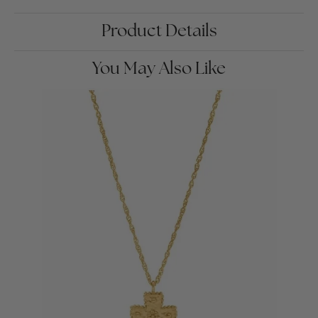
Product Details
You May Also Like