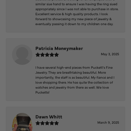
similar size hand to ensure I was having the ring sized
appropriately since I was not able to purchase in store.
Excellent service & high quality products. I look
forward to showcasing my new piece of jewelry &
eventually passing it down to my children one day.
Patricia Moneymaker
May 3, 2025
I have several high-end pieces from Puckett’s Fine
Jewelry. They are breathtaking beautiful. More
importantly, the staff is as beautiful. My fiancé and I
love shopping there. He has quite the collection of
watches and jewelry from there as well. We love
Pucketts!
Dawn Whitt
March 9, 2025