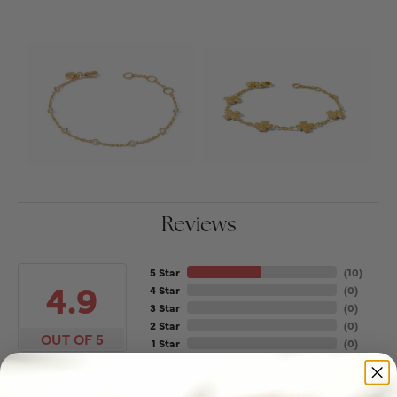
Reviews
5 Star
(
10
)
4.9
4 Star
(
0
)
3 Star
(
0
)
2 Star
(
0
)
OUT OF 5
1 Star
(
0
)
100%