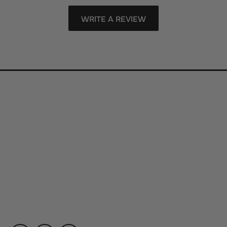
WRITE A REVIEW
Store Information
Store Hours
Our Services
Fine Jewelry
Subscribe to Our Newsletter
Follow Us