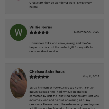
Great staff, they do wonderful work , always very
helpful
Willie Kerns
December 26, 2025
Hometown folks who know jewelry, and they've
helped me pick out the perfect gift for my wife for
decades. Great service!
Chelsea Sabelhaus
May 14, 2025
Bart & his team at Puckett’s are top notch. I sent an
inquiry about a ring I had my eye on and was
contacted by Bart the following business day. Bart was
extremely kind and helpful, answering all of my
questions. He even went the extra mile by sending me
additional photos & looking for an employee with a