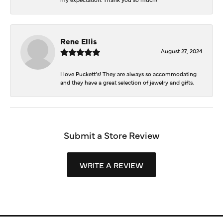
Rene Ellis
August 27, 2024
I love Puckett’s! They are always so accommodating
and they have a great selection of jewelry and gifts.
Submit a Store Review
WRITE A REVIEW