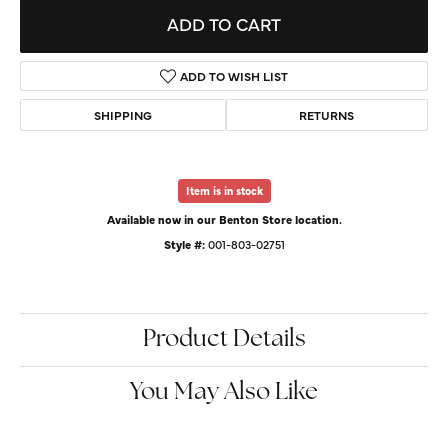
ADD TO CART
ADD TO WISH LIST
SHIPPING
RETURNS
Item is in stock
Available now in our Benton Store location.
Style #:
001-803-02751
Product Details
You May Also Like