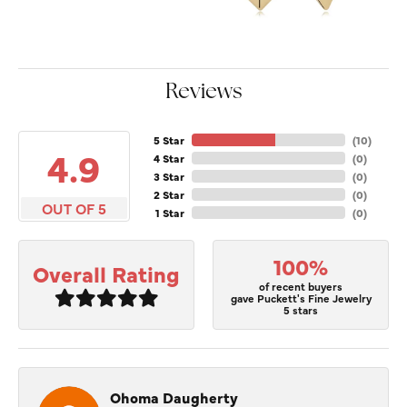
Reviews
5 Star
(
10
)
4.9
4 Star
(
0
)
3 Star
(
0
)
2 Star
(
0
)
OUT OF 5
1 Star
(
0
)
100%
Overall Rating
of recent buyers
gave Puckett's Fine Jewelry
5 stars
Ohoma Daugherty