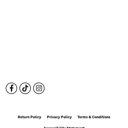
Store Information
Store Hours
Our Services
Fine Jewelry
Subscribe to Our Newsletter
Follow Us
Return Policy
Privacy Policy
Terms & Conditions
Accessibility Statement