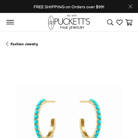
FREE SHIPPING on Orders over $99!
Toggle Search
Toggle My
Toggl
Fashion Jewelry