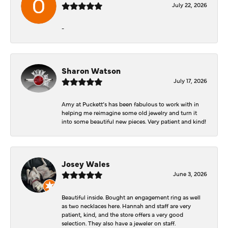
July 22, 2026
-
Sharon Watson
July 17, 2026
Amy at Puckett’s has been fabulous to work with in
helping me reimagine some old jewelry and turn it
into some beautiful new pieces. Very patient and kind!
Josey Wales
June 3, 2026
Beautiful inside. Bought an engagement ring as well
as two necklaces here. Hannah and staff are very
patient, kind, and the store offers a very good
selection. They also have a jeweler on staff.