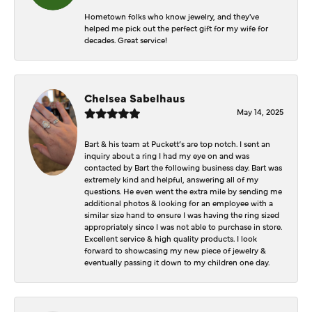
Hometown folks who know jewelry, and they've
helped me pick out the perfect gift for my wife for
decades. Great service!
Chelsea Sabelhaus
May 14, 2025
Bart & his team at Puckett’s are top notch. I sent an
inquiry about a ring I had my eye on and was
contacted by Bart the following business day. Bart was
extremely kind and helpful, answering all of my
questions. He even went the extra mile by sending me
additional photos & looking for an employee with a
similar size hand to ensure I was having the ring sized
appropriately since I was not able to purchase in store.
Excellent service & high quality products. I look
forward to showcasing my new piece of jewelry &
eventually passing it down to my children one day.