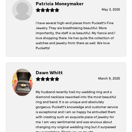
Patricia Moneymaker
May 3, 2025
I have several high-end pieces from Puckett’s Fine
Jewelry. They are breathtaking beautiful. More
importantly, the staff is as beautiful. My fiancé and I
love shopping there. He has quite the collection of
watches and jewelry from there as well. We love
Pucketts!
Dawn Whitt
March 9, 2025
My husband recently had my wedding ring and a
diamond necklace reworked into the most beautiful
ring and band. It is so unique and absolutely
gorgeous. Puckett’s knowledge and customer service
is exceptional and I am so happy he entrusted them
with creating such an exquisite piece of jewelry for
me. I am very sentimental and was anxious about
changing my original wedding ring but it surpassed
my expectation. Thank you so much!