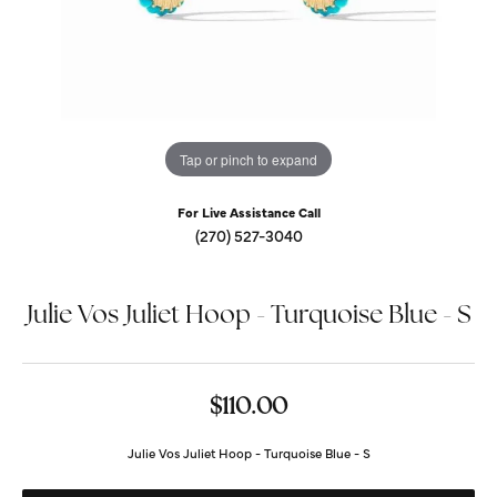
Tap or pinch to expand
For Live Assistance Call
(270) 527-3040
Julie Vos Juliet Hoop - Turquoise Blue - S
$110.00
Julie Vos Juliet Hoop - Turquoise Blue - S