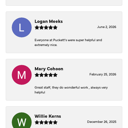
Logan Meeks
June 2, 2026
Everyone at Puckett’s were super helpful and
extremely nice.
Mary Cohoon
February 25, 2026
Great staff, they do wonderful work , always very
helpful
Willie Kerns
December 26, 2025