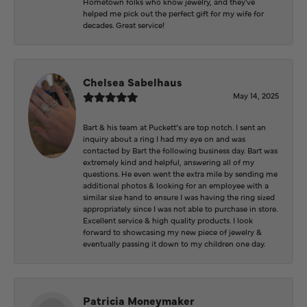
Hometown folks who know jewelry, and they've
helped me pick out the perfect gift for my wife for
decades. Great service!
Chelsea Sabelhaus
May 14, 2025
Bart & his team at Puckett’s are top notch. I sent an
inquiry about a ring I had my eye on and was
contacted by Bart the following business day. Bart was
extremely kind and helpful, answering all of my
questions. He even went the extra mile by sending me
additional photos & looking for an employee with a
similar size hand to ensure I was having the ring sized
appropriately since I was not able to purchase in store.
Excellent service & high quality products. I look
forward to showcasing my new piece of jewelry &
eventually passing it down to my children one day.
Patricia Moneymaker