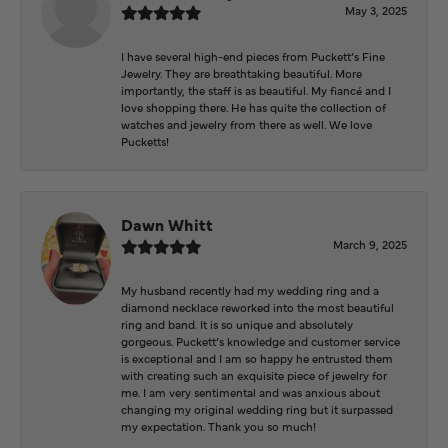
May 3, 2025
I have several high-end pieces from Puckett’s Fine
Jewelry. They are breathtaking beautiful. More
importantly, the staff is as beautiful. My fiancé and I
love shopping there. He has quite the collection of
watches and jewelry from there as well. We love
Pucketts!
Dawn Whitt
March 9, 2025
My husband recently had my wedding ring and a
diamond necklace reworked into the most beautiful
ring and band. It is so unique and absolutely
gorgeous. Puckett’s knowledge and customer service
is exceptional and I am so happy he entrusted them
with creating such an exquisite piece of jewelry for
me. I am very sentimental and was anxious about
changing my original wedding ring but it surpassed
my expectation. Thank you so much!