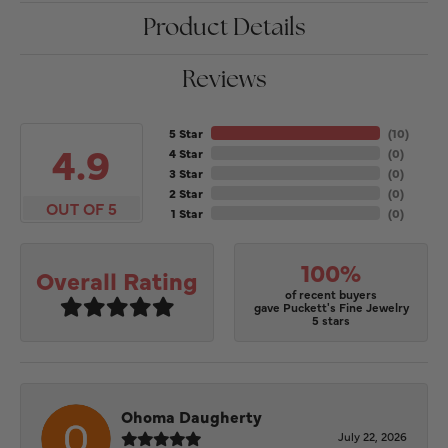
Product Details
Reviews
5 Star
(
10
)
4.9
4 Star
(
0
)
3 Star
(
0
)
2 Star
(
0
)
OUT OF 5
1 Star
(
0
)
100%
Overall Rating
of recent buyers
gave Puckett's Fine Jewelry
5 stars
Ohoma Daugherty
July 22, 2026