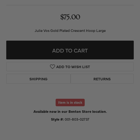
$75.00
Julie Vos Gold Plated Crescent Hoop Large
ADD TO CART
ADD TO WISH LIST
SHIPPING
RETURNS
Item is in stock
Available now in our Benton Store location.
Style #:
001-803-02737