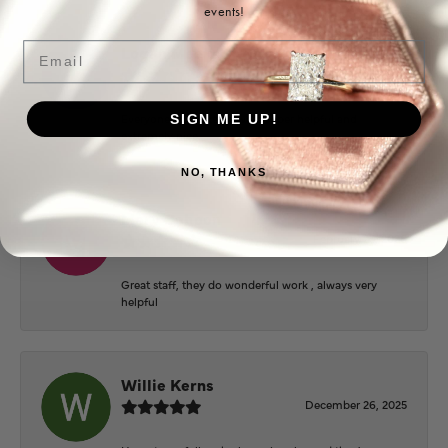
events!
Email
Logan Meeks
June 2, 2026
Everyone at Puckett’s were super helpful and
SIGN ME UP!
extremely nice.
NO, THANKS
Mary Cohoon
February 25, 2026
Great staff, they do wonderful work , always very
helpful
Willie Kerns
December 26, 2025