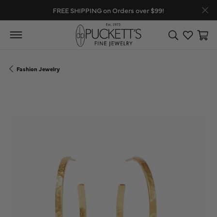
FREE SHIPPING on Orders over $99!
Toggle Search
Toggle My
Toggl
Fashion Jewelry