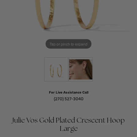
Tap or pinch to expand
For Live Assistance Call
(270) 527-3040
Julie Vos Gold Plated Crescent Hoop
Large