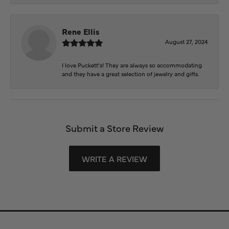
Rene Ellis
August 27, 2024
I love Puckett’s! They are always so accommodating
and they have a great selection of jewelry and gifts.
Submit a Store Review
WRITE A REVIEW
Store Information