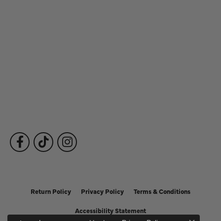
Store Hours
Our Services
Fine Jewelry
Subscribe to Our Newsletter
Follow Us
Return Policy
Privacy Policy
Terms & Conditions
Accessibility Statement