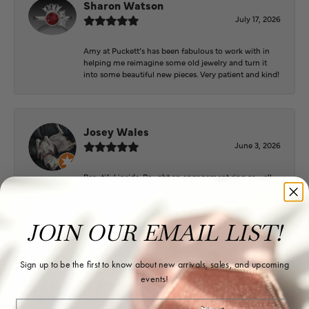
Sharon Watson
July 17, 2026
Amy at Puckett’s has been fabulous to work with in
helping me reimagine some old jewelry and turn it
into some beautiful new pieces. Very patient and kind!
Josey Wales
June 3, 2026
Beautiful inside. Bought an engagement ring as well
as two necklaces here. Hannah and staff are very
patient, kind, and the store offers a very good
selection. They also have a jeweler on staff.
JOIN OUR EMAIL LIST!
Sign up to be the first to know about new arrivals, sales, and upcoming
Logan Meeks
events!
June 2, 2026
Email