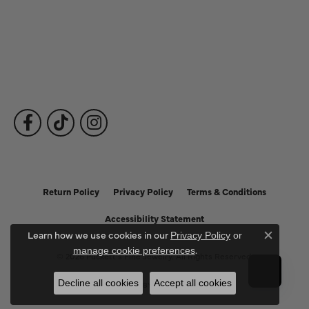
Fine Jewelry
Subscribe to Our Newsletter
Follow Us
Return Policy
Privacy Policy
Terms & Conditions
Accessibility Statement
Learn how we use cookies in our
Privacy Policy
or
Close c
.
manage cookie preferences
© 2026 Puckett's Fine Jewelry. All Rights Reserved.
Decline all cookies
Accept all cookies
POWERED BY:
PUNCHMARK