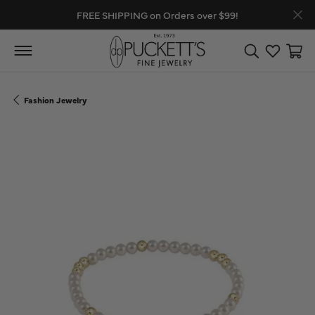
FREE SHIPPING on Orders over $99!
Toggle Search
Toggle My
Toggl
Fashion Jewelry