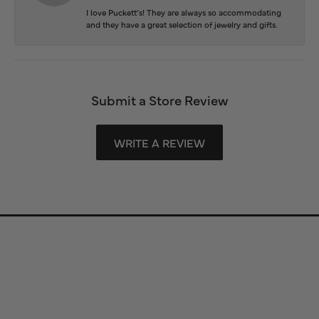
I love Puckett’s! They are always so accommodating
and they have a great selection of jewelry and gifts.
Submit a Store Review
WRITE A REVIEW
Store Information
Store Hours
Our Services