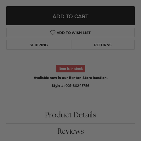
ADD TO CART
ADD TO WISH LIST
SHIPPING
RETURNS
Item is in stock
Available now in our Benton Store location.
Style #:
001-802-13756
Product Details
Reviews