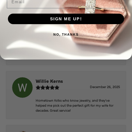
Everyone at Puckett’s were super helpful and
extremely nice.
SIGN ME UP!
Mary Cohoon
NO, THANKS
February 25, 2026
Great staff, they do wonderful work , always very
helpful
Willie Kerns
December 26, 2025
Hometown folks who know jewelry, and they've
helped me pick out the perfect gift for my wife for
decades. Great service!