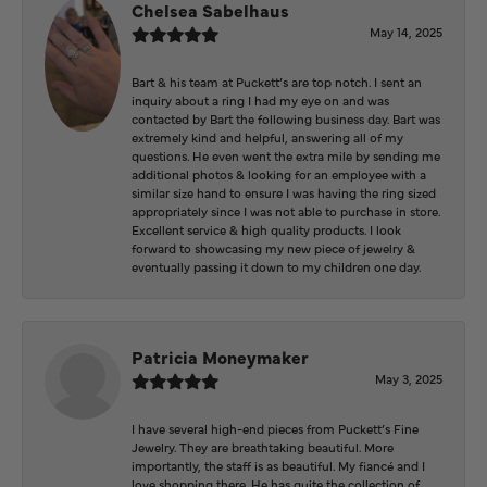
Chelsea Sabelhaus
May 14, 2025
Bart & his team at Puckett’s are top notch. I sent an
inquiry about a ring I had my eye on and was
contacted by Bart the following business day. Bart was
extremely kind and helpful, answering all of my
questions. He even went the extra mile by sending me
additional photos & looking for an employee with a
similar size hand to ensure I was having the ring sized
appropriately since I was not able to purchase in store.
Excellent service & high quality products. I look
forward to showcasing my new piece of jewelry &
eventually passing it down to my children one day.
Patricia Moneymaker
May 3, 2025
I have several high-end pieces from Puckett’s Fine
Jewelry. They are breathtaking beautiful. More
importantly, the staff is as beautiful. My fiancé and I
love shopping there. He has quite the collection of