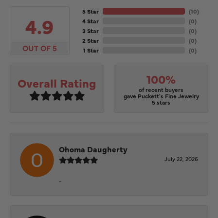
5 Star
(
10
)
4.9
4 Star
(
0
)
3 Star
(
0
)
2 Star
(
0
)
OUT OF 5
1 Star
(
0
)
100%
Overall Rating
of recent buyers
gave Puckett's Fine Jewelry
5 stars
Ohoma Daugherty
July 22, 2026
-