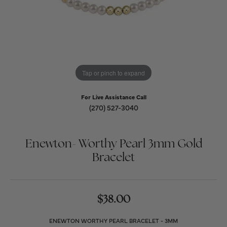
Tap or pinch to expand
For Live Assistance Call
(270) 527-3040
Enewton- Worthy Pearl 3mm Gold
Bracelet
$38.00
ENEWTON WORTHY PEARL BRACELET - 3MM