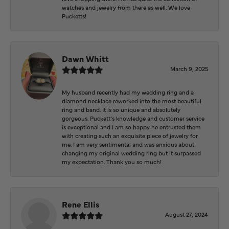
watches and jewelry from there as well. We love
Pucketts!
Dawn Whitt
March 9, 2025
My husband recently had my wedding ring and a
diamond necklace reworked into the most beautiful
ring and band. It is so unique and absolutely
gorgeous. Puckett’s knowledge and customer service
is exceptional and I am so happy he entrusted them
with creating such an exquisite piece of jewelry for
me. I am very sentimental and was anxious about
changing my original wedding ring but it surpassed
my expectation. Thank you so much!
Rene Ellis
August 27, 2024